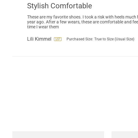
Stylish Comfortable
These are my favorite shoes. I took a risk with heels much 
year ago. After a few wears, these are comfortable and fee
time I wear them
Lili Kimmel
Purchased Size:
True to Size (Usual Size)