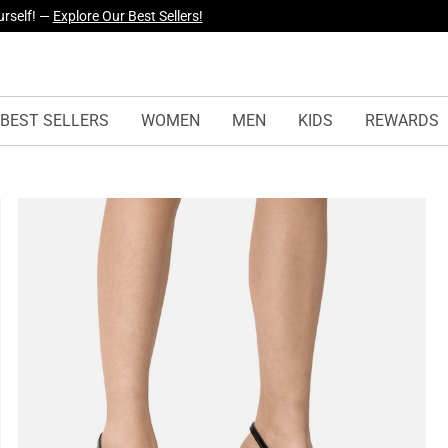
yles Just Dropped —
Explore Now
BEST SELLERS
WOMEN
MEN
KIDS
REWARDS