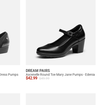
DREAM PAIRS
 Dress Pumps
Ascenelle Round Toe Mary Jane Pumps - Edenia
$
42.99
$
49.99