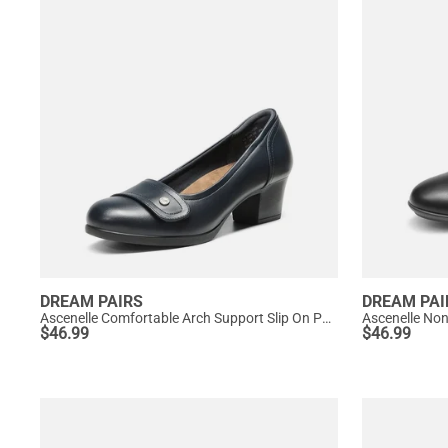
DREAM PAIRS
DREAM PAI
Ascenelle Comfortable Arch Support Slip On Pumps
Ascenelle No
$
46.99
$
46.99