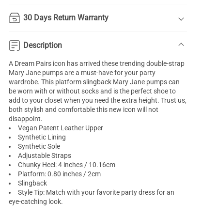
30 Days Return Warranty
Description
A Dream Pairs icon has arrived these trending double-strap
Mary Jane pumps are a must-have for your party
wardrobe. This platform slingback Mary Jane pumps can
be worn with or without socks and is the perfect shoe to
add to your closet when you need the extra height. Trust us,
both stylish and comfortable this new icon will not
disappoint.
Vegan Patent Leather Upper
Synthetic Lining
Synthetic Sole
Adjustable Straps
Chunky Heel: 4 inches / 10.16cm
Platform: 0.80 inches / 2cm
Slingback
Style Tip: Match with your favorite party dress for an
eye-catching look.