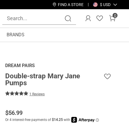
FIND A STORE
$ USD
0
BRANDS
DREAM PAIRS
Double-strap Mary Jane
Pumps
1 Reviews
$
56.99