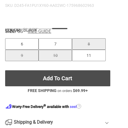
SKU:
D245-FA1PU1XY60-AA02WC-175968602963
COLOR
:
BLACK
SIZE:
US
SIZE GUIDE
6
7
8
9
10
11
Add To Cart
FREE SHIPPING
$
69.99
+
on orders
®
?
Worry-Free Delivery
available with
seel
Shipping & Delivery