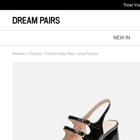
Fresh St
NEW IN
Women
/
Pumps
/
Double-strap Mary Jane Pumps