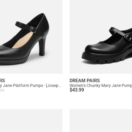
RS
DREAM PAIRS
Ascenelle Mary Jane Platform Pumps - [Josephine]
$
43.99
.99