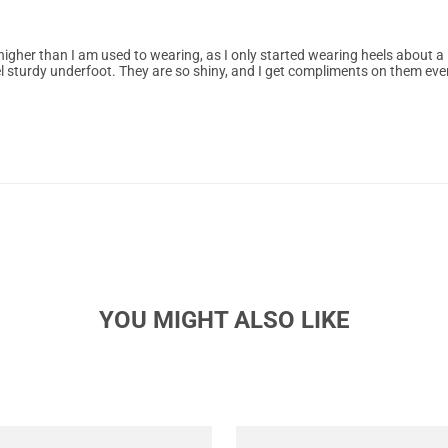
higher than I am used to wearing, as I only started wearing heels about a
l sturdy underfoot. They are so shiny, and I get compliments on them eve
YOU MIGHT ALSO LIKE