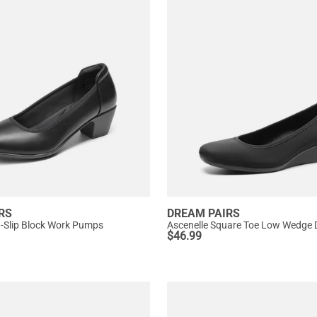
RS
DREAM PAIRS
n-Slip Block Work Pumps
Ascenelle Square Toe Low Wedge
$
46.99