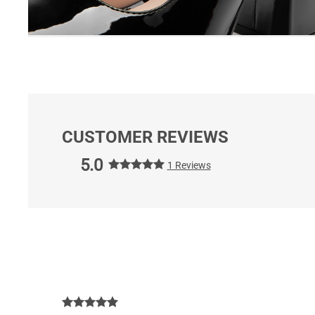
CUSTOMER REVIEWS
5.0
1 Reviews