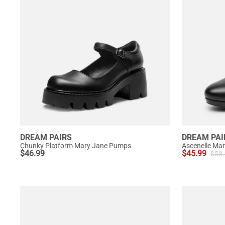
DREAM PAIRS
DREAM PAI
Chunky Platform Mary Jane Pumps
$
46.99
$
45.99
$
53