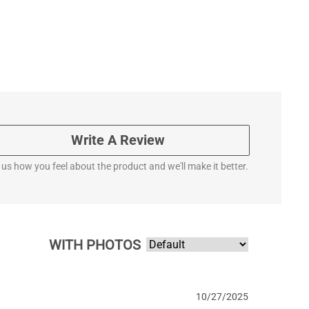
Write A Review
l us how you feel about the product and we'll make it better.
WITH PHOTOS
10/27/2025