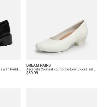
DREAM PAIRS
Women’s Chunky Mary Jane Pumps with Padded Collar
Ascenelle Counsel Round-Toe Low Block Heel Pumps
$
39.99