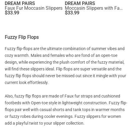
DREAM PAIRS
DREAM PAIRS
Faux Fur Moccasin Slippers
Moccasin Slippers with Faux Fur
$
33.99
$
33.99
Fuzzy Flip Flops
Fuzzy flip-flops are the ultimate combination of summer vibes and
cozy warmth. Males and females who are fond of an open-toe
design, while experiencing the plush comfort of the fuzzy material,
will find these slippers ideal. Flip flops are super versatile and the
fuzzy flip flops should never be missed out since it mingle with your
current look effortlessly.
Also, fuzzy flip flops are made of Faux fur straps and cushioned
footbeds with Open-toe style in lightweight construction. Fuzzy flip-
flops pair well with casual shorts and tank tops in warmer months
or fuzzy robes during cooler evenings. Fuzzy slippers for women
add a playful twist to your slipper collection.