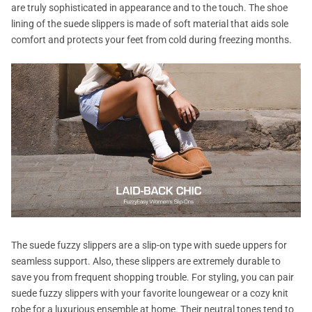
are truly sophisticated in appearance and to the touch. The shoe
lining of the suede slippers is made of soft material that aids sole
comfort and protects your feet from cold during freezing months.
The suede fuzzy slippers are a slip-on type with suede uppers for
seamless support. Also, these slippers are extremely durable to
save you from frequent shopping trouble. For styling, you can pair
suede fuzzy slippers with your favorite loungewear or a cozy knit
robe for a luxurious ensemble at home. Their neutral tones tend to