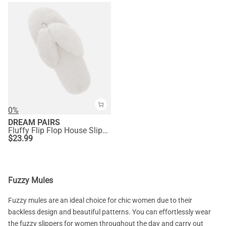
0%
DREAM PAIRS
Fluffy Flip Flop House Slippers
$
23.99
Fuzzy Mules
Fuzzy mules are an ideal choice for chic women due to their
backless design and beautiful patterns. You can effortlessly wear
the fuzzy slippers for women throughout the day and carry out