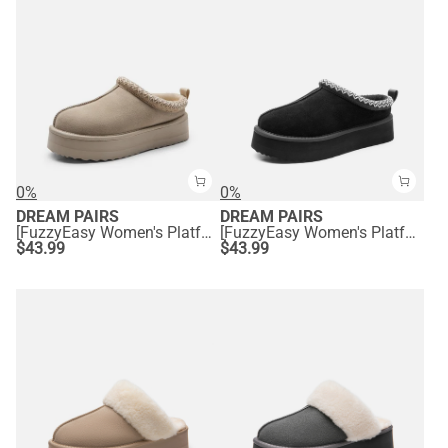
0%
0%
DREAM PAIRS
DREAM PAIRS
[FuzzyEasy Women's Platform Slip-on] Plush Fur-Lined Winter Platform Slippers
[FuzzyEasy Women's Platform Slip-on] Plush Fur-Lined Winter Platform Slippers
$
43.99
$
43.99