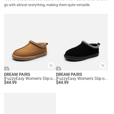
go with almost everything, making them quite versatile.
0%
0%
DREAM PAIRS
DREAM PAIRS
[FuzzyEasy Women's Slip-on] Embroidered Suede Fuzzy Cozy Slippers
[FuzzyEasy Women's Slip-on] Embroidered Suede Fuzzy Cozy Slippers
$
44.99
$
44.99