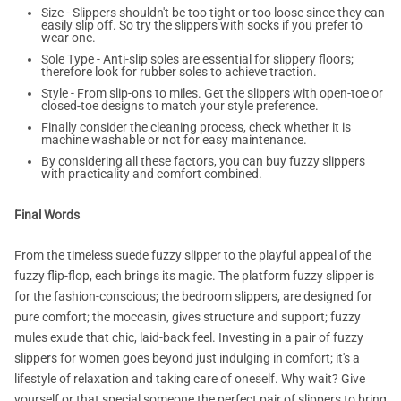
Size - Slippers shouldn't be too tight or too loose since they can
easily slip off. So try the slippers with socks if you prefer to
wear one.
Sole Type - Anti-slip soles are essential for slippery floors;
therefore look for rubber soles to achieve traction.
Style - From slip-ons to miles. Get the slippers with open-toe or
closed-toe designs to match your style preference.
Finally consider the cleaning process, check whether it is
machine washable or not for easy maintenance.
By considering all these factors, you can buy fuzzy slippers
with practicality and comfort combined.
Final Words
From the timeless suede fuzzy slipper to the playful appeal of the
fuzzy flip-flop, each brings its magic. The platform fuzzy slipper is
for the fashion-conscious; the bedroom slippers, are designed for
pure comfort; the moccasin, gives structure and support; fuzzy
mules exude that chic, laid-back feel. Investing in a pair of fuzzy
slippers for women goes beyond just indulging in comfort; it's a
lifestyle of relaxation and taking care of oneself. Why wait? Give
yourself or that special someone the perfect pair of slippers to bring