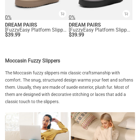
0%
0%
DREAM PAIRS
DREAM PAIRS
[FuzzyEasy Platform Slipper] Faux Fur Lining Platform Slippers
[FuzzyEasy Platform Slipper] Faux Fur Lining Platform Slippers
$
39.99
$
39.99
Moccasin Fuzzy Slippers
The Moccasin fuzzy slippers mix classic craftsmanship with
comfort. The snug, structured design warms your feet and softens
them. Usually, they are made of suede exterior, plush fur. Most of
them are designed with decorative stitching or laces that add a
classic touch to the slippers.