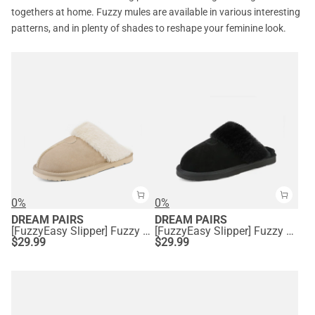
togethers at home. Fuzzy mules are available in various interesting
patterns, and in plenty of shades to reshape your feminine look.
0%
0%
DREAM PAIRS
DREAM PAIRS
[FuzzyEasy Slipper] Fuzzy Bedroom Slippers
[FuzzyEasy Slipper] Fuzzy Bedroom Slippers
$
29.99
$
29.99