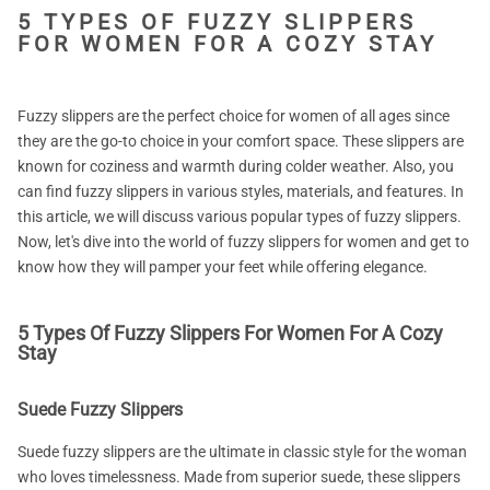
5 TYPES OF FUZZY SLIPPERS
FOR WOMEN FOR A COZY STAY
Fuzzy slippers are the perfect choice for women of all ages since
they are the go-to choice in your comfort space. These slippers are
known for coziness and warmth during colder weather. Also, you
can find fuzzy slippers in various styles, materials, and features. In
this article, we will discuss various popular types of fuzzy slippers.
Now, let's dive into the world of fuzzy slippers for women and get to
know how they will pamper your feet while offering elegance.
5 Types Of Fuzzy Slippers For Women For A Cozy
Stay
Suede Fuzzy Slippers
Suede fuzzy slippers are the ultimate in classic style for the woman
who loves timelessness. Made from superior suede, these slippers