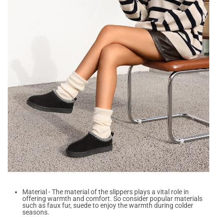
Material - The material of the slippers plays a vital role in
offering warmth and comfort. So consider popular materials
such as faux fur, suede to enjoy the warmth during colder
seasons.