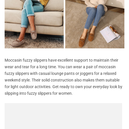
Moccasin fuzzy slippers have excellent support to maintain their
wear and tear for a long time. You can wear a pair of moccasin
fuzzy slippers with casual lounge pants or joggers for a relaxed
weekend style. Their solid construction also makes them suitable
for light outdoor activities. Get ready to own your everyday look by
slipping into fuzzy slippers for women.