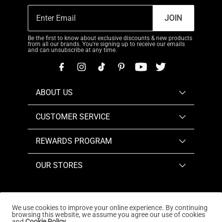
JOIN
Be the first to know about exclusive discounts & new products
from all our brands. You're signing up to receive our emails
and can unsubscribe at any time.
ABOUT US
CUSTOMER SERVICE
REWARDS PROGRAM
OUR STORES
We use cookies to improve your online experience. By continuing
browsing this website, we assume you agree our use of cookies
Copyright © 2026
www.dreampairs.com
. All Rights
and
Cookie Policy.