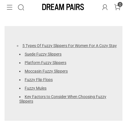
0
5 Types Of Fuzzy Slippers For Women For A Cozy Stay
Suede Fuzzy Slippers
Platform Fuzzy Slippers
Moccasin Fuzzy Slippers
Fuzzy Flip Flops
Fuzzy Mules
Key Factors to Consider When Choosing Fuzzy
Slippers