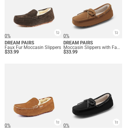
0%
0%
DREAM PAIRS
DREAM PAIRS
Faux Fur Moccasin Slippers
Moccasin Slippers with Faux Fur
$
33.99
$
33.99
0%
0%