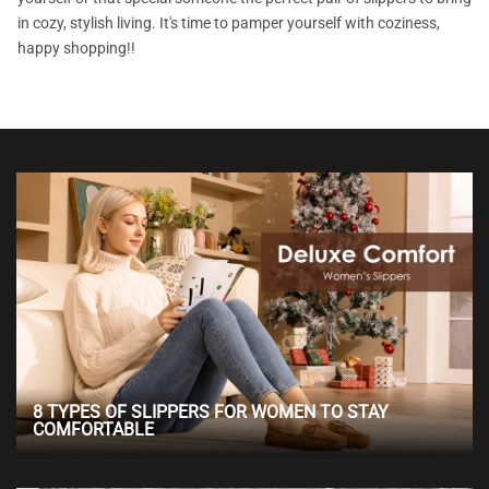
in cozy, stylish living. It's time to pamper yourself with coziness,
happy shopping!!
8 TYPES OF SLIPPERS FOR WOMEN TO STAY
COMFORTABLE