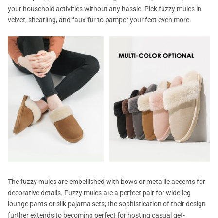
your household activities without any hassle. Pick fuzzy mules in
velvet, shearling, and faux fur to pamper your feet even more.
The fuzzy mules are embellished with bows or metallic accents for
decorative details. Fuzzy mules are a perfect pair for wide-leg
lounge pants or silk pajama sets; the sophistication of their design
further extends to becoming perfect for hosting casual get-