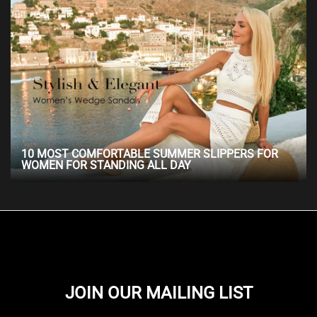
10 MOST COMFORTABLE SUMMER SLIPPERS FOR
WOMEN FOR STANDING ALL DAY
JOIN OUR MAILING LIST