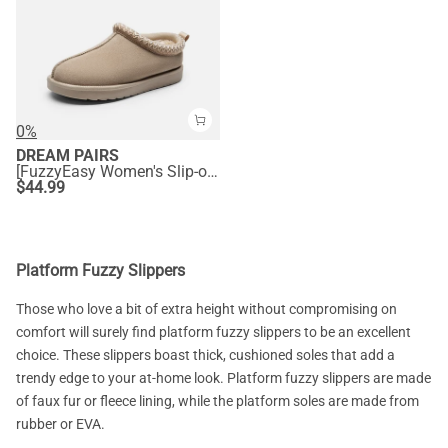
0%
DREAM PAIRS
[FuzzyEasy Women's Slip-on] Embroidered Suede Fuzzy Cozy Slippers
$
44.99
Platform Fuzzy Slippers
Those who love a bit of extra height without compromising on
comfort will surely find platform fuzzy slippers to be an excellent
choice. These slippers boast thick, cushioned soles that add a
trendy edge to your at-home look. Platform fuzzy slippers are made
of faux fur or fleece lining, while the platform soles are made from
rubber or EVA.