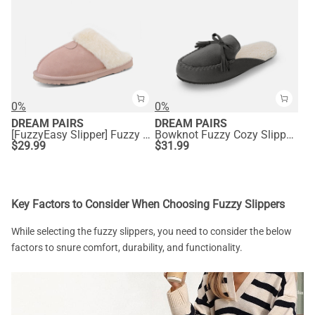
0%
0%
DREAM PAIRS
DREAM PAIRS
[FuzzyEasy Slipper] Fuzzy Bedroom Slippers
Bowknot Fuzzy Cozy Slippers
$
29.99
$
31.99
Key Factors to Consider When Choosing Fuzzy Slippers
While selecting the fuzzy slippers, you need to consider the below
factors to snure comfort, durability, and functionality.