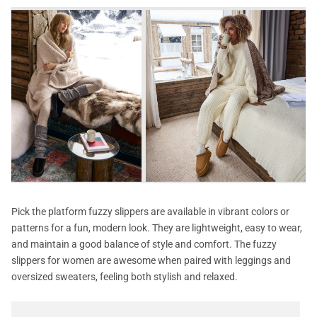
Pick the platform fuzzy slippers are available in vibrant colors or
patterns for a fun, modern look. They are lightweight, easy to wear,
and maintain a good balance of style and comfort. The fuzzy
slippers for women are awesome when paired with leggings and
oversized sweaters, feeling both stylish and relaxed.