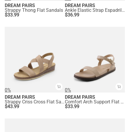
DREAM PAIRS
DREAM PAIRS
Strappy Thong Flat Sandals
Ankle Elastic Strap Espadrille Flat Sandals
$
33.99
$
36.99
0%
0%
DREAM PAIRS
DREAM PAIRS
Strappy Criss Cross Flat Sandals
Comfort Arch Support Flat Sandals
$
43.99
$
33.99