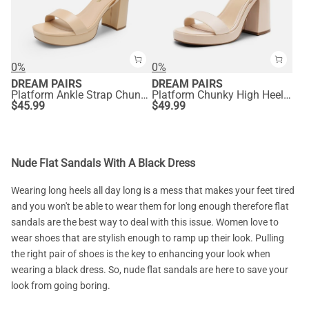
0%
0%
DREAM PAIRS
DREAM PAIRS
Platform Ankle Strap Chunky Heel Sandals
Platform Chunky High Heel Sandals
$
45.99
$
49.99
Nude Flat Sandals With A Black Dress
Wearing long heels all day long is a mess that makes your feet tired
and you won't be able to wear them for long enough therefore flat
sandals are the best way to deal with this issue. Women love to
wear shoes that are stylish enough to ramp up their look. Pulling
the right pair of shoes is the key to enhancing your look when
wearing a black dress. So, nude flat sandals are here to save your
look from going boring.