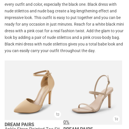
every outfit and color, especially the black one. Black dress with
nude stilettos and nude bag create a leg-lengthening effect and
impressive look. This outfit is easy to put together and you can be
ready for any occasion in just minutes. Reach for a white black mini
dress with a pink coat for a real fashion twist. Add the glam to your
look by adding a pair of nude stilettos and a pink cross-body bag.
Black mini dress with nude stilettos gives you a total babe look and
you can easily carry your outfit throughout the day.
0%
DREAM PAIRS