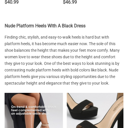
$
40.99
$
46.99
Nude Platform Heels With A Black Dress
Finding chic, stylish, and easy-to-walk heels is hard but with
platform heels, it has become much easier now. The sole of this
shoe balances the height that makes your feet more comfy. Many
women love to wear these shoes due to the height and comfort
they give to your look. One of the best ways to look stunning is by
contrasting nude platform heels with bold colors like black. Nude
platform heels give you various styling opportunities due to the
spectacular height and elegance that they give to your look.