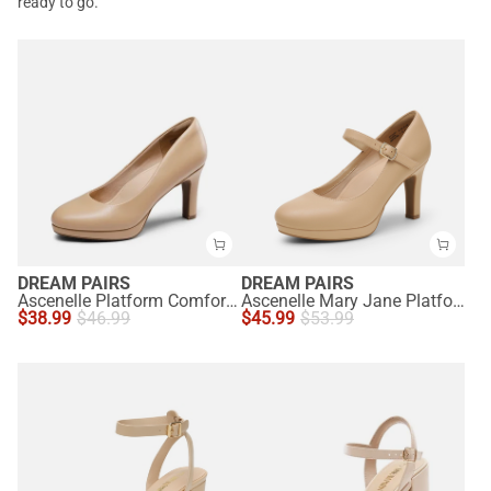
ready to go.
DREAM PAIRS
DREAM PAIRS
Ascenelle Platform Comfortable Mid Heel Pumps
Ascenelle Mary Jane Platform Pumps - [Josephine]
$
38.99
$
46.99
$
45.99
$
53.99