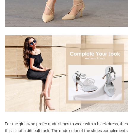
For the girls who prefer nude shoes to wear with a black dress, then
this is not a difficult task. The nude color of the shoes complements