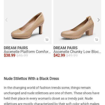
DREAM PAIRS
DREAM PAIRS
Ascenelle Platform Comfortable Mid Heel Pumps
Ascenelle Chunky Low Block Heel Pumps - Edena
$
38.99
$
46.99
$
42.99
$
49.99
Nude Stilettos With a Black Dress
In the changing world of fashion trends some, things remain
unchanged and nude stilettoes are one of them. These shoes have
held their place in every woman’s closet as a trendy pair. Nude
stilettoes are mostly characterized by their soft color which makes