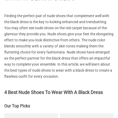
Finding the perfect pair of nude shoes that complement well with
the black dress is the key to looking enhanced and trendsetting.
You may often see nude shoes on the red carpet because of the
glamour they provide you. Nude shoes give your feet the elongating
effect to make you look distinctive from others. The nude color
blends smoothly with a variety of skin tones making them the
fluttering choice for every fashionista. Nude shoes have emerged
as the perfect partner for the black dress that offers an impactful
way to complete your ensemble. In this article, we will learn about
the best types of nude shoes to wear with a black dress to create a
flawless outfit for every occasion.
4 Best Nude Shoes To Wear With A Black Dress
Our Top Picks