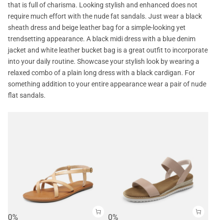
that is full of charisma. Looking stylish and enhanced does not
require much effort with the nude fat sandals. Just wear a black
sheath dress and beige leather bag for a simple-looking yet
trendsetting appearance. A black midi dress with a blue denim
jacket and white leather bucket bag is a great outfit to incorporate
into your daily routine. Showcase your stylish look by wearing a
relaxed combo of a plain long dress with a black cardigan. For
something addition to your entire appearance wear a pair of nude
flat sandals.
0%
0%