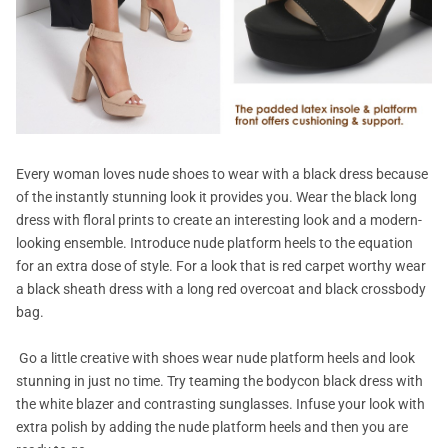
Every woman loves nude shoes to wear with a black dress because
of the instantly stunning look it provides you. Wear the black long
dress with floral prints to create an interesting look and a modern-
looking ensemble. Introduce nude platform heels to the equation
for an extra dose of style. For a look that is red carpet worthy wear
a black sheath dress with a long red overcoat and black crossbody
bag.
Go a little creative with shoes wear nude platform heels and look
stunning in just no time. Try teaming the bodycon black dress with
the white blazer and contrasting sunglasses. Infuse your look with
extra polish by adding the nude platform heels and then you are