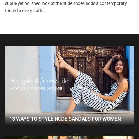
subtle yet polished look of the nude shoes adds a contemporary
touch to every outfit.
13 WAYS TO STYLE NUDE SANDALS FOR WOMEN