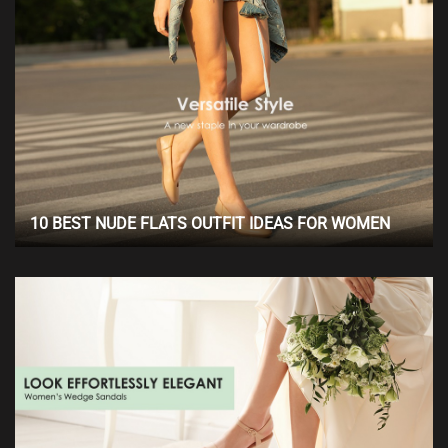
10 BEST NUDE FLATS OUTFIT IDEAS FOR WOMEN