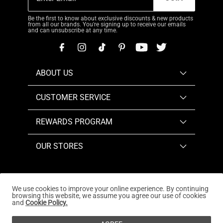
Be the first to know about exclusive discounts & new products
from all our brands. You're signing up to receive our emails
and can unsubscribe at any time.
ABOUT US
CUSTOMER SERVICE
REWARDS PROGRAM
OUR STORES
We use cookies to improve your online experience. By continuing
browsing this website, we assume you agree our use of cookies
Copyright © 2026
www.dreampairs.com
. All Rights
and
Cookie Policy.
Reserved.