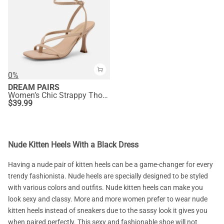
0%
DREAM PAIRS
Women’s Chic Strappy Thong Stiletto Sandals
$
39.99
Nude Kitten Heels With a Black Dress
Having a nude pair of kitten heels can be a game-changer for every
trendy fashionista. Nude heels are specially designed to be styled
with various colors and outfits. Nude kitten heels can make you
look sexy and classy. More and more women prefer to wear nude
kitten heels instead of sneakers due to the sassy look it gives you
when paired perfectly. This sexy and fashionable shoe will not