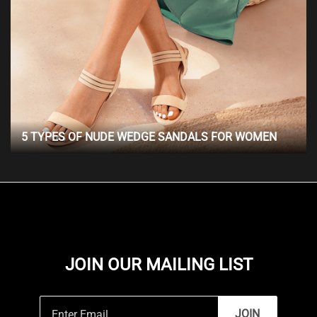
5 TYPES OF NUDE WEDGE SANDALS FOR WOMEN
JOIN OUR MAILING LIST
JOIN