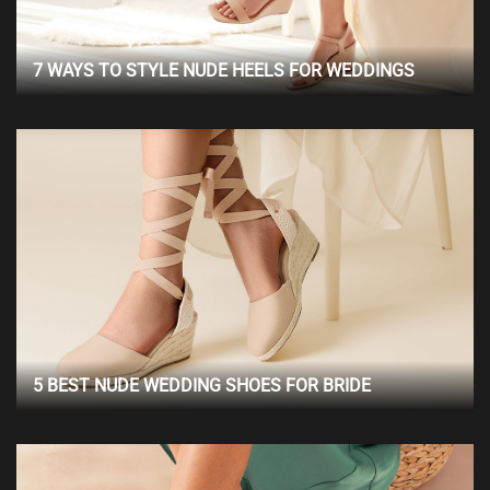
7 WAYS TO STYLE NUDE HEELS FOR WEDDINGS
5 BEST NUDE WEDDING SHOES FOR BRIDE