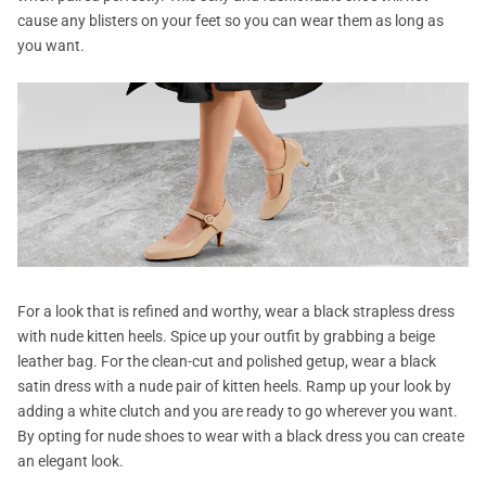
cause any blisters on your feet so you can wear them as long as
you want.
For a look that is refined and worthy, wear a black strapless dress
with nude kitten heels. Spice up your outfit by grabbing a beige
leather bag. For the clean-cut and polished getup, wear a black
satin dress with a nude pair of kitten heels. Ramp up your look by
adding a white clutch and you are ready to go wherever you want.
By opting for nude shoes to wear with a black dress you can create
an elegant look.