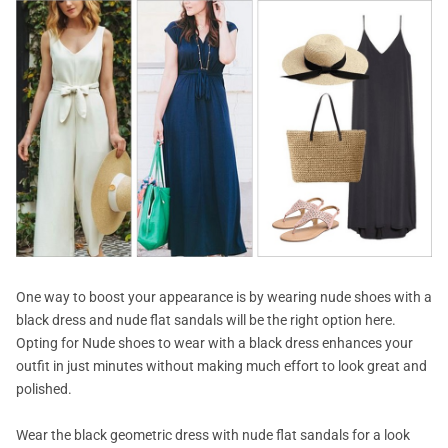
One way to boost your appearance is by wearing nude shoes with a
black dress and nude flat sandals will be the right option here.
Opting for Nude shoes to wear with a black dress enhances your
outfit in just minutes without making much effort to look great and
polished.
Wear the black geometric dress with nude flat sandals for a look