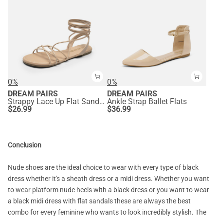
0%
0%
DREAM PAIRS
DREAM PAIRS
Strappy Lace Up Flat Sandals
Ankle Strap Ballet Flats
$
26.99
$
36.99
Conclusion
Nude shoes are the ideal choice to wear with every type of black
dress whether it's a sheath dress or a midi dress. Whether you want
to wear platform nude heels with a black dress or you want to wear
a black midi dress with flat sandals these are always the best
combo for every feminine who wants to look incredibly stylish. The