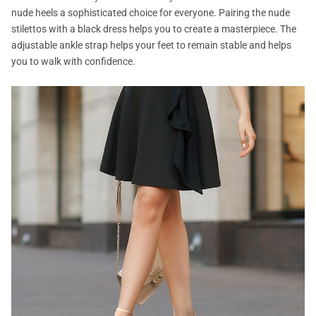
nude heels a sophisticated choice for everyone. Pairing the nude
stilettos with a black dress helps you to create a masterpiece. The
adjustable ankle strap helps your feet to remain stable and helps
you to walk with confidence.