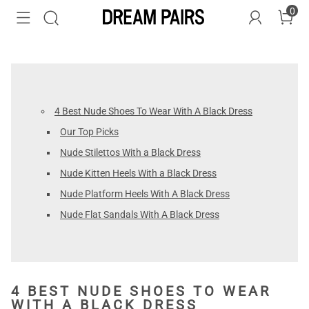
0
4 Best Nude Shoes To Wear With A Black Dress
Our Top Picks
Nude Stilettos With a Black Dress
Nude Kitten Heels With a Black Dress
Nude Platform Heels With A Black Dress
Nude Flat Sandals With A Black Dress
4 BEST NUDE SHOES TO WEAR
WITH A BLACK DRESS