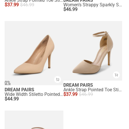
Ankle Strap Pointed Toe Stiletto Heels Pumps
DREAM PAIRS
$
37.99
$
46.99
Women’s Strappy Sparkly Stiletto Heels
$
46.99
0%
DREAM PAIRS
DREAM PAIRS
Ankle Strap Pointed Toe Stiletto Heels Pumps
Wide Width Stiletto Pointed Toe Pumps
$
37.99
$
46.99
$
44.99