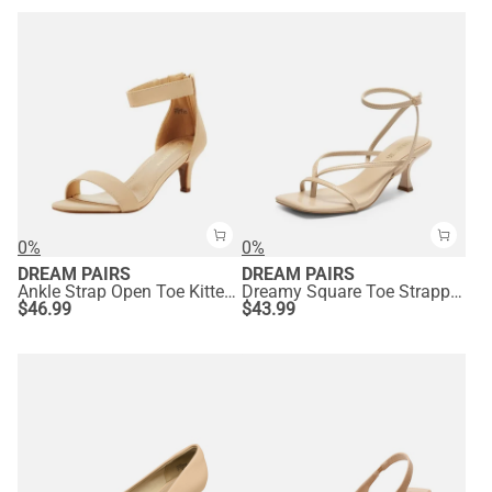
0%
0%
DREAM PAIRS
DREAM PAIRS
Ankle Strap Open Toe Kitten Heel Sandals
Dreamy Square Toe Strappy Kitten Heels
$
46.99
$
43.99