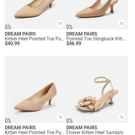
0%
0%
DREAM PAIRS
DREAM PAIRS
Kitten Heel Pointed Toe Pumps
Pointed Toe Slingback Kitten Heel Pumps
$
40.99
$
46.99
0%
0%
DREAM PAIRS
DREAM PAIRS
Kitten Heel Pointed Toe Pumps
Flower Kitten Heel Sandals