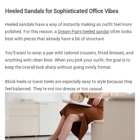
Heeled Sandals for Sophisticated Office Vibes
Heeled sandals have a way of instantly making an outfit feel more
polished. For this reason, a
Dream Pairs heeled sandal
often looks
best with pieces that already have a bit of structure.
You’ll want to wear a pair with tailored trousers, fitted dresses, and
anything with clean lines. When you pick your outfit, the goal is to
keep the overall look sharp without going overly formal.
Block heels or lower heels are especially easy to style because they
feel balanced. They’re not too dressy or too casual.