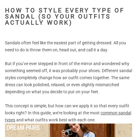
HOW TO STYLE EVERY TYPE OF
SANDAL (SO YOUR OUTFITS
ACTUALLY WORK)
Sandals often feel like the easiest part of getting dressed. All you
need to do is throw them on, head out, and call it a day.
But if you’ve ever stepped in front of the mirror and wondered why
something seemed off, it was probably your shoes. Different sandal
styles completely change how an outfit comes together. The same
dress can look polished, relaxed, or even slightly mismatched
depending on what you decide to put on your feet.
This concept is simple, but how can we apply it so that every outfit
looks right? In this guide, we’re looking at the most
common sandal
types
and what outfits work best with each one.