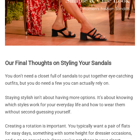
Our Final Thoughts on Styling Your Sandals
You don’t need a closet full of sandals to put together eye-catching
outfits, but you do need a few you can actually rely on.
Staying stylish isn’t about having more options. It’s about knowing
which styles work for your everyday life and how to wear them
without second-guessing yourself.
Creating a rotation is important. You typically want a pair of flats
for easy days, something with some height for dressier occasions,