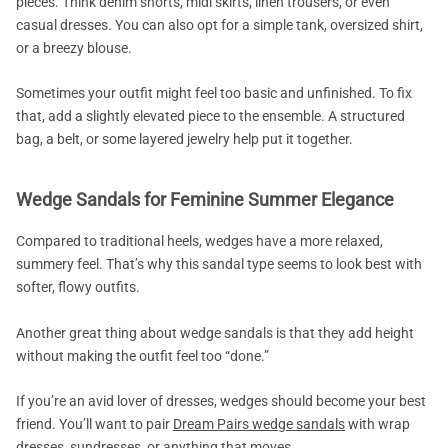
pieces. Think denim shorts, midi skirts, linen trousers, or even
casual dresses. You can also opt for a simple tank, oversized shirt,
or a breezy blouse.
Sometimes your outfit might feel too basic and unfinished. To fix
that, add a slightly elevated piece to the ensemble. A structured
bag, a belt, or some layered jewelry help put it together.
Wedge Sandals for Feminine Summer Elegance
Compared to traditional heels, wedges have a more relaxed,
summery feel. That’s why this sandal type seems to look best with
softer, flowy outfits.
Another great thing about wedge sandals is that they add height
without making the outfit feel too “done.”
If you’re an avid lover of dresses, wedges should become your best
friend. You’ll want to pair
Dream Pairs wedge sandals
with wrap
dresses, sundresses, or anything that moves.