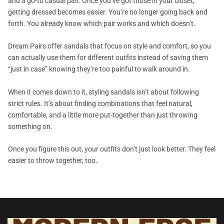
and a go-to casual pair. Once you’ve got those in your closet,
getting dressed becomes easier. You’re no longer going back and
forth. You already know which pair works and which doesn’t.
Dream Pairs offer sandals that focus on style and comfort, so you
can actually use them for different outfits instead of saving them
“just in case” knowing they’re too painful to walk around in.
When it comes down to it, styling sandals isn’t about following
strict rules. It’s about finding combinations that feel natural,
comfortable, and a little more put-together than just throwing
something on.
Once you figure this out, your outfits don’t just look better. They feel
easier to throw together, too.