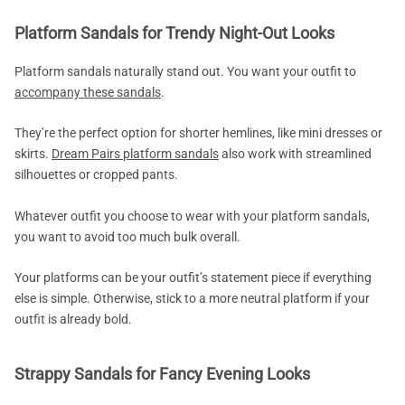
Platform Sandals for Trendy Night-Out Looks
Platform sandals naturally stand out. You want your outfit to
accompany these sandals
.
They’re the perfect option for shorter hemlines, like mini dresses or
skirts.
Dream Pairs platform sandals
also work with streamlined
silhouettes or cropped pants.
Whatever outfit you choose to wear with your platform sandals,
you want to avoid too much bulk overall.
Your platforms can be your outfit’s statement piece if everything
else is simple. Otherwise, stick to a more neutral platform if your
outfit is already bold.
Strappy Sandals for Fancy Evening Looks