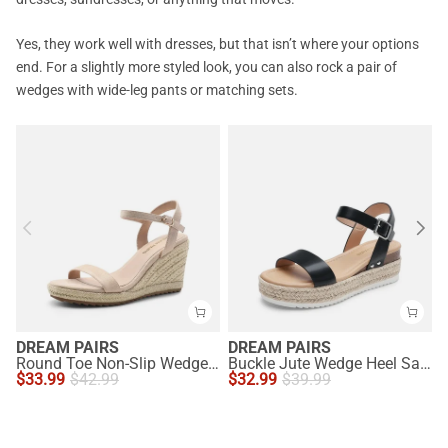
Yes, they work well with dresses, but that isn’t where your options
end. For a slightly more styled look, you can also rock a pair of
wedges with wide-leg pants or matching sets.
DREAM PAIRS
DREAM PAIRS
Round Toe Non-Slip Wedge Heels
Buckle Jute Wedge Heel Sandals
$
33.99
$
42.99
$
32.99
$
39.99