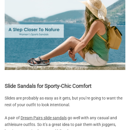
Slide Sandals for Sporty-Chic Comfort
Slides are probably as easy as it gets, but you’re going to want the
rest of your outfit to look intentional.
A pair of
Dream Pairs slide sandals
go well with any casual and
athleisure outfits. So it’s a great idea to pair them with joggers,