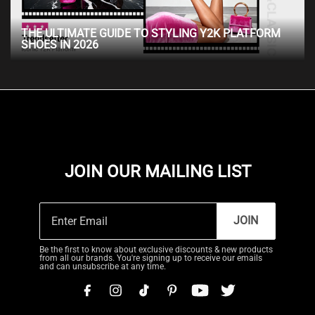
THE ULTIMATE GUIDE TO STYLING Y2K PLATFORM
SHOES IN 2026
JOIN OUR MAILING LIST
JOIN
Be the first to know about exclusive discounts & new products
from all our brands. You're signing up to receive our emails
and can unsubscribe at any time.