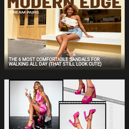
THE 6 MOST COMFORTABLE SANDALS FOR
WALKING ALL DAY (THAT STILL LOOK CUTE)