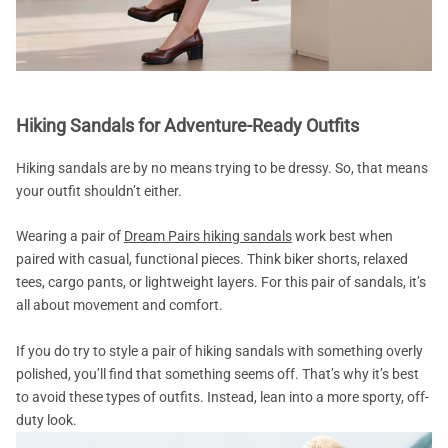
Hiking Sandals for Adventure-Ready Outfits
Hiking sandals are by no means trying to be dressy. So, that means
your outfit shouldn’t either.
Wearing a pair of
Dream Pairs hiking sandals
work best when
paired with casual, functional pieces. Think biker shorts, relaxed
tees, cargo pants, or lightweight layers. For this pair of sandals, it’s
all about movement and comfort.
If you do try to style a pair of hiking sandals with something overly
polished, you’ll find that something seems off. That’s why it’s best
to avoid these types of outfits. Instead, lean into a more sporty, off-
duty look.