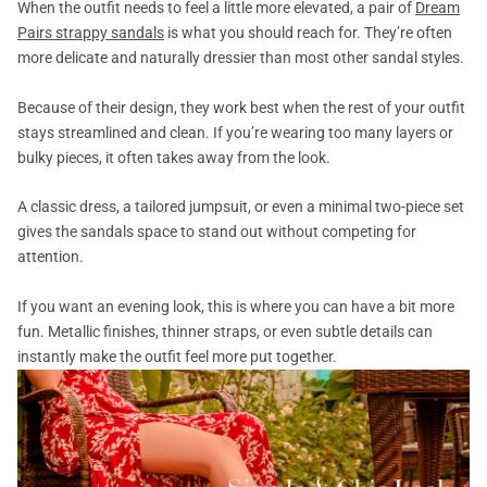
When the outfit needs to feel a little more elevated, a pair of
Dream
Pairs strappy sandals
is what you should reach for. They’re often
more delicate and naturally dressier than most other sandal styles.
Because of their design, they work best when the rest of your outfit
stays streamlined and clean. If you’re wearing too many layers or
bulky pieces, it often takes away from the look.
A classic dress, a tailored jumpsuit, or even a minimal two-piece set
gives the sandals space to stand out without competing for
attention.
If you want an evening look, this is where you can have a bit more
fun. Metallic finishes, thinner straps, or even subtle details can
instantly make the outfit feel more put together.