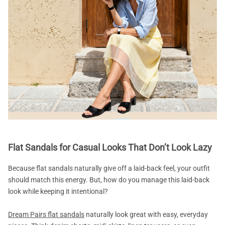
Flat Sandals for Casual Looks That Don’t Look Lazy
Because flat sandals naturally give off a laid-back feel, your outfit
should match this energy. But, how do you manage this laid-back
look while keeping it intentional?
Dream Pairs flat sandals
naturally look great with easy, everyday