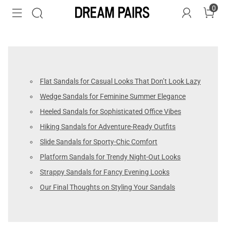
0
Flat Sandals for Casual Looks That Don’t Look Lazy
Wedge Sandals for Feminine Summer Elegance
Heeled Sandals for Sophisticated Office Vibes
Hiking Sandals for Adventure-Ready Outfits
Slide Sandals for Sporty-Chic Comfort
Platform Sandals for Trendy Night-Out Looks
Strappy Sandals for Fancy Evening Looks
Our Final Thoughts on Styling Your Sandals