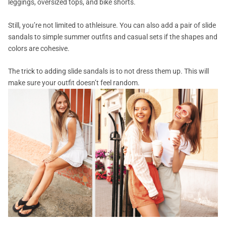
leggings, oversized tops, and bike shorts.
Still, you’re not limited to athleisure. You can also add a pair of slide
sandals to simple summer outfits and casual sets if the shapes and
colors are cohesive.
The trick to adding slide sandals is to not dress them up. This will
make sure your outfit doesn’t feel random.