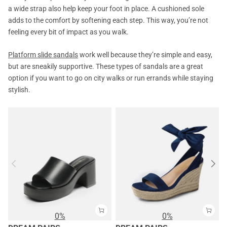
a wide strap also help keep your foot in place. A cushioned sole
adds to the comfort by softening each step. This way, you’re not
feeling every bit of impact as you walk.
Platform slide sandals
work well because they’re simple and easy,
but are sneakily supportive. These types of sandals are a great
option if you want to go on city walks or run errands while staying
stylish.
0%
0%