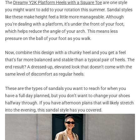
The
Dreamy Y2K Platform Heels with a Square Toe
are one style
you might want to add to your rotation this summer. Sandal styles
like these make height feel a little more manageable. Although
you’re dealing with a platform, it’s under the front of your foot,
which helps reduce the angle of your arch. This means less
pressure on the ball of your foot as you walk.
Now, combine this design with a chunky heel and you get a feel
that’s far more balanced and stable than a typical pair of heels. The
end result? A dressed-up, elevated look that doesn’t come with the
same level of discomfort as regular heels.
These are the types of sandals you want to reach for when you
have a full day planned, but you don’t want to change your shoes
halfway through. If you have afternoon plans that will likely stretch
into the evening, this sandal style has you covered.