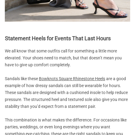
Statement Heels for Events That Last Hours
We all know that some outfits call for something a little more
elevated. Your shoes need to match, but that doesn’t mean you
have to give up comfort completely.
Sandals like these
Bowknots Square Rhinestone Heels
are a good
example of how dressy sandals can still be wearable for hours.
These sandals are designed with a cushioned insole to help reduce
pressure. The structured heel and textured sole also give you more
stability than you’d expect from a statement pair.
This combination is what makes the difference. For occasions like
parties, weddings, or even long evenings where you want
something eye-catching, these are the right sandals to keep you