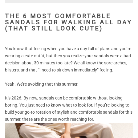
THE 6 MOST COMFORTABLE
SANDALS FOR WALKING ALL DAY
(THAT STILL LOOK CUTE)
You know that feeling when you have a day full of plans and you’re
wearing a cute outfit, but then you realize your sandals were a bad
decision about 30 minutes too late? We all know the sore arches,
blisters, and that
“I need to sit down immediately”
feeling.
Yeah. We’re avoiding that this summer.
It’s 2026. By now, sandals can be comfortable without looking
boring. You just need to know what to look for. If you’re looking to
build your go-to rotation of stylish and comfortable sandals for this
summer, these are the ones worth reaching for.