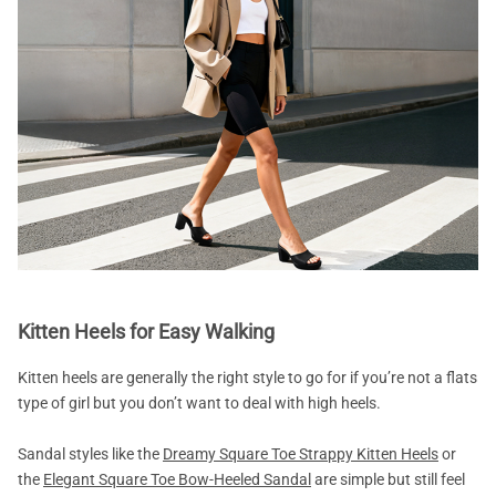
Kitten Heels for Easy Walking
Kitten heels are generally the right style to go for if you’re not a flats
type of girl but you don’t want to deal with high heels.
Sandal styles like the
Dreamy Square Toe Strappy Kitten Heels
or
the
Elegant Square Toe Bow-Heeled Sandal
are simple but still feel