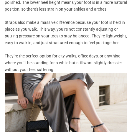
polished. The lower heel height means your foot is in a more natural
position, so there’s less strain on your ankles and arches.
Straps also make a massive difference because your foot is held in
place as you walk. This way, you’re not constantly adjusting or
putting pressure on your toes to stay balanced. They’re lightweight,
easy to walk in, and just structured enough to feel put-together.
They’re the perfect option for city walks, office days, or anything
where you’ll be standing for a while but still want slightly dressier
without your feet suffering.