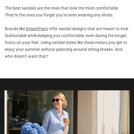
The best sandals are the ones that look the most comfortable.
They’re the ones you forget you’re even wearing any shoes.
Brands like
DreamPairs
offer sandal designs that are meant to look
fashionable while keeping you comfortable, even during the longer
hours on your feet. Using sandal styles like these means you get to
enjoy your summer without planning around sitting breaks. And
who doesn’t want that?