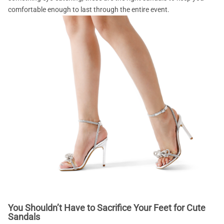
comfortable enough to last through the entire event.
You Shouldn’t Have to Sacrifice Your Feet for Cute
Sandals