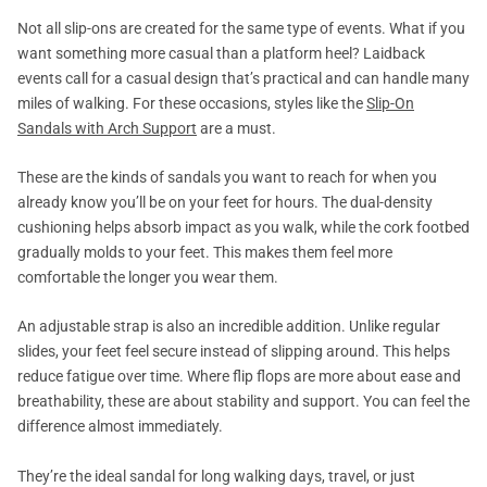
Not all slip-ons are created for the same type of events. What if you
want something more casual than a platform heel? Laidback
events call for a casual design that’s practical and can handle many
miles of walking. For these occasions, styles like the
Slip-On
Sandals with Arch Support
are a must.
These are the kinds of sandals you want to reach for when you
already know you’ll be on your feet for hours. The dual-density
cushioning helps absorb impact as you walk, while the cork footbed
gradually molds to your feet. This makes them feel more
comfortable the longer you wear them.
An adjustable strap is also an incredible addition. Unlike regular
slides, your feet feel secure instead of slipping around. This helps
reduce fatigue over time. Where flip flops are more about ease and
breathability, these are about stability and support. You can feel the
difference almost immediately.
They’re the ideal sandal for long walking days, travel, or just