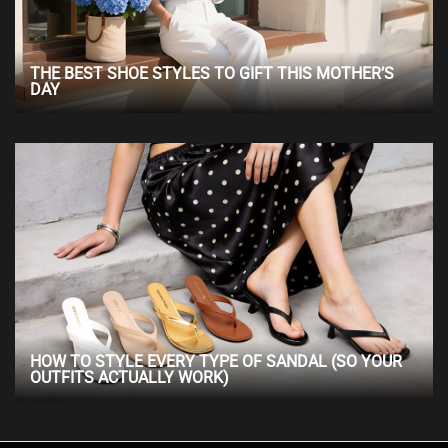
THE BEST SHOE STYLES TO GIFT THIS MOTHER’S
DAY
HOW TO STYLE EVERY TYPE OF SANDAL (SO YOUR
OUTFITS ACTUALLY WORK)