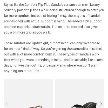
Styles like the
Comfort Flip Flop Sandals
scream summer like any
ordinary pair of flip flops while being structured enough to offer you
far more comfort. Instead of feeling flimsy, these types of sandals
are designed with actual support in mind. The added arch support
and heel cup help reduce strain. The textured footbed also gives
you a bit more grip as you walk.
These sandals are lightweight, but not in a “I can only wear these
for an hour” kind of way. So you’re getting the same effortless feel,
but with a lot more comfort built in. These types of sandals work
best when you want something minimal and breathable, like beach
days, hot weather outfits, or casual walks where you don’t want
anything too structured.