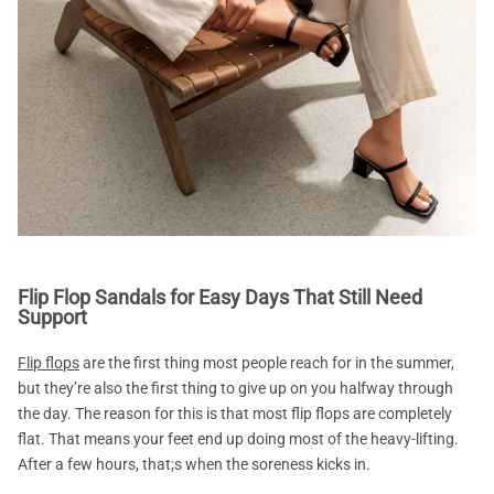
Flip Flop Sandals for Easy Days That Still Need
Support
Flip flops
are the first thing most people reach for in the summer,
but they’re also the first thing to give up on you halfway through
the day. The reason for this is that most flip flops are completely
flat. That means your feet end up doing most of the heavy-lifting.
After a few hours, that;s when the soreness kicks in.