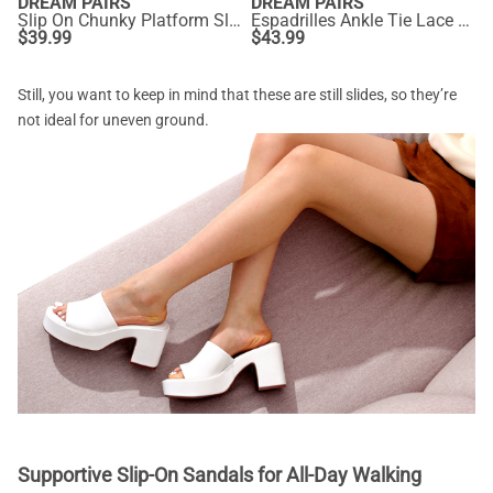
DREAM PAIRS
DREAM PAIRS
Slip On Chunky Platform Slide Sandals
Espadrilles Ankle Tie Lace Up Platform Wedges
$
39.99
$
43.99
Still, you want to keep in mind that these are still slides, so they’re
not ideal for uneven ground.
Supportive Slip-On Sandals for All-Day Walking