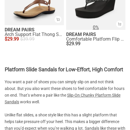
0%
DREAM PAIRS
Arch Support Flat Thong Sandals
DREAM PAIRS
$
29.99
$
39.99
Comfortable Platform Flip Flops
$
29.99
Platform Slide Sandals for Low-Effort, High Comfort
You want a pair of shoes you can simply slip on and not think
about. But you also want these shoes to feel comfortable for hours
on end. That’s where a pair like the
Slip-On Chunky Platform Slide
Sandals
works well.
Unlike flat slides, a shoe style like this has a slight platform that
helps take pressure off your heel. This makes a bigger difference
than you’d expect when you’re walking a lot. Sandals like these with