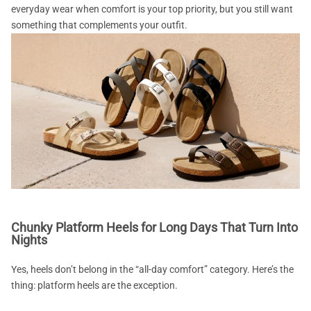
everyday wear when comfort is your top priority, but you still want
something that complements your outfit.
Chunky Platform Heels for Long Days That Turn Into
Nights
Yes, heels don’t belong in the “all-day comfort” category. Here’s the
thing: platform heels are the exception.