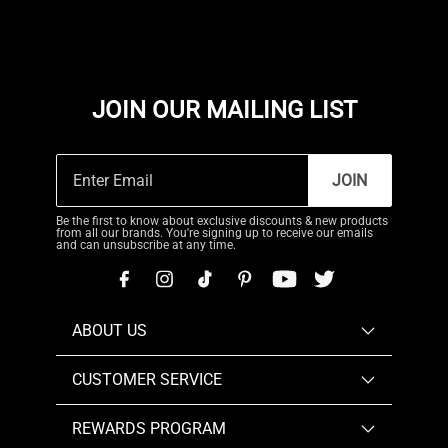
JOIN OUR MAILING LIST
JOIN
Be the first to know about exclusive discounts & new products
from all our brands. You're signing up to receive our emails
and can unsubscribe at any time.
ABOUT US
CUSTOMER SERVICE
REWARDS PROGRAM