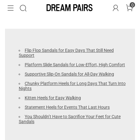
0
Flip Flop Sandals for Easy Days That Still Need
Support
Platform Slide Sandals for Low-Effort, High Comfort
Supportive Slip-On Sandals for All-Day Walking
Chunky Platform Heels for Long Days That Turn Into
Nights
Kitten Heels for Easy Walking
Statement Heels for Events That Last Hours
You Shouldn’t Have to Sacrifice Your Feet for Cute
Sandals