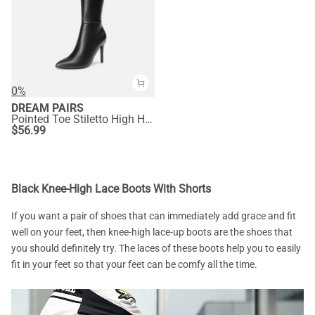
0%
DREAM PAIRS
Pointed Toe Stiletto High Heel Knee High Boots
$
56.99
Black Knee-High Lace Boots With Shorts
If you want a pair of shoes that can immediately add grace and fit
well on your feet, then knee-high lace-up boots are the shoes that
you should definitely try. The laces of these boots help you to easily
fit in your feet so that your feet can be comfy all the time.