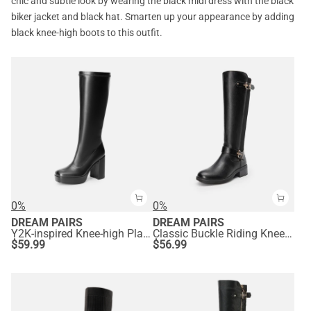
chic and subtle look by wearing the black midi dress with the black
biker jacket and black hat. Smarten up your appearance by adding
black knee-high boots to this outfit.
0%
0%
DREAM PAIRS
DREAM PAIRS
Y2K-inspired Knee-high Platform Gogo Boots
Classic Buckle Riding Knee-High Boot
$
59.99
$
56.99