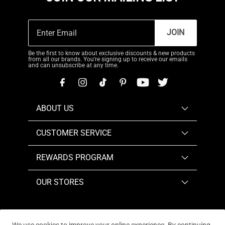
JOIN
Be the first to know about exclusive discounts & new products
from all our brands. You're signing up to receive our emails
and can unsubscribe at any time.
ABOUT US
CUSTOMER SERVICE
REWARDS PROGRAM
OUR STORES