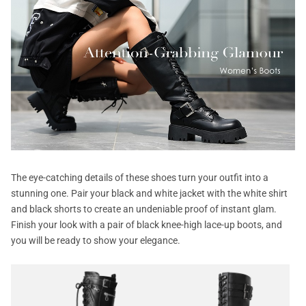
The eye-catching details of these shoes turn your outfit into a
stunning one. Pair your black and white jacket with the white shirt
and black shorts to create an undeniable proof of instant glam.
Finish your look with a pair of black knee-high lace-up boots, and
you will be ready to show your elegance.