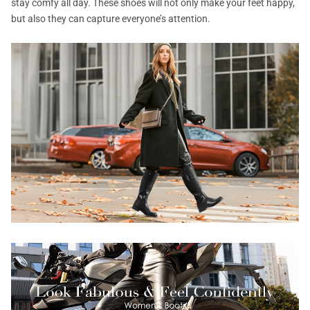
stay comfy all day. These shoes will not only make your feet happy,
but also they can capture everyone’s attention.