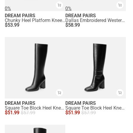
0%
0%
DREAM PAIRS
DREAM PAIRS
Chunky Heel Platform Knee-high Boots
Dallas Embroidered Western Cowboy Knee High Boots
$
53.99
$
58.99
DREAM PAIRS
DREAM PAIRS
Square Toe Block Heel Knee-high Boots
Square Toe Block Heel Knee-high Boots
$
51.99
$
57.99
$
51.99
$
57.99