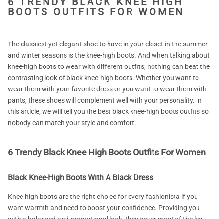
6 TRENDY BLACK KNEE HIGH
BOOTS OUTFITS FOR WOMEN
The classiest yet elegant shoe to have in your closet in the summer
and winter seasons is the knee-high boots. And when talking about
knee-high boots to wear with different outfits, nothing can beat the
contrasting look of black knee-high boots. Whether you want to
wear them with your favorite dress or you want to wear them with
pants, these shoes will complement well with your personality. In
this article, we will tell you the best black knee-high boots outfits so
nobody can match your style and comfort.
6 Trendy Black Knee High Boots Outfits For Women
Black Knee-High Boots With A Black Dress
Knee-high boots are the right choice for every fashionista if you
want warmth and need to boost your confidence. Providing you
with a balanced and proportional look, they cover most of the leg,