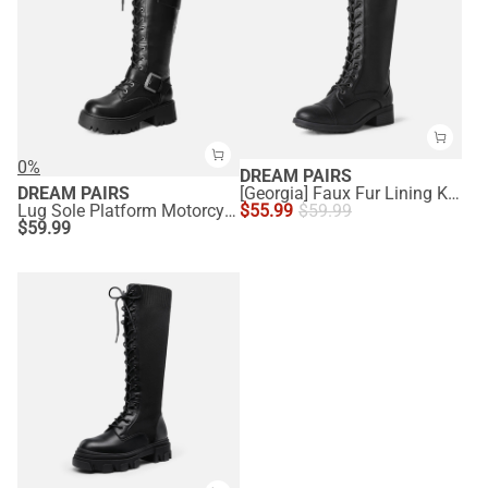
0%
DREAM PAIRS
DREAM PAIRS
[Georgia] Faux Fur Lining Knee High Riding Boots
Lug Sole Platform Motorcycle Boots
$
55.99
$
59.99
$
59.99