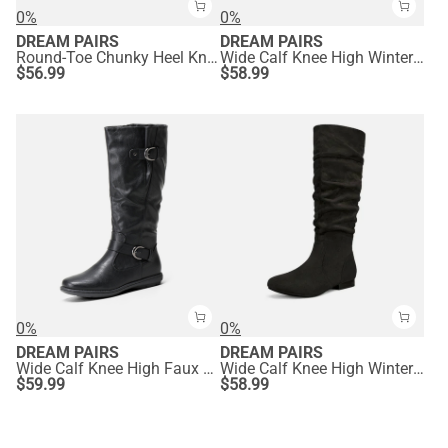
0%
0%
DREAM PAIRS
DREAM PAIRS
Round-Toe Chunky Heel Knee High Boots
Wide Calf Knee High Winter Boots
$
56.99
$
58.99
0%
0%
DREAM PAIRS
DREAM PAIRS
Wide Calf Knee High Faux Fur Boots
Wide Calf Knee High Winter Boots
$
59.99
$
58.99