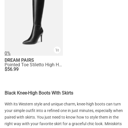
0%
DREAM PAIRS
Pointed Toe Stiletto High Heel Knee High Boots
$
56.99
Black Knee-High Boots With Skirts
With its Western style and unique charm, knee-high boots can turn
your simple outfit into a refined one in just minutes, especially when
paired with skirts. You just need to know how to style them in the
right way with your favorite skirt for a graceful chic look. Miniskirts