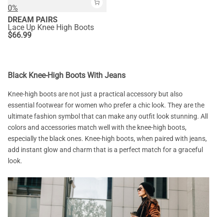
0%
DREAM PAIRS
Lace Up Knee High Boots
$
66.99
Black Knee-High Boots With Jeans
Knee-high boots are not just a practical accessory but also
essential footwear for women who prefer a chic look. They are the
ultimate fashion symbol that can make any outfit look stunning. All
colors and accessories match well with the knee-high boots,
especially the black ones. Knee-high boots, when paired with jeans,
add instant glow and charm that is a perfect match for a graceful
look.