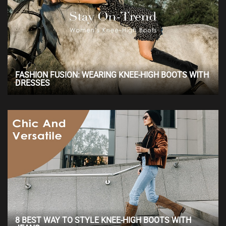
FASHION FUSION: WEARING KNEE-HIGH BOOTS WITH
DRESSES
8 BEST WAY TO STYLE KNEE-HIGH BOOTS WITH