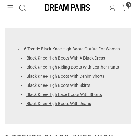
0
6 Trendy Black Knee High Boots Outfits For Women
Black Knee-High Boots With A Black Dress
Black Knee-High Riding Boots With Leather Pants
Black Knee-High Boots With Denim Shorts
Black Knee-High Boots With Skirts
Black Knee-High Lace Boots With Shorts
Black Knee-High Boots With Jeans