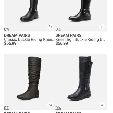
0%
0%
DREAM PAIRS
DREAM PAIRS
Classic Buckle Riding Knee-High Boot
Knee High Buckle Riding Boots
$
56.99
$
56.99
0%
0%