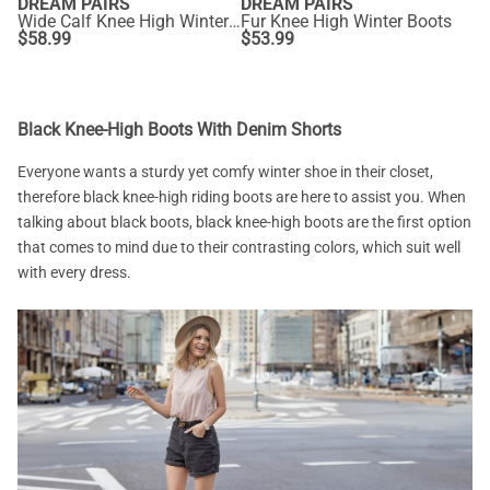
DREAM PAIRS
DREAM PAIRS
Wide Calf Knee High Winter Boots
Fur Knee High Winter Boots
$
58.99
$
53.99
Black Knee-High Boots With Denim Shorts
Everyone wants a sturdy yet comfy winter shoe in their closet,
therefore black knee-high riding boots are here to assist you. When
talking about black boots, black knee-high boots are the first option
that comes to mind due to their contrasting colors, which suit well
with every dress.