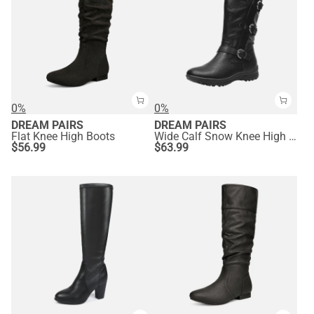
0%
0%
DREAM PAIRS
DREAM PAIRS
Flat Knee High Boots
Wide Calf Snow Knee High Boots
$
56.99
$
63.99