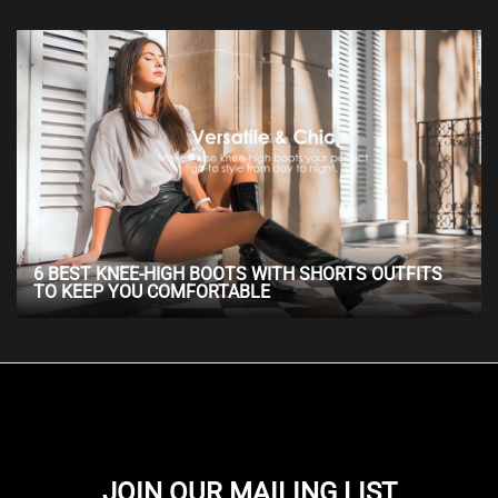
6 BEST KNEE-HIGH BOOTS WITH SHORTS OUTFITS
TO KEEP YOU COMFORTABLE
JOIN OUR MAILING LIST