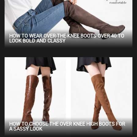
HOW TO WEAR OVER-THE-KNEE BOOTS OVER 40 TO
LOOK BOLD AND CLASSY
HOW TO CHOOSE THE OVER KNEE HIGH BOOTS FOR
A SASSY LOOK