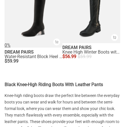
0%
DREAM PAIRS
DREAM PAIRS
Knee High Winter Boots with Faux
Water-Resistant Block Heel Knee High Boots
$
56.99
$
59.99
$
59.99
Black Knee-High Riding Boots With Leather Pants
Knee-high riding boots draw the perfect line between the everyday
boots you can wear and walk for hours and between the semi-
formal look, where you can wear them and show your chic look.
They match flawlessly with every ensemble, especially with the
leather pants. These shoes provide your feet with enough room to