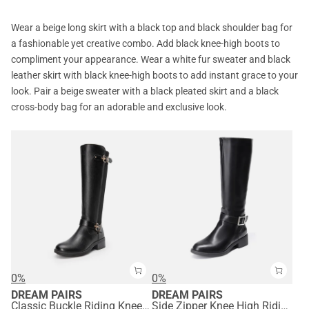
Wear a beige long skirt with a black top and black shoulder bag for
a fashionable yet creative combo. Add black knee-high boots to
compliment your appearance. Wear a white fur sweater and black
leather skirt with black knee-high boots to add instant grace to your
look. Pair a beige sweater with a black pleated skirt and a black
cross-body bag for an adorable and exclusive look.
0%
0%
DREAM PAIRS
DREAM PAIRS
Classic Buckle Riding Knee-High Boot
Side Zipper Knee High Riding Boots