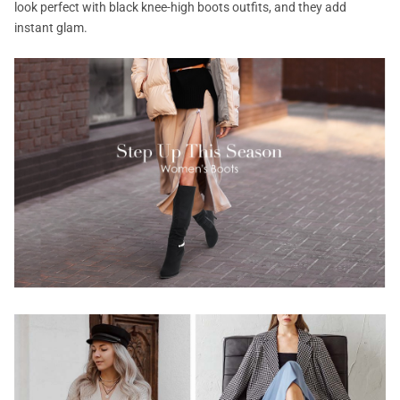
look perfect with black knee-high boots outfits, and they add
instant glam.