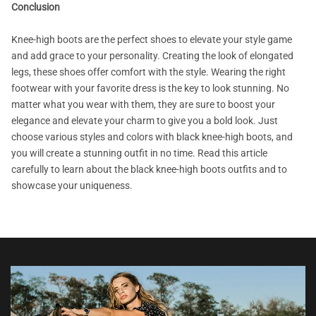
Conclusion
Knee-high boots are the perfect shoes to elevate your style game
and add grace to your personality. Creating the look of elongated
legs, these shoes offer comfort with the style. Wearing the right
footwear with your favorite dress is the key to look stunning. No
matter what you wear with them, they are sure to boost your
elegance and elevate your charm to give you a bold look. Just
choose various styles and colors with black knee-high boots, and
you will create a stunning outfit in no time. Read this article
carefully to learn about the black knee-high boots outfits and to
showcase your uniqueness.