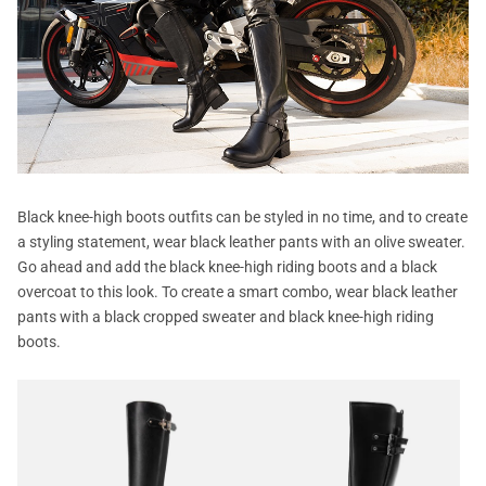
Black knee-high boots outfits can be styled in no time, and to create
a styling statement, wear black leather pants with an olive sweater.
Go ahead and add the black knee-high riding boots and a black
overcoat to this look. To create a smart combo, wear black leather
pants with a black cropped sweater and black knee-high riding
boots.