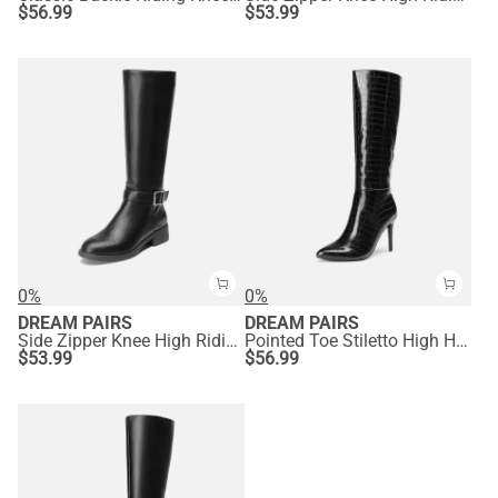
$
56.99
$
53.99
0%
0%
DREAM PAIRS
DREAM PAIRS
Side Zipper Knee High Riding Boots
Pointed Toe Stiletto High Heel Knee High Boots
$
53.99
$
56.99