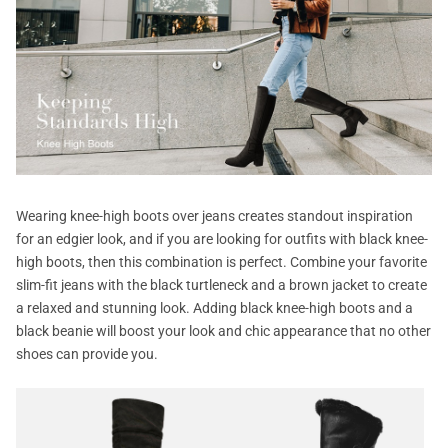
Wearing knee-high boots over jeans creates standout inspiration
for an edgier look, and if you are looking for outfits with black knee-
high boots, then this combination is perfect. Combine your favorite
slim-fit jeans with the black turtleneck and a brown jacket to create
a relaxed and stunning look. Adding black knee-high boots and a
black beanie will boost your look and chic appearance that no other
shoes can provide you.