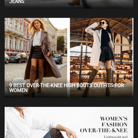
JEANS
9 BEST OVER-THE-KNEE HIGH BOOTS OUTFITS FOR
WOMEN