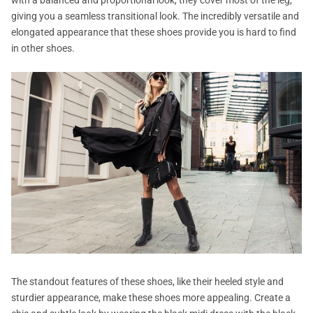
giving you a seamless transitional look. The incredibly versatile and
elongated appearance that these shoes provide you is hard to find
in other shoes.
The standout features of these shoes, like their heeled style and
sturdier appearance, make these shoes more appealing. Create a