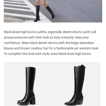
Black knee-high boots outfits, especially denim shorts outfit will
amaze everyone with their look as they instantly raise your
confidence. Wear black denim shorts with the beige sleeveless
blouse and brown cowboy hat for a fashionable yet western look.
To complete this look with style, wear black knee-high boots.