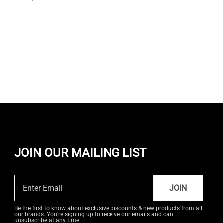
JOIN OUR MAILING LIST
JOIN
Be the first to know about exclusive discounts & new products from all
our brands. You're signing up to receive our emails and can
unsubscribe at any time.