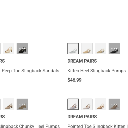
···
···
RS
DREAM PAIRS
 Peep Toe Slingback Sandals
Kitten Heel Slingback Pumps
$
46.99
···
···
RS
DREAM PAIRS
Slingback Chunky Heel Pumps
Pointed Toe Slingback Kitten