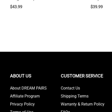
$
43.99
$
39.99
ABOUT US
CUSTOMER SERVICE
About DREAM PAIRS
Contact Us
Affiliate Program
Shipping Terms
Privacy Policy
Warranty & Return Policy