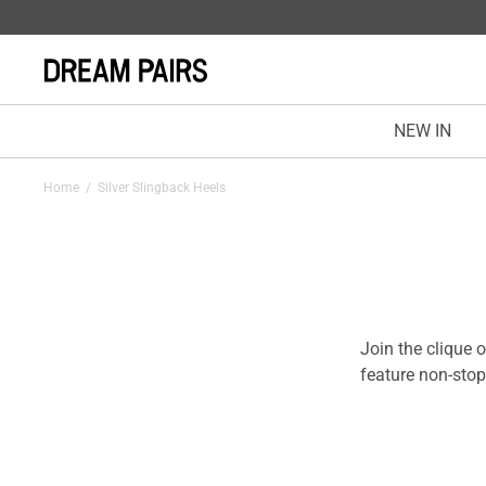
NEW IN
Home
/
Silver Slingback Heels
Join the clique 
feature non-stop
conform to leg s
the interior lay
on for every step
experiences at w