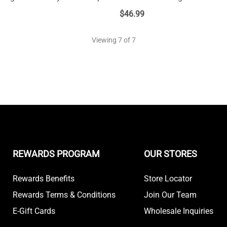
$
46.99
Viewing
7
of 7
REWARDS PROGRAM
OUR STORES
Rewards Benefits
Store Locator
Rewards Terms & Conditions
Join Our Team
E-Gift Cards
Wholesale Inquiries