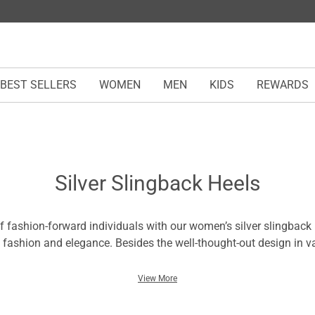
BEST SELLERS
WOMEN
MEN
KIDS
REWARDS
Silver Slingback Heels
of fashion-forward individuals with our women’s silver slingback 
 fashion and elegance. Besides the well-thought-out design in va
hapes, you will walk with charm in these silver slingback heels.
er balances confidence with a refreshed feeling and coziness tha
View More
. In each pair, you can tell it’s time to create unforgettable mom
eddings, dates, and other outdoor occasions.