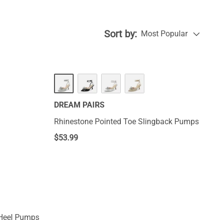
Sort by:
Most Popular
DREAM PAIRS
Rhinestone Pointed Toe Slingback Pumps
$
53.99
 Heel Pumps