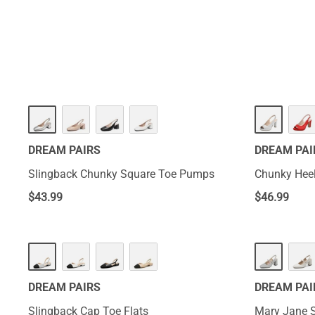
DREAM PAIRS
DREAM PAI
Slingback Chunky Square Toe Pumps
Chunky Heel
$
43.99
$
46.99
DREAM PAIRS
DREAM PAI
Slingback Cap Toe Flats
Mary Jane 