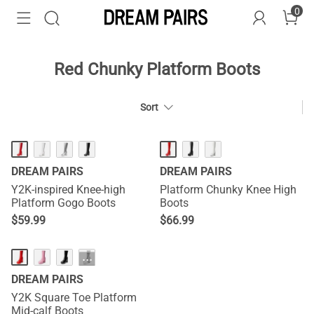
0
Red Chunky Platform Boots
Sort
DREAM PAIRS
DREAM PAIRS
Y2K-inspired Knee-high
Platform Chunky Knee High
Platform Gogo Boots
Boots
$
59.99
$
66.99
···
DREAM PAIRS
Y2K Square Toe Platform
Mid-calf Boots