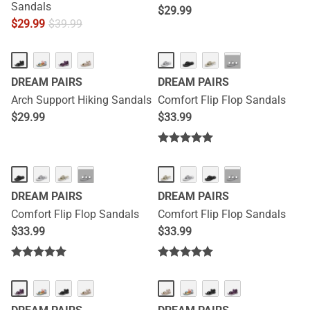
Sandals
$
29.99
$
29.99
$
39.99
···
DREAM PAIRS
DREAM PAIRS
Arch Support Hiking Sandals
Comfort Flip Flop Sandals
$
29.99
$
33.99
···
···
DREAM PAIRS
DREAM PAIRS
Comfort Flip Flop Sandals
Comfort Flip Flop Sandals
$
33.99
$
33.99