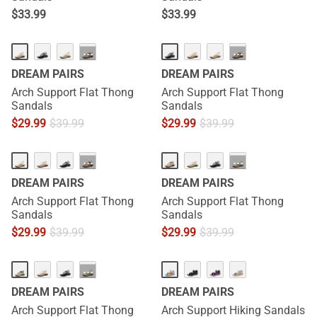
$
33.99
$
33.99
···
···
DREAM PAIRS
DREAM PAIRS
Arch Support Flat Thong
Arch Support Flat Thong
Sandals
Sandals
$
29.99
$
39.99
$
29.99
$
39.99
···
···
DREAM PAIRS
DREAM PAIRS
Arch Support Flat Thong
Arch Support Flat Thong
Sandals
Sandals
$
29.99
$
39.99
$
29.99
$
39.99
···
DREAM PAIRS
DREAM PAIRS
Arch Support Flat Thong
Arch Support Hiking Sandals