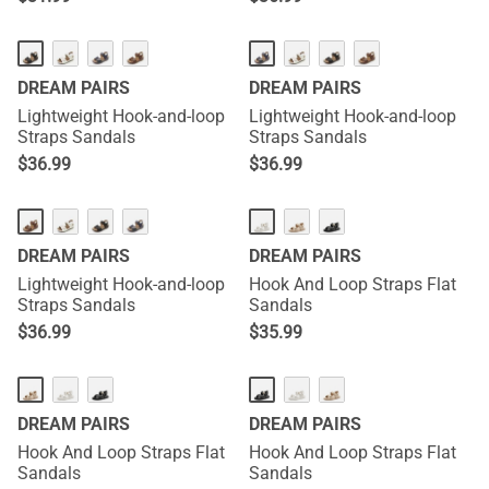
DREAM PAIRS
DREAM PAIRS
Lightweight Hook-and-loop
Lightweight Hook-and-loop
Straps Sandals
Straps Sandals
$
36.99
$
36.99
DREAM PAIRS
DREAM PAIRS
Lightweight Hook-and-loop
Hook And Loop Straps Flat
Straps Sandals
Sandals
$
36.99
$
35.99
DREAM PAIRS
DREAM PAIRS
Hook And Loop Straps Flat
Hook And Loop Straps Flat
Sandals
Sandals