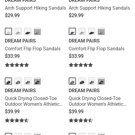
DREAM PAIRS
DREAM PAIRS
Arch Support Hiking Sandals
Arch Support Hiking Sandals
$
29.99
$
29.99
···
···
DREAM PAIRS
DREAM PAIRS
Comfort Flip Flop Sandals
Comfort Flip Flop Sandals
$
33.99
$
33.99
HOT
HOT
···
···
DREAM PAIRS
DREAM PAIRS
Quick Drying Closed-Toe
Quick Drying Closed-Toe
Outdoor Women’s Athletic
Outdoor Women’s Athletic
Sandals
Sandals
$
39.99
$
39.99