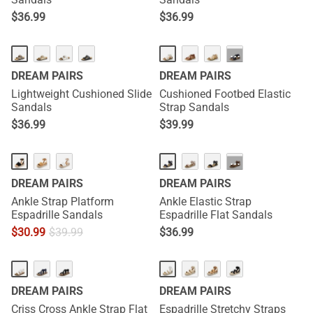
$
36.99
$
36.99
···
DREAM PAIRS
DREAM PAIRS
Lightweight Cushioned Slide
Cushioned Footbed Elastic
Sandals
Strap Sandals
$
36.99
$
39.99
···
DREAM PAIRS
DREAM PAIRS
Ankle Strap Platform
Ankle Elastic Strap
Espadrille Sandals
Espadrille Flat Sandals
$
30.99
$
39.99
$
36.99
DREAM PAIRS
DREAM PAIRS
Criss Cross Ankle Strap Flat
Espadrille Stretchy Straps