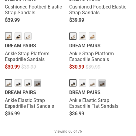
Cushioned Footbed Elastic
Cushioned Footbed Elastic
Strap Sandals
Strap Sandals
$
39.99
$
39.99
DREAM PAIRS
DREAM PAIRS
Ankle Strap Platform
Ankle Strap Platform
Espadrille Sandals
Espadrille Sandals
$
30.99
$
39.99
$
30.99
$
39.99
···
···
DREAM PAIRS
DREAM PAIRS
Ankle Elastic Strap
Ankle Elastic Strap
Espadrille Flat Sandals
Espadrille Flat Sandals
$
36.99
$
36.99
Viewing
60
of 76