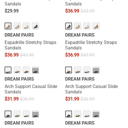
Sandals
Sandals
$
29.99
$
36.99
$
43.99
DREAM PAIRS
DREAM PAIRS
Espadrille Stretchy Straps
Espadrille Stretchy Straps
Sandals
Sandals
$
36.99
$
43.99
$
36.99
$
43.99
···
···
DREAM PAIRS
DREAM PAIRS
Arch Support Casual Slide
Arch Support Casual Slide
Sandals
Sandals
$
31.99
$
36.99
$
31.99
$
36.99
···
···
DREAM PAIRS
DREAM PAIRS