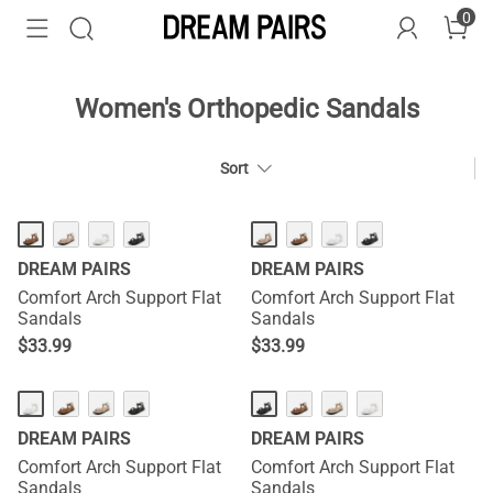
0
Women's Orthopedic Sandals
Sort
HOT
HOT
DREAM PAIRS
DREAM PAIRS
Comfort Arch Support Flat
Comfort Arch Support Flat
Sandals
Sandals
$
33.99
$
33.99
HOT
HOT
DREAM PAIRS
DREAM PAIRS
Comfort Arch Support Flat
Comfort Arch Support Flat
Sandals
Sandals