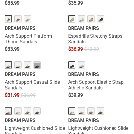
$
35.99
$
35.99
DREAM PAIRS
DREAM PAIRS
Arch Support Platform
Espadrille Stretchy Straps
Thong Sandals
Sandals
$
33.99
$
36.99
$
43.99
···
DREAM PAIRS
DREAM PAIRS
Arch Support Casual Slide
Arch Support Elastic Strap
Sandals
Athletic Sandals
$
31.99
$
36.99
$
39.99
DREAM PAIRS
DREAM PAIRS
Lightweight Cushioned Slide
Lightweight Cushioned Slide
Sandals
Sandals