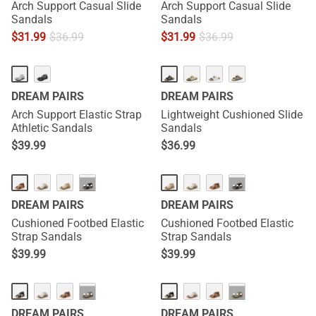
Arch Support Casual Slide
Arch Support Casual Slide
Sandals
Sandals
$
31.99
$
36.99
$
31.99
$
36.99
DREAM PAIRS
DREAM PAIRS
Arch Support Elastic Strap
Lightweight Cushioned Slide
Athletic Sandals
Sandals
$
39.99
$
36.99
···
···
DREAM PAIRS
DREAM PAIRS
Cushioned Footbed Elastic
Cushioned Footbed Elastic
Strap Sandals
Strap Sandals
$
39.99
$
39.99
···
···
DREAM PAIRS
DREAM PAIRS