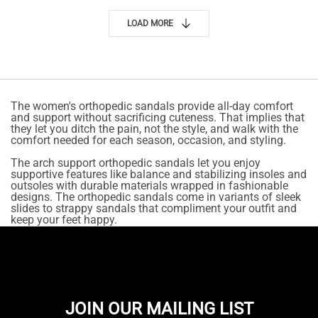
LOAD MORE
The women's orthopedic sandals provide all-day comfort
and support without sacrificing cuteness. That implies that
they let you ditch the pain, not the style, and walk with the
comfort needed for each season, occasion, and styling.
The arch support orthopedic sandals let you enjoy
supportive features like balance and stabilizing insoles and
outsoles with durable materials wrapped in fashionable
designs. The orthopedic sandals come in variants of sleek
slides to strappy sandals that compliment your outfit and
keep your feet happy.
JOIN OUR MAILING LIST