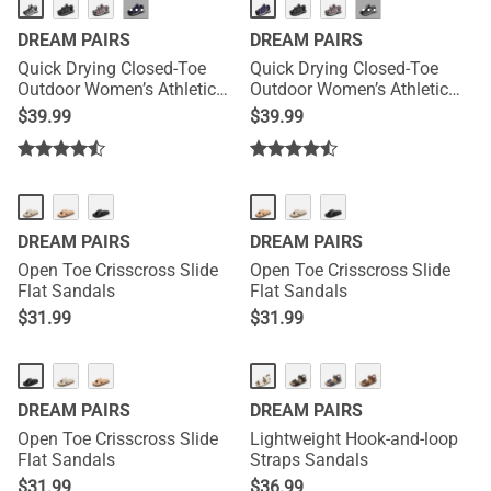
HOT
HOT
···
···
DREAM PAIRS
DREAM PAIRS
Quick Drying Closed-Toe
Quick Drying Closed-Toe
Outdoor Women’s Athletic
Outdoor Women’s Athletic
Sandals
Sandals
$
39.99
$
39.99
DREAM PAIRS
DREAM PAIRS
Open Toe Crisscross Slide
Open Toe Crisscross Slide
Flat Sandals
Flat Sandals
$
31.99
$
31.99
DREAM PAIRS
DREAM PAIRS
Open Toe Crisscross Slide
Lightweight Hook-and-loop
Flat Sandals
Straps Sandals
$
31.99
$
36.99