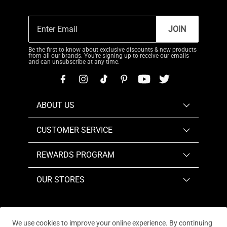
JOIN
Be the first to know about exclusive discounts & new products
from all our brands. You're signing up to receive our emails
and can unsubscribe at any time.
ABOUT US
CUSTOMER SERVICE
REWARDS PROGRAM
OUR STORES
We use cookies to improve your online experience. By continuing