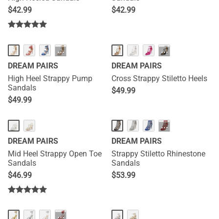
$
42.99
$
42.99
···
···
DREAM PAIRS
DREAM PAIRS
High Heel Strappy Pump
Cross Strappy Stiletto Heels
Sandals
$
49.99
$
49.99
···
DREAM PAIRS
DREAM PAIRS
Mid Heel Strappy Open Toe
Strappy Stiletto Rhinestone
Sandals
Sandals
$
46.99
$
53.99
···