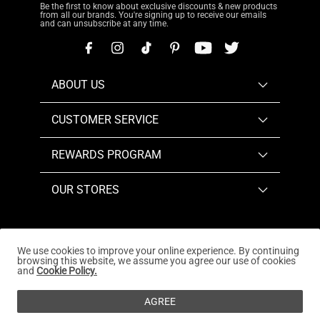
Be the first to know about exclusive discounts & new products
from all our brands. You're signing up to receive our emails
and can unsubscribe at any time.
ABOUT US
CUSTOMER SERVICE
REWARDS PROGRAM
OUR STORES
We use cookies to improve your online experience. By continuing
browsing this website, we assume you agree our use of cookies
Copyright © 2026
www.dreampairs.com
. All Rights
and
Cookie Policy.
Reserved.
AGREE