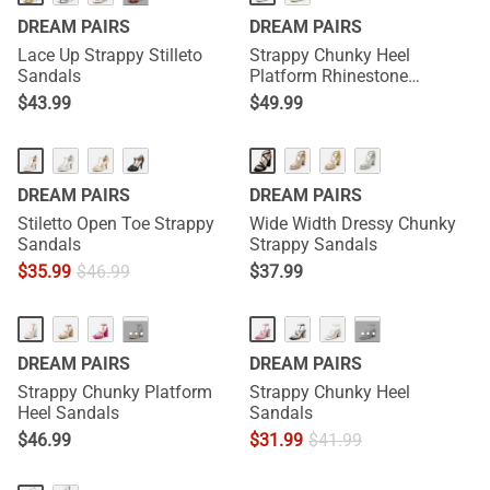
DREAM PAIRS
DREAM PAIRS
Lace Up Strappy Stilleto
Strappy Chunky Heel
Sandals
Platform Rhinestone
Sandals
$
43.99
$
49.99
DREAM PAIRS
DREAM PAIRS
Stiletto Open Toe Strappy
Wide Width Dressy Chunky
Sandals
Strappy Sandals
$
35.99
$
46.99
$
37.99
···
···
DREAM PAIRS
DREAM PAIRS
Strappy Chunky Platform
Strappy Chunky Heel
Heel Sandals
Sandals
$
46.99
$
31.99
$
41.99