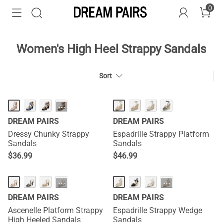
0
Women's High Heel Strappy Sandals
Sort
···
DREAM PAIRS
DREAM PAIRS
Dressy Chunky Strappy
Espadrille Strappy Platform
Sandals
Sandals
$
36.99
$
46.99
···
···
DREAM PAIRS
DREAM PAIRS
Ascenelle Platform Strappy
Espadrille Strappy Wedge
High Heeled Sandals
Sandals