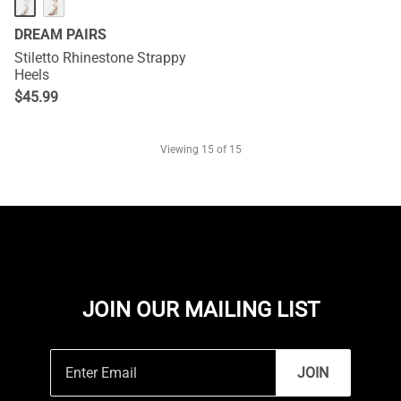
DREAM PAIRS
Stiletto Rhinestone Strappy
Heels
$
45.99
Viewing
15
of 15
JOIN OUR MAILING LIST
JOIN