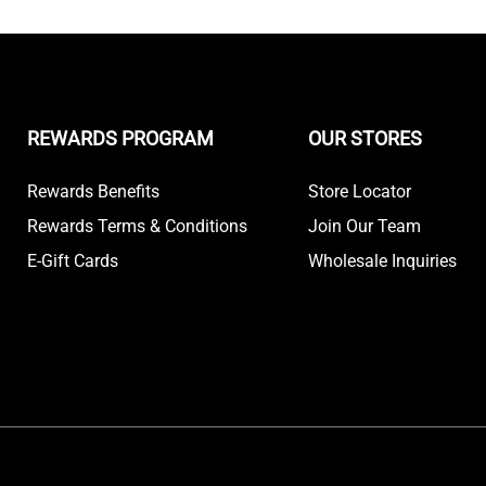
REWARDS PROGRAM
OUR STORES
Rewards Benefits
Store Locator
Rewards Terms & Conditions
Join Our Team
E-Gift Cards
Wholesale Inquiries