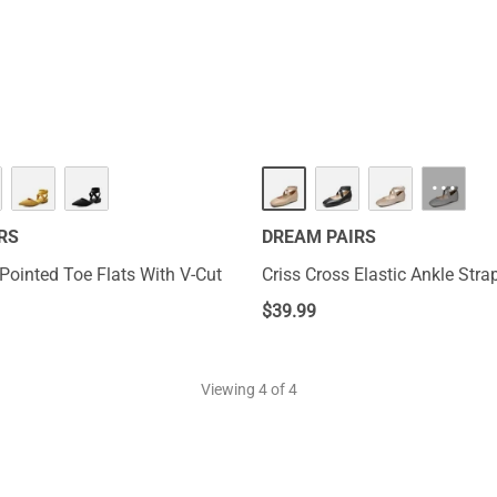
to display elegance. You can elevate your style signature with a 
ies are stylish to make the most of casual days.
···
RS
DREAM PAIRS
Pointed Toe Flats With V-Cut
Criss Cross Elastic Ankle Stra
$
39.99
Viewing
4
of 4