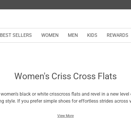
BEST SELLERS
WOMEN
MEN
KIDS
REWARDS
Women's Criss Cross Flats
r women’s black or white crisscross flats and revel in a new level
ng style. If you prefer simple shoes for effortless strides across 
ss-cross ballet flats feature a secure fit with optimum traction. 
he outsoles that provide adequate support and are durable for al
View More
ps display a fashionable touch and ensure a firm grip across surf
lips or additional burdens. Wear the women’s crisscross flats w