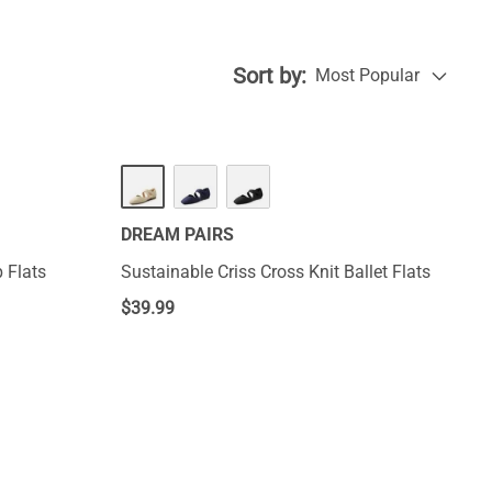
chic statement,
Sort by:
Most Popular
DREAM PAIRS
p Flats
Sustainable Criss Cross Knit Ballet Flats
$
39.99