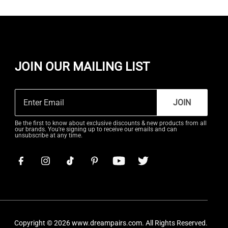
JOIN OUR MAILING LIST
JOIN
Be the first to know about exclusive discounts & new products from all
our brands. You're signing up to receive our emails and can
unsubscribe at any time.
Copyright © 2026
www.dreampairs.com
. All Rights Reserved.