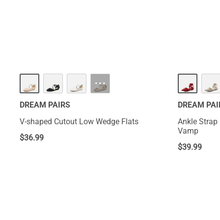
fashion staples 
and their variet
···
DREAM PAIRS
DREAM PAI
V-shaped Cutout Low Wedge Flats
Ankle Strap 
Vamp
$
36.99
$
39.99