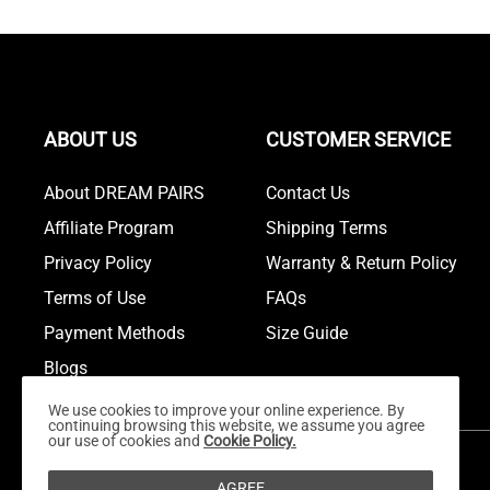
ABOUT US
CUSTOMER SERVICE
About DREAM PAIRS
Contact Us
Affiliate Program
Shipping Terms
Privacy Policy
Warranty & Return Policy
Terms of Use
FAQs
Payment Methods
Size Guide
Blogs
We use cookies to improve your online experience. By
continuing browsing this website, we assume you agree
our use of cookies and
Cookie Policy.
AGREE