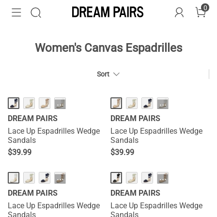
0
Women's Canvas Espadrilles
Sort
···
···
DREAM PAIRS
DREAM PAIRS
Lace Up Espadrilles Wedge
Lace Up Espadrilles Wedge
Sandals
Sandals
$
39.99
$
39.99
···
···
DREAM PAIRS
DREAM PAIRS
Lace Up Espadrilles Wedge
Lace Up Espadrilles Wedge
Sandals
Sandals