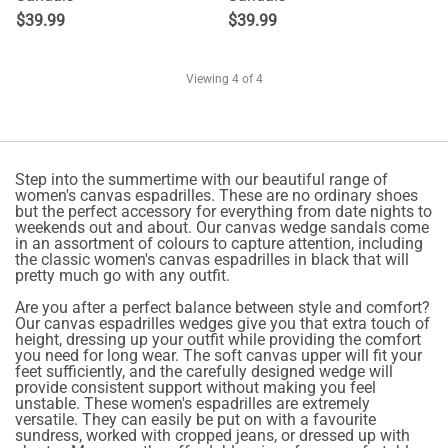
$
39.99
$
39.99
Viewing
4
of 4
Step into the summertime with our beautiful range of
women's canvas espadrilles. These are no ordinary shoes
but the perfect accessory for everything from date nights to
weekends out and about. Our canvas wedge sandals come
in an assortment of colours to capture attention, including
the classic women's canvas espadrilles in black that will
pretty much go with any outfit.
Are you after a perfect balance between style and comfort?
Our canvas espadrilles wedges give you that extra touch of
height, dressing up your outfit while providing the comfort
you need for long wear. The soft canvas upper will fit your
feet sufficiently, and the carefully designed wedge will
provide consistent support without making you feel
unstable. These women's espadrilles are extremely
versatile. They can easily be put on with a favourite
sundress, worked with cropped jeans, or dressed up with