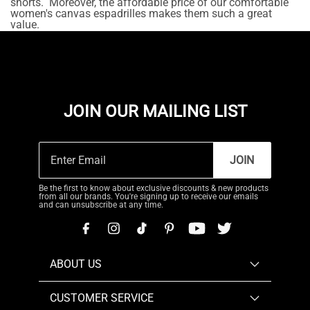
shorts. Moreover, the affordable price of our comfortable
women's canvas espadrilles makes them such a great
value.
JOIN OUR MAILING LIST
JOIN
Be the first to know about exclusive discounts & new products
from all our brands. You're signing up to receive our emails
and can unsubscribe at any time.
ABOUT US
CUSTOMER SERVICE