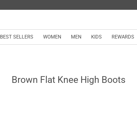
BEST SELLERS
WOMEN
MEN
KIDS
REWARDS
Brown Flat Knee High Boots