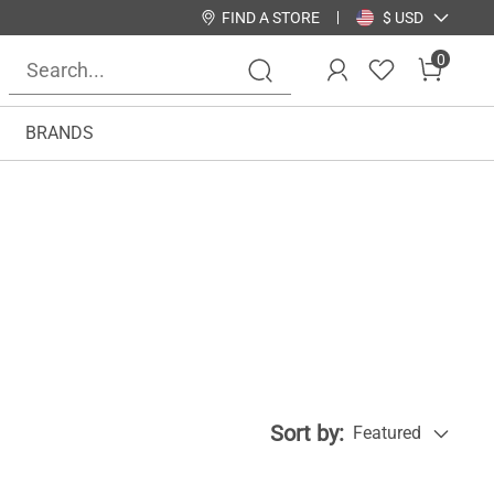
FIND A STORE
$ USD
0
BRANDS
Sort by:
Featured