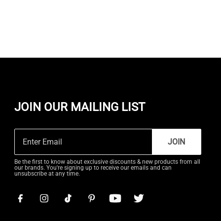
JOIN OUR MAILING LIST
JOIN
Be the first to know about exclusive discounts & new products from all
our brands. You're signing up to receive our emails and can
unsubscribe at any time.