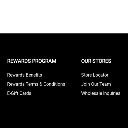
REWARDS PROGRAM
OUR STORES
Rewards Benefits
Store Locator
Rewards Terms & Conditions
Join Our Team
E-Gift Cards
Wholesale Inquiries