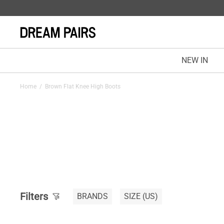
NEW IN
Home
/
Brown Flat Knee High Boots
Filters
BRANDS
SIZE
(US)