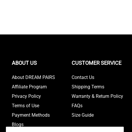
ABOUT US
CUSTOMER SERVICE
About DREAM PAIRS
Contact Us
Affiliate Program
Shipping Terms
Privacy Policy
Warranty & Return Policy
Terms of Use
FAQs
Payment Methods
Size Guide
Blogs