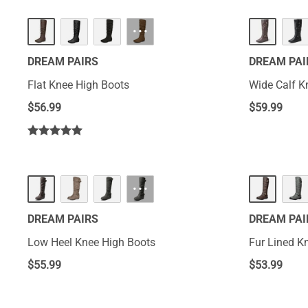
···
DREAM PAIRS
DREAM PAI
Flat Knee High Boots
Wi
$
56.99
$
59.99
···
DREAM PAIRS
DREAM PAI
Low Heel Knee High Boots
Fur Lined K
$
55.99
$
53.99