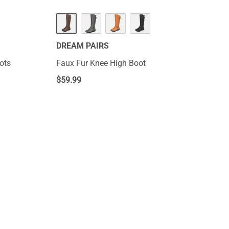
DREAM PAIRS
ots
Faux Fur Knee High Boot
$
59.99