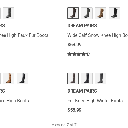
RS
DREAM PAIRS
de Calf Knee High Faux Fur Boots
Wide Calf Snow Knee High Bo
$
63.99
RS
DREAM PAIRS
nee High Boots
Fur Knee High Winter Boots
$
53.99
Viewing
7
of 7