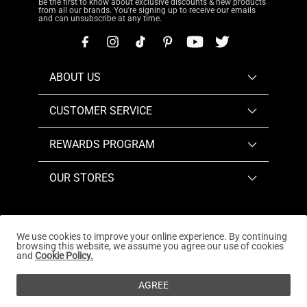
Be the first to know about exclusive discounts & new products
from all our brands. You're signing up to receive our emails
and can unsubscribe at any time.
ABOUT US
CUSTOMER SERVICE
REWARDS PROGRAM
OUR STORES
We use cookies to improve your online experience. By continuing
browsing this website, we assume you agree our use of cookies
Copyright © 2026
www.dreampairs.com
. All Rights
and
Cookie Policy.
Reserved.
AGREE