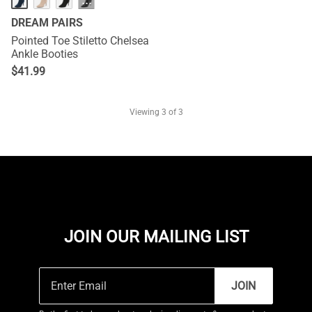
···
DREAM PAIRS
Pointed Toe Stiletto Chelsea
Ankle Booties
$
41.99
Viewing
3
of 3
JOIN OUR MAILING LIST
JOIN