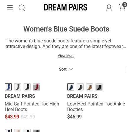
0
Women's Blue Suede Boots
The women’s blue suede boots feature a simple yet
attractive design. And they are one of the latest footwear
trends. Beyond the comfort offered, these boots are
View More
fashionable for feminine outfits. Get a pair and be ready
for outdoors with their durable build that sets your legs on
track and keeps your feet in place. You can style them
Sort
with jeans on weekends or summer events for a trendy
look. Wear a pair of blue suede boots with scarves or
skirts for a flexible and relaxed moment. The women’s
···
···
blue suede boots with turtleneck sweaters and classic
DREAM PAIRS
DREAM PAIRS
trousers display an astonishing look. And you can express
your fashion thoughts without hassles.
Mid-Calf Pointed Toe High
Low Heel Pointed Toe Ankle
Heel Boots
Booties
$
43.99
$
49.99
$
46.99