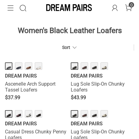
0
Women's Black Leather Loafers
Sort
DREAM PAIRS
DREAM PAIRS
Ascenelle Arch Support
Lug Sole Slip-On Chunky
Tassel Loafers
Loafers
$
37.99
$
43.99
DREAM PAIRS
DREAM PAIRS
Casual Dress Chunky Penny
Lug Sole Slip-On Chunky
Loafers
Loafers