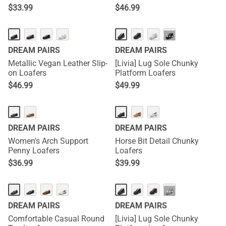
$
33.99
$
46.99
HOT
···
DREAM PAIRS
DREAM PAIRS
Metallic Vegan Leather Slip-
[Livia] Lug Sole Chunky
on Loafers
Platform Loafers
$
46.99
$
49.99
DREAM PAIRS
DREAM PAIRS
Women’s Arch Support
Horse Bit Detail Chunky
Penny Loafers
Loafers
$
36.99
$
39.99
HOT
···
DREAM PAIRS
DREAM PAIRS
Comfortable Casual Round
[Livia] Lug Sole Chunky