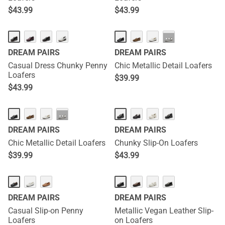
$
43.99
$
43.99
···
DREAM PAIRS
DREAM PAIRS
Casual Dress Chunky Penny
Chic Metallic Detail Loafers
Loafers
$
39.99
$
43.99
HOT
···
DREAM PAIRS
DREAM PAIRS
Chic Metallic Detail Loafers
Chunky Slip-On Loafers
$
39.99
$
43.99
DREAM PAIRS
DREAM PAIRS
Casual Slip-on Penny
Metallic Vegan Leather Slip-
Loafers
on Loafers