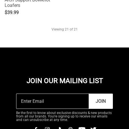
Loafers
$
39.99
Viewing
21
of 21
JOIN OUR MAILING LIST
JOIN
Be the first to know about exclusive discounts & new products
from all our brands. You're signing up to receive our emails
and can unsubscribe at any time.