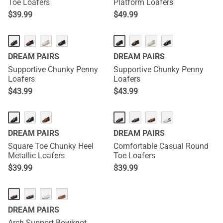
Toe Loafers
Platform Loafers
$
39.99
$
49.99
DREAM PAIRS
DREAM PAIRS
Supportive Chunky Penny
Supportive Chunky Penny
Loafers
Loafers
$
43.99
$
43.99
DREAM PAIRS
DREAM PAIRS
Square Toe Chunky Heel
Comfortable Casual Round
Metallic Loafers
Toe Loafers
$
39.99
$
39.99
DREAM PAIRS
Arch Support Bowknot