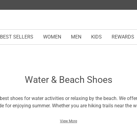
BEST SELLERS
WOMEN
MEN
KIDS
REWARDS
Water & Beach Shoes
est shoes for water activities or relaxing by the beach. We offer
 for enjoying summer. Whether you are hiking trails near the w
o slip on for a day at the shore, this collection of water shoes 
ls with comfortable footbeds to supportive styles for water spo
View More
s. You can also find breathable options for maximum airflow an
eat all day. No matter your preferences, there is a pair of water 