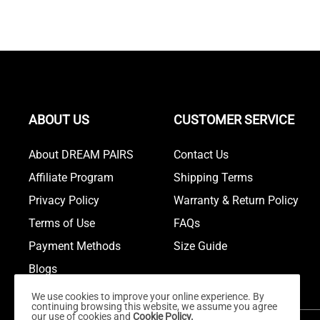
ABOUT US
CUSTOMER SERVICE
About DREAM PAIRS
Contact Us
Affiliate Program
Shipping Terms
Privacy Policy
Warranty & Return Policy
Terms of Use
FAQs
Payment Methods
Size Guide
Blogs
We use cookies to improve your online experience. By
continuing browsing this website, we assume you agree
our use of cookies and
Cookie Policy.