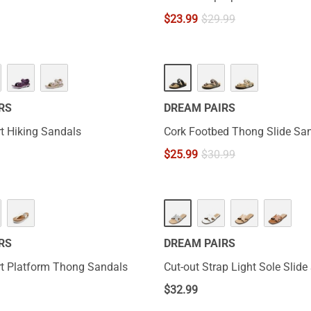
$
23.99
$
29.99
RS
DREAM PAIRS
t Hiking Sandals
Cork Footbed Thong Slide Sa
$
25.99
$
30.99
RS
DREAM PAIRS
t Platform Thong Sandals
Cut-out Strap Light Sole Slid
$
32.99