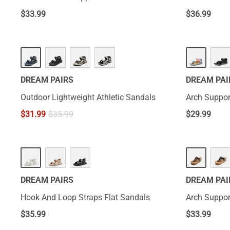
$
33.99
$
36.99
DREAM PAIRS
DREAM PAI
Outdoor Lightweight Athletic Sandals
Arch Suppor
$
31.99
$
35.99
$
29.99
DREAM PAIRS
DREAM PAI
Hook And Loop Straps Flat Sandals
Arch Suppor
$
35.99
$
33.99