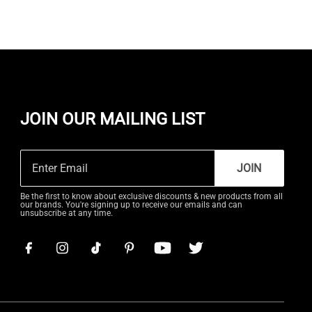
JOIN OUR MAILING LIST
JOIN
Be the first to know about exclusive discounts & new products from all
our brands. You're signing up to receive our emails and can
unsubscribe at any time.