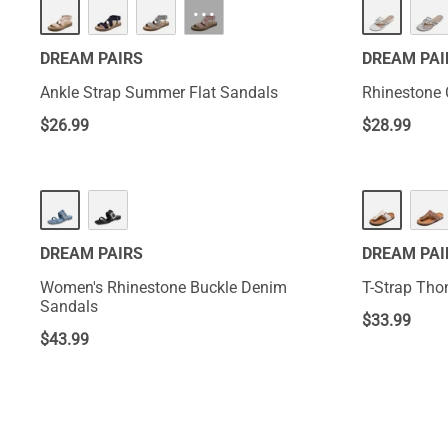
···
DREAM PAIRS
DREAM PAI
Ankle Strap Summer Flat Sandals
Rhinestone 
$
26.99
$
28.99
DREAM PAIRS
DREAM PAI
Women's Rhinestone Buckle Denim
T-Strap Tho
Sandals
$
33.99
$
43.99