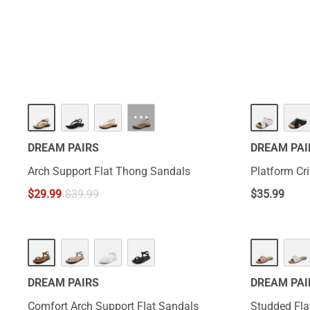
will let you ful
···
DREAM PAIRS
DREAM PAI
Arch Support Flat Thong Sandals
Platform Cr
$
29.99
$
39.99
$
35.99
HOT
DREAM PAIRS
DREAM PAI
Comfort Arch Support Flat Sandals
Studded Fla