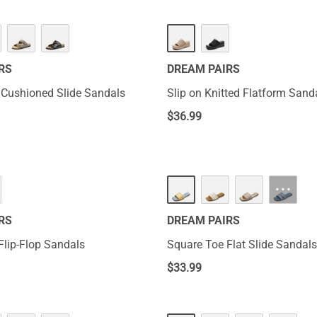
RS
DREAM PAIRS
 Cushioned Slide Sandals
Slip on Knitted Flatform Sand
$
36.99
···
RS
DREAM PAIRS
Flip-Flop Sandals
Square Toe Flat Slide Sandals
$
33.99