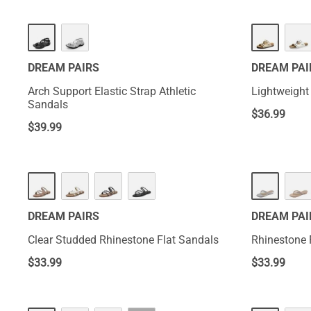
DREAM PAIRS
DREAM PAI
Arch Support Elastic Strap Athletic
Lightweight
Sandals
$
36.99
$
39.99
DREAM PAIRS
DREAM PAI
Clear Studded Rhinestone Flat Sandals
Rhinestone 
$
33.99
$
33.99