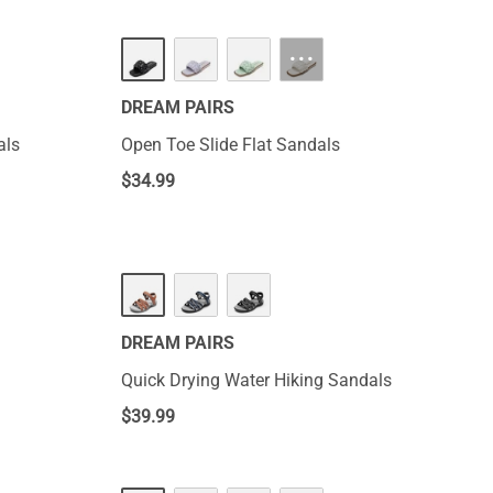
···
DREAM PAIRS
als
Open Toe Slide Flat Sandals
$
34.99
DREAM PAIRS
Quick Drying Water Hiking Sandals
$
39.99