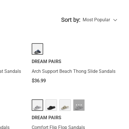
Sort by:
Most Popular
DREAM PAIRS
at Sandals
Arch Support Beach Thong Slide Sandals
$
36.99
···
DREAM PAIRS
ndals
Comfort Flip Flop Sandals