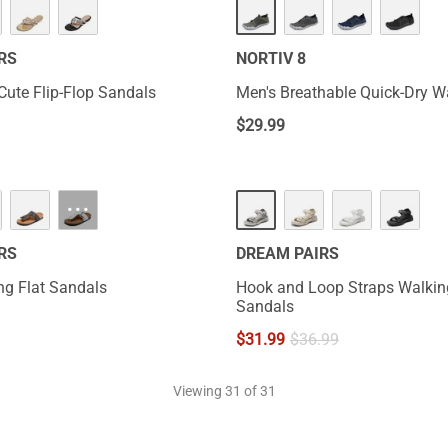
RS
NORTIV 8
Cute Flip-Flop Sandals
Men's Breathable Quick-Dry W
$
29.99
···
RS
DREAM PAIRS
ng Flat Sandals
Hook and Loop Straps Walkin
Sandals
$
31.99
$
36.99
Viewing
31
of 31