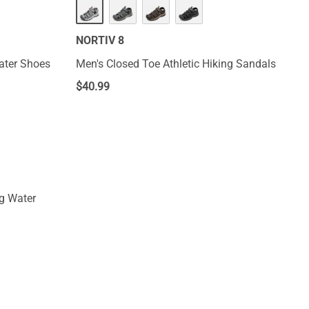
NORTIV 8
ater Shoes
Men's Closed Toe Athletic Hiking Sandals
$
40.99
g Water