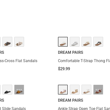
ly experience warm weather and fun without worries.
RS
DREAM PAIRS
iss-Cross Flat Sandals
Comfortable T-Strap Thong Fl
$
29.99
···
···
RS
DREAM PAIRS
t Slide Sandals
Ankle Strap Open Toe Flat Sa