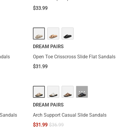
$
33.99
DREAM PAIRS
ndals
Open Toe Crisscross Slide Flat Sandals
$
31.99
···
DREAM PAIRS
e Sandals
Arch Support Casual Slide Sandals
$
31.99
$
36.99