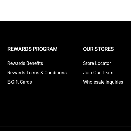
REWARDS PROGRAM
OUR STORES
Rewards Benefits
Store Locator
Rewards Terms & Conditions
Join Our Team
E-Gift Cards
Wholesale Inquiries