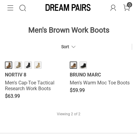
0
Men's Brown Work Boots
Sort
NORTIV 8
BRUNO MARC
Men's Cap-Toe Tactical
Men's Warm Moc Toe Boots
Research Work Boots
$
59.99
$
63.99
Viewing
2
of 2