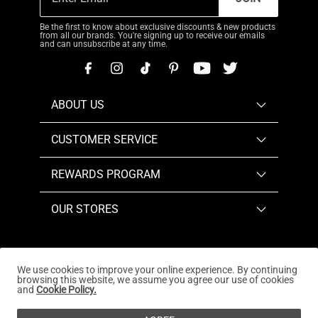
Be the first to know about exclusive discounts & new products
from all our brands. You're signing up to receive our emails
and can unsubscribe at any time.
ABOUT US
CUSTOMER SERVICE
REWARDS PROGRAM
OUR STORES
We use cookies to improve your online experience. By continuing
browsing this website, we assume you agree our use of cookies
Copyright © 2026
www.dreampairs.com
. All Rights
and
Cookie Policy.
Reserved.