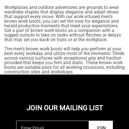
Workplaces and outdoor adventures are grounds to wear
wardrobe staples that display elegance and adopt shoes
that support every move. With our work-infused men’s
brown work boots, you can set the tone for elegance and
herald productive moments that meet your expectations.
Get a pair of brown work boots as a companion with a
rugged outsole to take on tasks without flinches or delays
that may set you back on trails or at the workplace.
The men’s brown work boots will help you perform at your
best every workday and utilize most of the moments. Stride
across various surfaces with exceptional grip and traction
provided that keeps you firm and static. These brown work
boots are suitable pairs for all working occasions, including
construction sites and workshops.
JOIN OUR MAILING LIST
JOIN