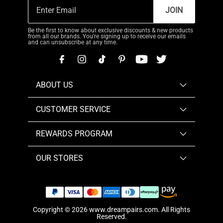
JOIN
Be the first to know about exclusive discounts & new products
from all our brands. You're signing up to receive our emails
and can unsubscribe at any time.
ABOUT US
CUSTOMER SERVICE
REWARDS PROGRAM
OUR STORES
Copyright © 2026
www.dreampairs.com
. All Rights
Reserved.