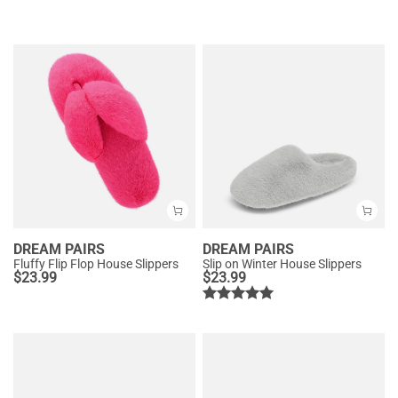
DREAM PAIRS
DREAM PAIRS
Fluffy Flip Flop House Slippers
Slip on Winter House Slippers
$
23.99
$
23.99