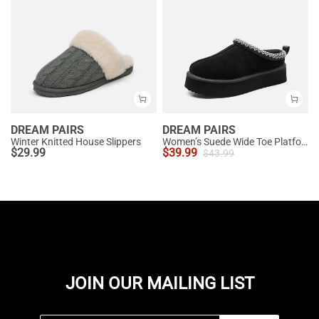
DREAM PAIRS
DREAM PAIRS
Winter Knitted House Slippers
Women’s Suede Wide Toe Platform Slip-On Slippers
$
29.99
$
39.99
$
43.99
JOIN OUR MAILING LIST