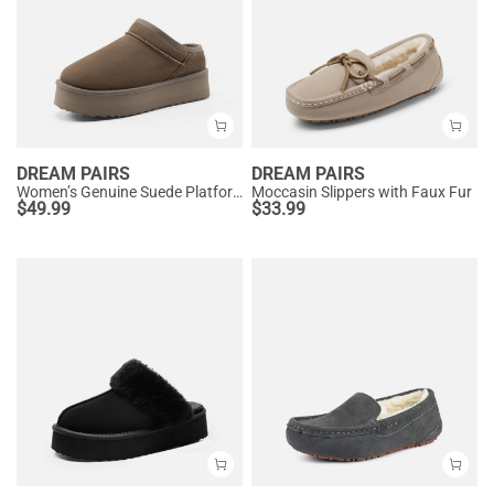
DREAM PAIRS
DREAM PAIRS
Women’s Genuine Suede Platform Slippers
Moccasin Slippers with Faux Fur
$
49.99
$
33.99