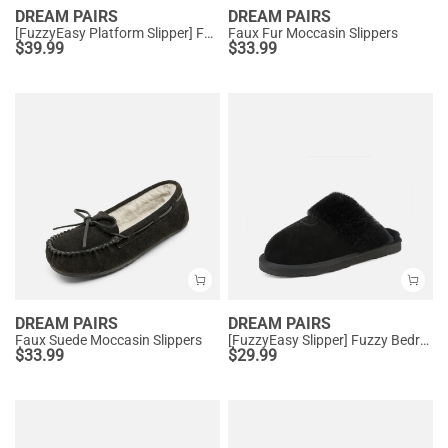
DREAM PAIRS
DREAM PAIRS
[FuzzyEasy Platform Slipper] Faux Fur Lining Platform Slippers
Faux Fur Moccasin Slippers
$
39.99
$
33.99
DREAM PAIRS
DREAM PAIRS
Faux Suede Moccasin Slippers
[FuzzyEasy Slipper] Fuzzy Bedroom Slippers
$
33.99
$
29.99