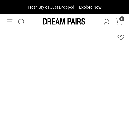
Fresh Styles Just Dropped —
Explore Now
0