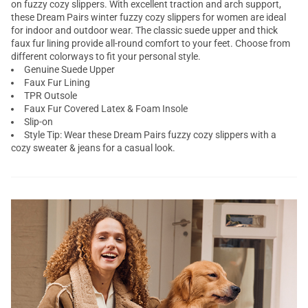
on fuzzy cozy slippers. With excellent traction and arch support,
these Dream Pairs winter fuzzy cozy slippers for women are ideal
for indoor and outdoor wear. The classic suede upper and thick
faux fur lining provide all-round comfort to your feet. Choose from
different colorways to fit your personal style.
Genuine Suede Upper
Faux Fur Lining
TPR Outsole
Faux Fur Covered Latex & Foam Insole
Slip-on
Style Tip: Wear these Dream Pairs fuzzy cozy slippers with a
cozy sweater & jeans for a casual look.