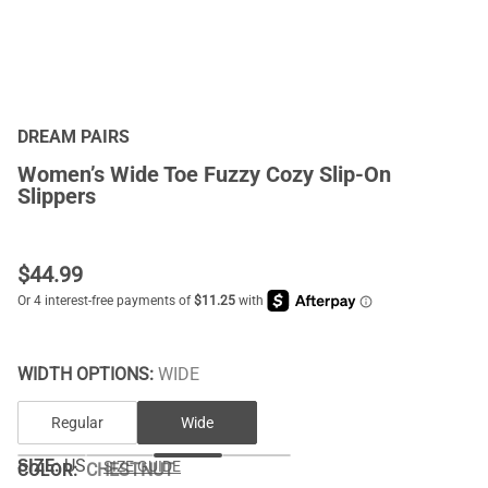
DREAM PAIRS
Women’s Wide Toe Fuzzy Cozy Slip-On
Slippers
$
44.99
WIDTH OPTIONS:
WIDE
Regular
Wide
SIZE:
US
SIZE GUIDE
COLOR
:
CHESTNUT