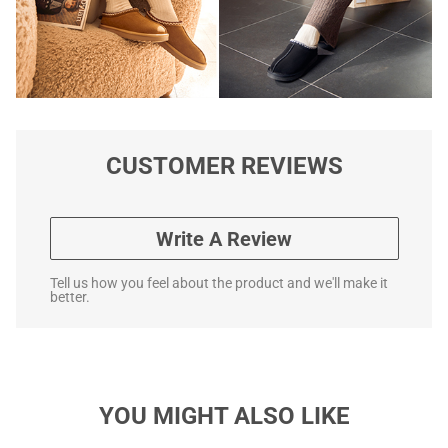
CUSTOMER REVIEWS
Write A Review
Tell us how you feel about the product and we'll make it
better.
YOU MIGHT ALSO LIKE