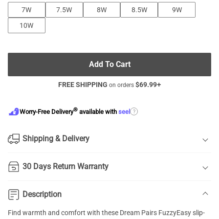
7W
7.5W
8W
8.5W
9W
10W
Add To Cart
FREE SHIPPING
$
69.99
+
on orders
®
?
Worry-Free Delivery
available with
seel
Shipping & Delivery
30 Days Return Warranty
Description
Find warmth and comfort with these Dream Pairs FuzzyEasy slip-