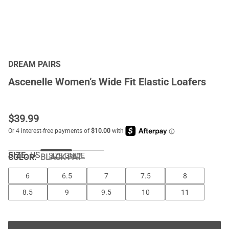
DREAM PAIRS
Ascenelle Women’s Wide Fit Elastic Loafers
$
39.99
SIZE:
US
SIZE GUIDE
COLOR
:
BLACK-PAT
6
6.5
7
7.5
8
8.5
9
9.5
10
11