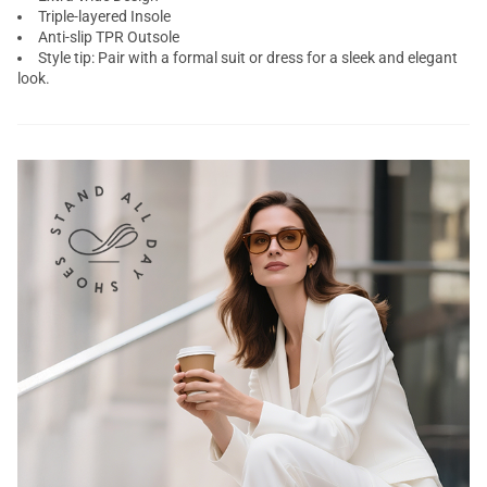
Triple-layered Insole
Anti-slip TPR Outsole
Style tip: Pair with a formal suit or dress for a sleek and elegant
look.