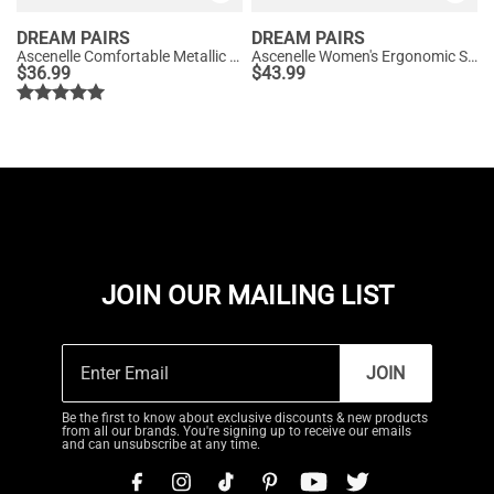
DREAM PAIRS
DREAM PAIRS
Ascenelle Comfortable Metallic Slip On Loafers
Ascenelle Women's Ergonomic Slip-on Comfort Loafers with Wide Toe Box
$
36.99
$
43.99
JOIN OUR MAILING LIST
JOIN
Be the first to know about exclusive discounts & new products
from all our brands. You're signing up to receive our emails
and can unsubscribe at any time.