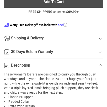
Add To Cart
FREE SHIPPING
$
69.99
+
on orders
®
?
Worry-Free Delivery
available with
seel
Shipping & Delivery
30 Days Return Warranty
Description
These women’s loafers are designed to carry you through busy
workdays and beyond. The elastic PU upper hugs your feet just
right, while the extra-wide fit is gentle on wide and sensitive feet.
With a triple-layered insole bringing plush support, they are sleek
and chic, always ready for the next step.
Elastic PU Upper
Padded Collar
Extra-wide Design