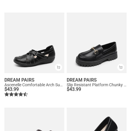
DREAM PAIRS
DREAM PAIRS
Ascenelle Comfortable Arch Support Casual Flats
Slip Resistant Platform Chunky Penny Loafers
$
43.99
$
43.99