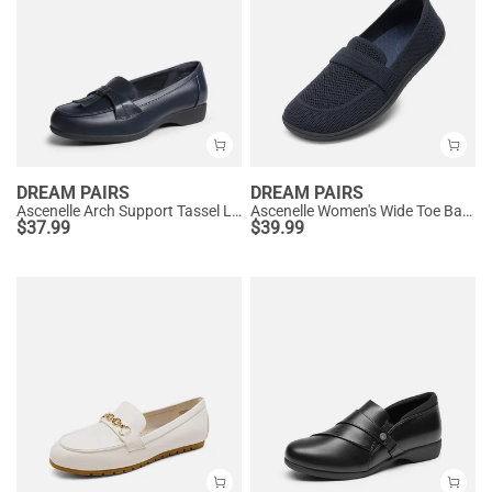
DREAM PAIRS
DREAM PAIRS
Ascenelle Arch Support Tassel Loafers
Ascenelle Women's Wide Toe Barefoot Loafers
$
37.99
$
39.99