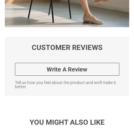
CUSTOMER REVIEWS
Write A Review
Tell us how you feel about the product and we'll make it
better.
YOU MIGHT ALSO LIKE