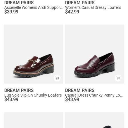
DREAM PAIRS
DREAM PAIRS
Ascenelle Women's Arch Support Slip-On Loafers
Women's Casual Dressy Loafers
$
39.99
$
42.99
DREAM PAIRS
DREAM PAIRS
Lug Sole Slip-On Chunky Loafers
Casual Dress Chunky Penny Loafers
$
43.99
$
43.99