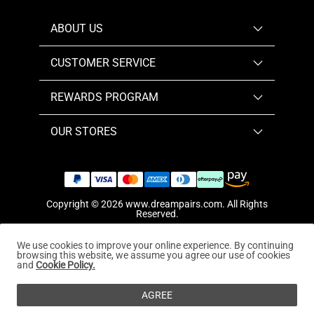
ABOUT US
CUSTOMER SERVICE
REWARDS PROGRAM
OUR STORES
Copyright © 2026
www.dreampairs.com
. All Rights
Reserved.
We use cookies to improve your online experience. By continuing
browsing this website, we assume you agree our use of cookies
and
Cookie Policy.
AGREE