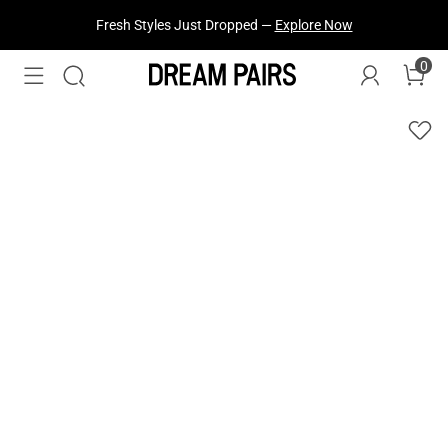
Fresh Styles Just Dropped —
Explore Now
0