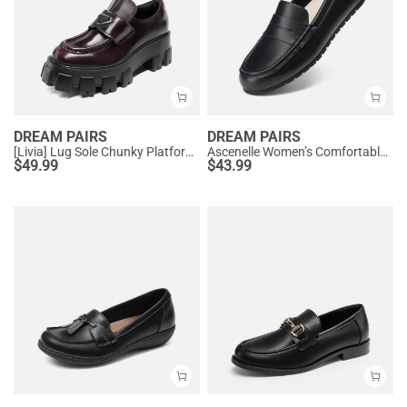
DREAM PAIRS
DREAM PAIRS
[Livia] Lug Sole Chunky Platform Loafers
Ascenelle Women’s Comfortable Loafers with Arch Support
$
49.99
$
43.99