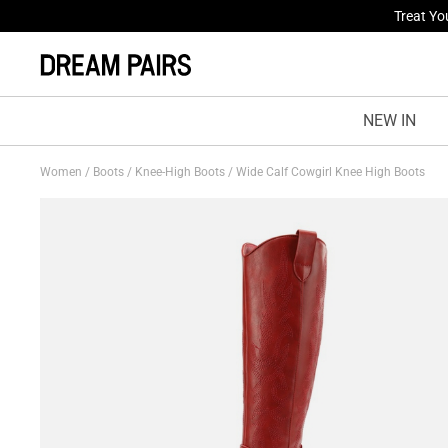
Fresh St
NEW IN
Women
/
Boots
/
Knee-High Boots
/
Wide Calf Cowgirl Knee High Boots