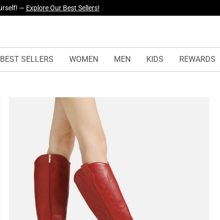
yles Just Dropped —
Explore Now
BEST SELLERS
WOMEN
MEN
KIDS
REWARDS