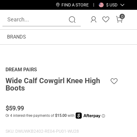
FIND A STORE
$ USD
0
BRANDS
DREAM PAIRS
Wide Calf Cowgirl Knee High
Boots
$
59.99
SKU:
DWUWKB2402-RE04-PU01-WU28