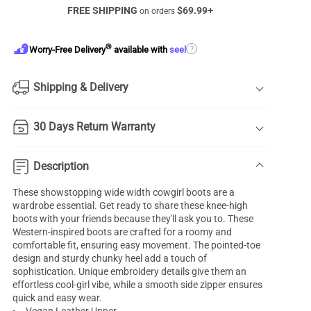
FREE SHIPPING
$
69.99
+
on orders
®
?
Worry-Free Delivery
available with
seel
Shipping & Delivery
30 Days Return Warranty
Description
These showstopping wide width cowgirl boots are a
wardrobe essential. Get ready to share these knee-high
boots with your friends because they'll ask you to. These
Western-inspired boots are crafted for a roomy and
comfortable fit, ensuring easy movement. The pointed-toe
design and sturdy chunky heel add a touch of
sophistication. Unique embroidery details give them an
effortless cool-girl vibe, while a smooth side zipper ensures
quick and easy wear.