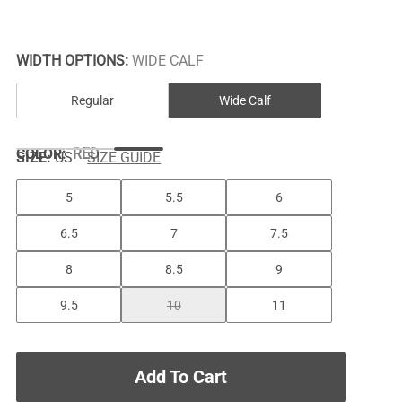
WIDTH OPTIONS:
WIDE CALF
Regular
Wide Calf
COLOR
:
RED
SIZE:
US
SIZE GUIDE
5
5.5
6
6.5
7
7.5
8
8.5
9
9.5
10
11
Add To Cart