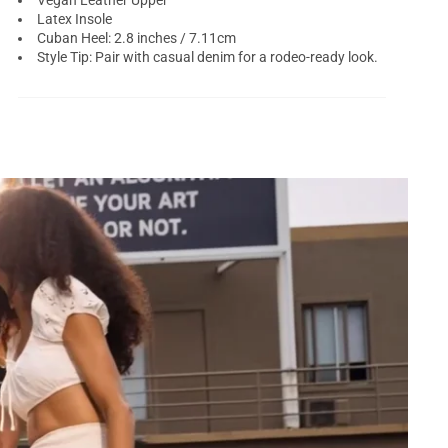
Vegan Leather Upper
Latex Insole
Cuban Heel: 2.8 inches / 7.11cm
Style Tip: Pair with casual denim for a rodeo-ready look.