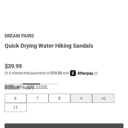
DREAM PAIRS
Quick Drying Water Hiking Sandals
$
39.99
SIZE:
US
SIZE GUIDE
COLOR
:
NAVY
6
7
8
9
10
11