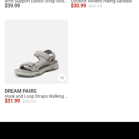
Arch Support Elastic Strap Athletic Sandals
Outdoor Athletic Hiking Sandals
$
39.99
$
30.99
$
34.99
DREAM PAIRS
Hook and Loop Straps Walking Water Sandals
$
31.99
$
36.99