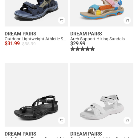
DREAM PAIRS
DREAM PAIRS
Outdoor Lightweight Athletic Sandals
Arch Support Hiking Sandals
$
31.99
$
29.99
$
35.99
DREAM PAIRS
DREAM PAIRS