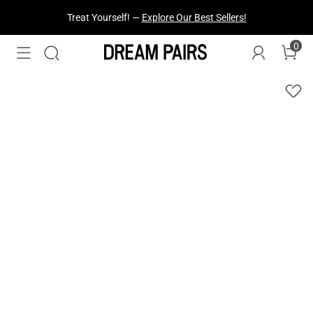
Treat Yourself! —
Explore Our Best Sellers!
0