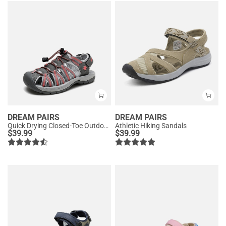
DREAM PAIRS
DREAM PAIRS
Quick Drying Closed-Toe Outdoor Women’s Athletic Sandals
Athletic Hiking Sandals
$
39.99
$
39.99