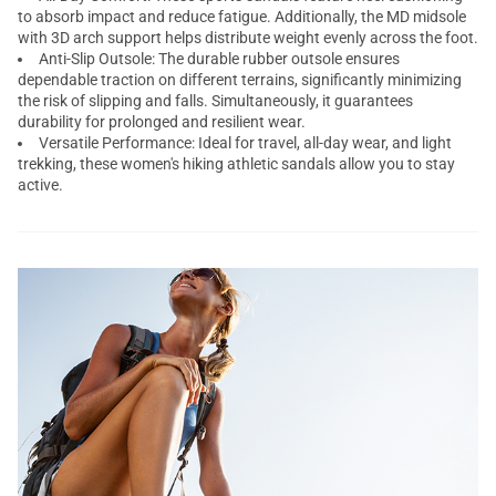
to absorb impact and reduce fatigue. Additionally, the MD midsole
with 3D arch support helps distribute weight evenly across the foot.
Anti-Slip Outsole: The durable rubber outsole ensures
dependable traction on different terrains, significantly minimizing
the risk of slipping and falls. Simultaneously, it guarantees
durability for prolonged and resilient wear.
Versatile Performance: Ideal for travel, all-day wear, and light
trekking, these women's hiking athletic sandals allow you to stay
active.