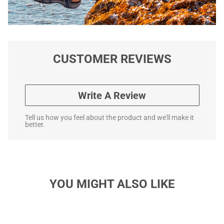
CUSTOMER REVIEWS
Write A Review
Tell us how you feel about the product and we'll make it
better.
YOU MIGHT ALSO LIKE