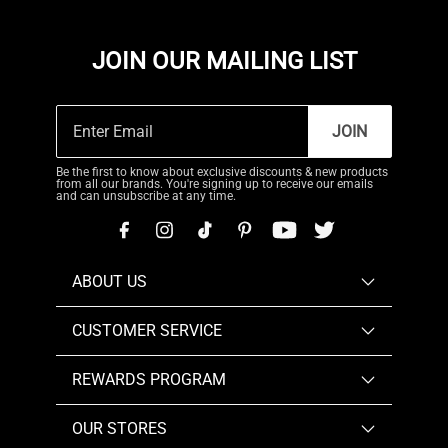
JOIN OUR MAILING LIST
JOIN
Be the first to know about exclusive discounts & new products
from all our brands. You're signing up to receive our emails
and can unsubscribe at any time.
ABOUT US
CUSTOMER SERVICE
REWARDS PROGRAM
OUR STORES