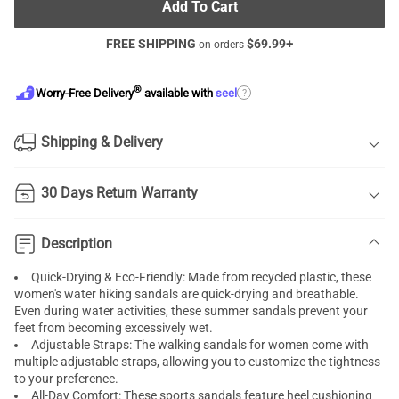
Add To Cart
FREE SHIPPING
$
69.99
+
on orders
®
?
Worry-Free Delivery
available with
seel
Shipping & Delivery
30 Days Return Warranty
Description
Quick-Drying & Eco-Friendly: Made from recycled plastic, these
women's water hiking sandals are quick-drying and breathable.
Even during water activities, these summer sandals prevent your
feet from becoming excessively wet.
Adjustable Straps: The walking sandals for women come with
multiple adjustable straps, allowing you to customize the tightness
to your preference.
All-Day Comfort: These sports sandals feature heel cushioning