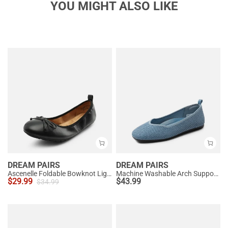
YOU MIGHT ALSO LIKE
DREAM PAIRS
DREAM PAIRS
Ascenelle Foldable Bowknot Lightweight Ballet Flats
Machine Washable Arch Support Flats
$
29.99
$
43.99
$
34.99