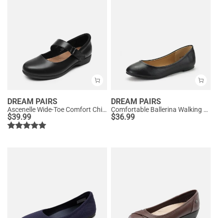
DREAM PAIRS
DREAM PAIRS
Ascenelle Wide-Toe Comfort Chic Flats
Comfortable Ballerina Walking Flats
$
39.99
$
36.99