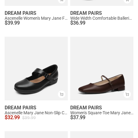
DREAM PAIRS
DREAM PAIRS
Ascenelle Women's Mary Jane Flats with Buckle Strap Knit Edition
Wide Width Comfortable Ballerina Sparkly Flats
$
39.99
$
36.99
DREAM PAIRS
DREAM PAIRS
Ascenelle Mary Jane Non-Slip Comfortable Flats - [Josephine]
Women's Square-Toe Mary Jane Flats
$
32.99
$
37.99
$
39.99