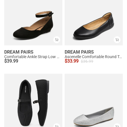
DREAM PAIRS
DREAM PAIRS
Comfortable Ankle Strap Low Wedge Flats
Ascenelle Comfortable Round Toe Ballet Flats
$
39.99
$
33.99
$
36.99