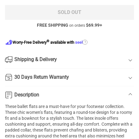
SOLD OUT
FREE SHIPPING
$
69.99
+
on orders
®
?
Worry-Free Delivery
available with
seel
Shipping & Delivery
30 Days Return Warranty
Description
These ballet flats are a must-have for your footwear collection.
These chic women’s flats, featuring a round-toe design for a roomy
fit and a bowknot for a stylish touch. The latex insole offers
cushioning and support, ensuring all-day comfort. Complete with a
padded collar, these flats prevent chafing and blisters, providing
extra cushioning around the heel area that also minimizes heel