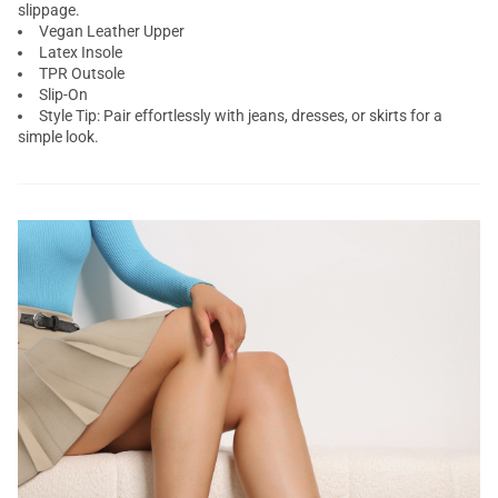
slippage.
Vegan Leather Upper
Latex Insole
TPR Outsole
Slip-On
Style Tip: Pair effortlessly with jeans, dresses, or skirts for a
simple look.