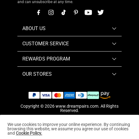
and can unsubscribe at any time.
ABOUT US
CUSTOMER SERVICE
REWARDS PROGRAM
OUR STORES
Copyright © 2026
www.dreampairs.com
. All Rights
Reserved.
We use cookies to improve your online experience. By continuing
browsing this website, we assume you agree our use of cookies
and
Cookie Policy.