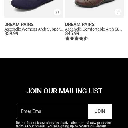
DREAM PAIRS
DREAM PAIRS
Ascenelle Women's Arch Support Ballet Flats Knit Edition
Ascenelle Comfortable Arch Support Fashion Flats
$
39.99
$
45.99
JOIN OUR MAILING LIST
JOIN
Be the first to know about exclusive discounts & new products
from all our brands. You're signing up to receive our emails