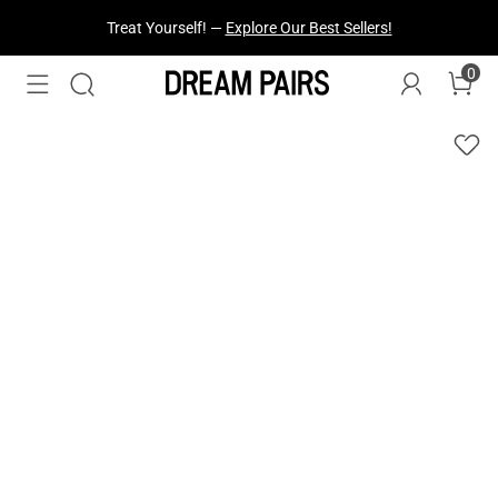
Treat Yourself! —
Explore Our Best Sellers!
Fresh Styles Just Dropped —
Explore Now
0