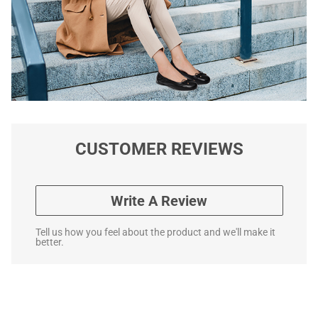
CUSTOMER REVIEWS
Write A Review
Tell us how you feel about the product and we'll make it
better.