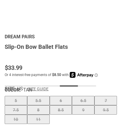
DREAM PAIRS
Slip-On Bow Ballet Flats
$
33.99
SIZE:
US
SIZE GUIDE
COLOR
:
TAN
5
5.5
6
6.5
7
7.5
8
8.5
9
9.5
10
11