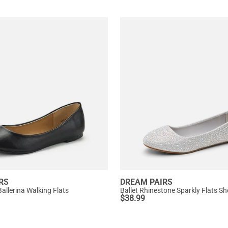
RS
DREAM PAIRS
allerina Walking Flats
Ballet Rhinestone Sparkly Flats S
$
38.99