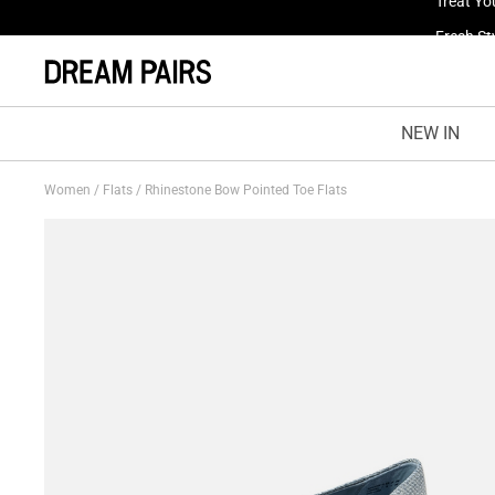
Fresh St
NEW IN
Women
/
Flats
/
Rhinestone Bow Pointed Toe Flats