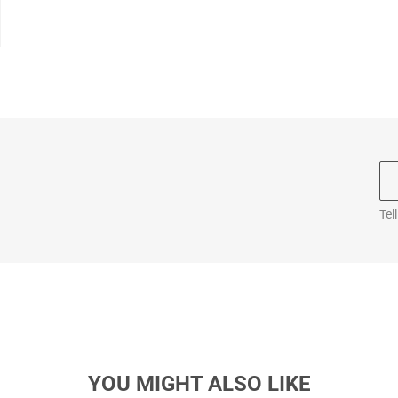
Tel
YOU MIGHT ALSO LIKE