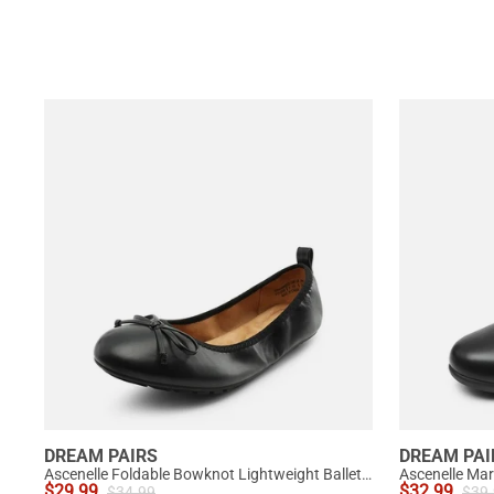
DREAM PAIRS
DREAM PAI
Ascenelle Foldable Bowknot Lightweight Ballet Flats
$
29.99
$
32.99
$
34.99
$
39