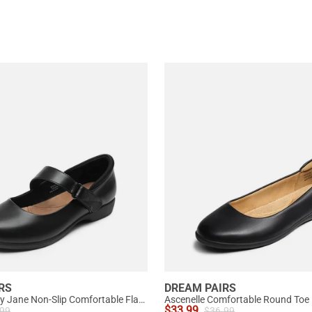
RS
DREAM PAIRS
Ascenelle Mary Jane Non-Slip Comfortable Flats - [Josephine]
Ascenelle Comfortable Round Toe B
$
33.99
.99
$
36.99