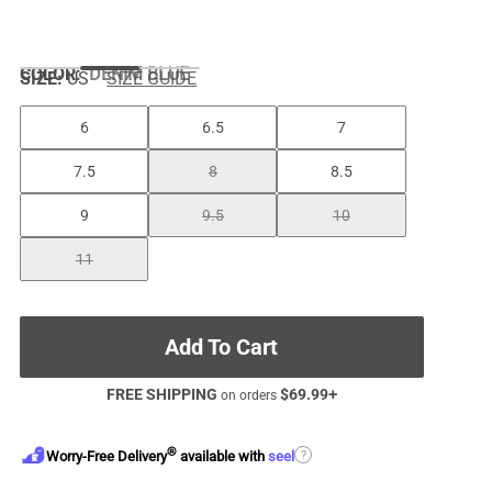
COLOR
:
DENIM BLUE
SIZE:
US
SIZE GUIDE
6
6.5
7
7.5
8
8.5
9
9.5
10
11
Add To Cart
FREE SHIPPING
$
69.99
+
on orders
®
?
Worry-Free Delivery
available with
seel