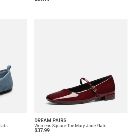
DREAM PAIRS
lats
Women's Square-Toe Mary Jane Flats
$
37.99