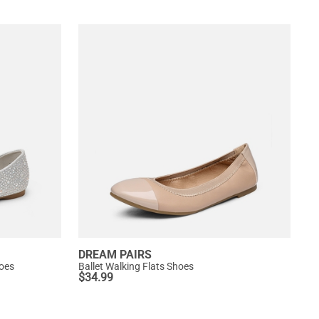
DREAM PAIRS
hoes
Ballet Walking Flats Shoes
$
34.99