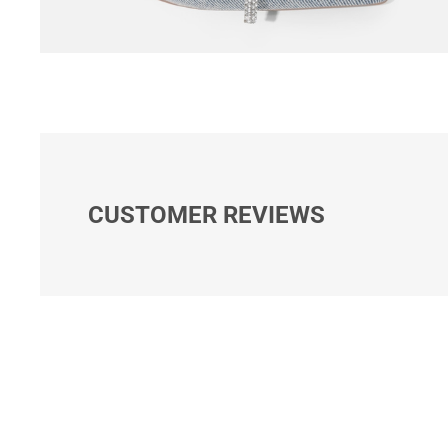
CUSTOMER REVIEWS