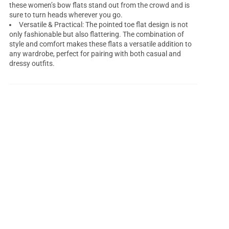
these women’s bow flats stand out from the crowd and is
sure to turn heads wherever you go.
Versatile & Practical: The pointed toe flat design is not
only fashionable but also flattering. The combination of
style and comfort makes these flats a versatile addition to
any wardrobe, perfect for pairing with both casual and
dressy outfits.