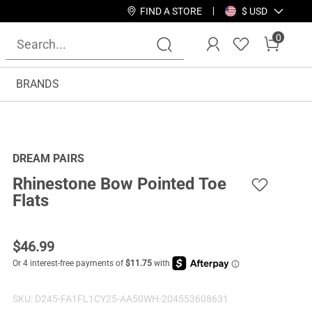
FIND A STORE
$ USD
0
BRANDS
DREAM PAIRS
Rhinestone Bow Pointed Toe
Flats
$
46.99
SKU:
D245-FA1FL1CY25-AA50WH-204553608631