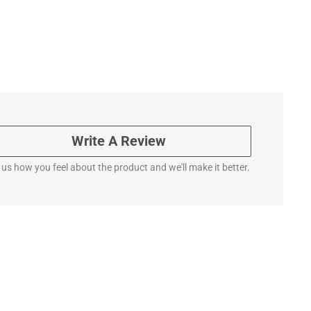
Write A Review
l us how you feel about the product and we'll make it better.