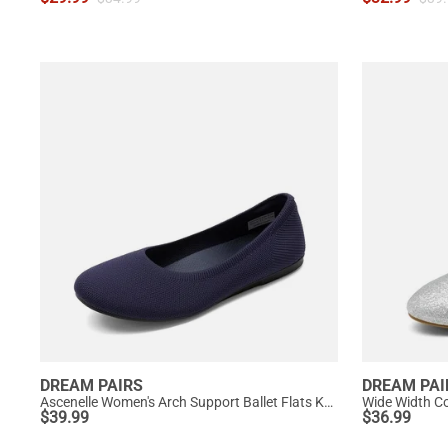
DREAM PAIRS
DREAM PAI
Ascenelle Women's Arch Support Ballet Flats Knit Edition
Wide Width Co
$
39.99
$
36.99