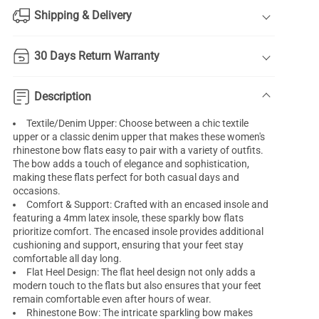
Shipping & Delivery
30 Days Return Warranty
Description
Textile/Denim Upper: Choose between a chic textile
upper or a classic denim upper that makes these women's
rhinestone bow flats easy to pair with a variety of outfits.
The bow adds a touch of elegance and sophistication,
making these flats perfect for both casual days and
occasions.
Comfort & Support: Crafted with an encased insole and
featuring a 4mm latex insole, these sparkly bow flats
prioritize comfort. The encased insole provides additional
cushioning and support, ensuring that your feet stay
comfortable all day long.
Flat Heel Design: The flat heel design not only adds a
modern touch to the flats but also ensures that your feet
remain comfortable even after hours of wear.
Rhinestone Bow: The intricate sparkling bow makes