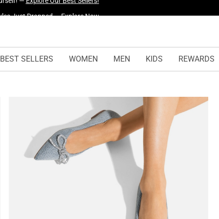
yles Just Dropped —
Explore Now
BEST SELLERS
WOMEN
MEN
KIDS
REWARDS