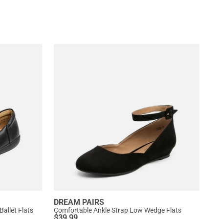
DREAM PAIRS
allet Flats
Comfortable Ankle Strap Low Wedge Flats
$
39.99