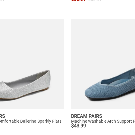
RS
DREAM PAIRS
mfortable Ballerina Sparkly Flats
Machine Washable Arch Support F
$
43.99