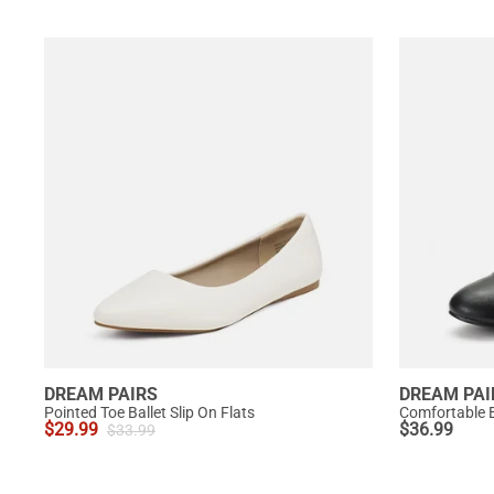
DREAM PAIRS
DREAM PAI
Pointed Toe Ballet Slip On Flats
Comfortable B
$
29.99
$
36.99
$
33.99