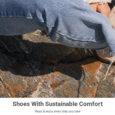
Shoes With Sustainable Comfort
Relax & enjoy every step you take