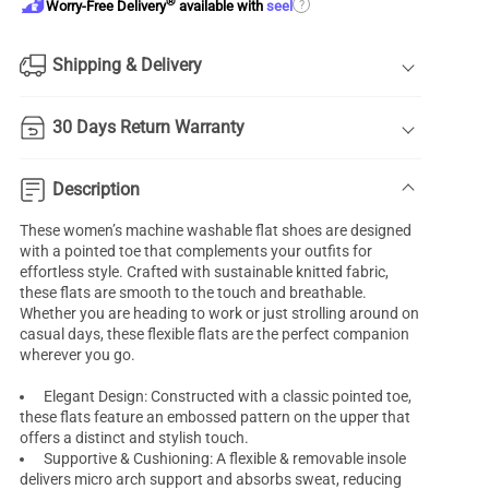
®
?
Worry-Free Delivery
available with
seel
Shipping & Delivery
30 Days Return Warranty
Description
These women’s machine washable flat shoes are designed
with a pointed toe that complements your outfits for
effortless style. Crafted with sustainable knitted fabric,
these flats are smooth to the touch and breathable.
Whether you are heading to work or just strolling around on
casual days, these flexible flats are the perfect companion
wherever you go.
Elegant Design: Constructed with a classic pointed toe,
these flats feature an embossed pattern on the upper that
offers a distinct and stylish touch.
Supportive & Cushioning: A flexible & removable insole
delivers micro arch support and absorbs sweat, reducing