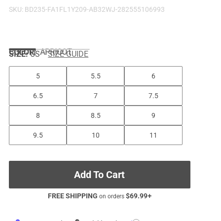
SKU:
BD235-FA1FL1Y209-AB32WJ-282555106993
COLOR
:
APRICOT
SIZE:
US
SIZE GUIDE
5
5.5
6
6.5
7
7.5
8
8.5
9
9.5
10
11
Add To Cart
FREE SHIPPING
$
69.99
+
on orders