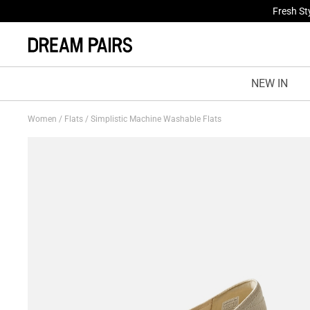
Treat Yo
NEW IN
Women
/
Flats
/
Simplistic Machine Washable Flats