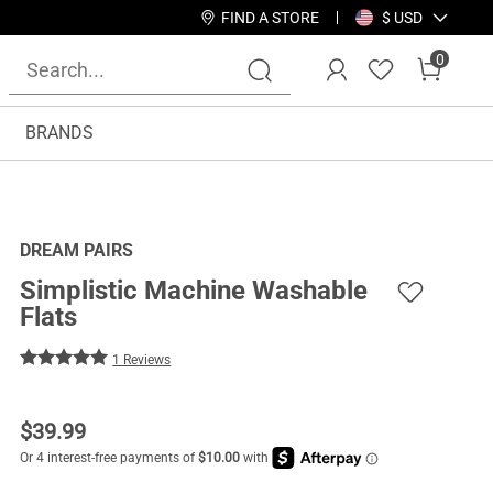
FIND A STORE
$ USD
0
BRANDS
DREAM PAIRS
Simplistic Machine Washable
Flats
1 Reviews
$
39.99