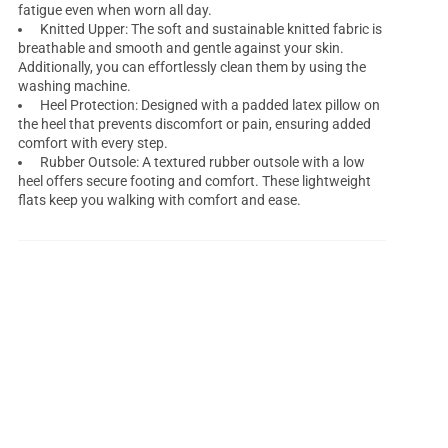
fatigue even when worn all day.
Knitted Upper: The soft and sustainable knitted fabric is
breathable and smooth and gentle against your skin.
Additionally, you can effortlessly clean them by using the
washing machine.
Heel Protection: Designed with a padded latex pillow on
the heel that prevents discomfort or pain, ensuring added
comfort with every step.
Rubber Outsole: A textured rubber outsole with a low
heel offers secure footing and comfort. These lightweight
flats keep you walking with comfort and ease.