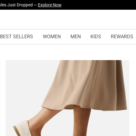
urself! —
Explore Our Best Sellers!
BEST SELLERS
WOMEN
MEN
KIDS
REWARDS