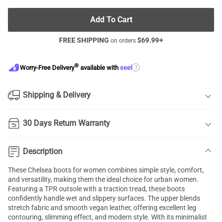
Add To Cart
FREE SHIPPING
$
69.99
+
on orders
®
?
Worry-Free Delivery
available with
seel
Shipping & Delivery
30 Days Return Warranty
Description
These Chelsea boots for women combines simple style, comfort,
and versatility, making them the ideal choice for urban women.
Featuring a TPR outsole with a traction tread, these boots
confidently handle wet and slippery surfaces. The upper blends
stretch fabric and smooth vegan leather, offering excellent leg
contouring, slimming effect, and modern style. With its minimalist