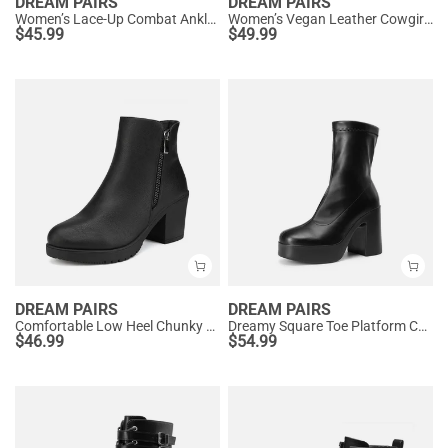
DREAM PAIRS
DREAM PAIRS
Women’s Lace-Up Combat Ankle Boots
Women’s Vegan Leather Cowgirl Ankle Boots
$
45.99
$
49.99
DREAM PAIRS
DREAM PAIRS
Comfortable Low Heel Chunky Ankle Boots
Dreamy Square Toe Platform Chunky Ankle Boots - Stella
$
46.99
$
54.99