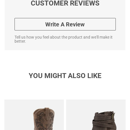
CUSTOMER REVIEWS
Write A Review
Tell us how you feel about the product and we'll make it
better.
YOU MIGHT ALSO LIKE