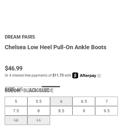
DREAM PAIRS
Chelsea Low Heel Pull-On Ankle Boots
$
46.99
SIZE:
US
SIZE GUIDE
COLOR
:
BLACK-SUEDE
5
5.5
6
6.5
7
7.5
8
8.5
9
9.5
10
11