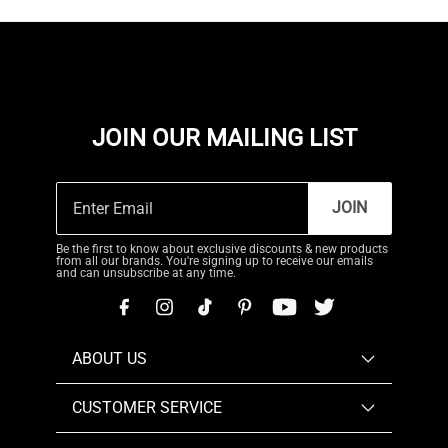
JOIN OUR MAILING LIST
JOIN
Be the first to know about exclusive discounts & new products
from all our brands. You're signing up to receive our emails
and can unsubscribe at any time.
ABOUT US
CUSTOMER SERVICE