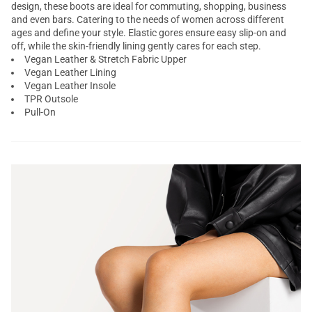
design, these boots are ideal for commuting, shopping, business
and even bars. Catering to the needs of women across different
ages and define your style. Elastic gores ensure easy slip-on and
off, while the skin-friendly lining gently cares for each step.
Vegan Leather & Stretch Fabric Upper
Vegan Leather Lining
Vegan Leather Insole
TPR Outsole
Pull-On