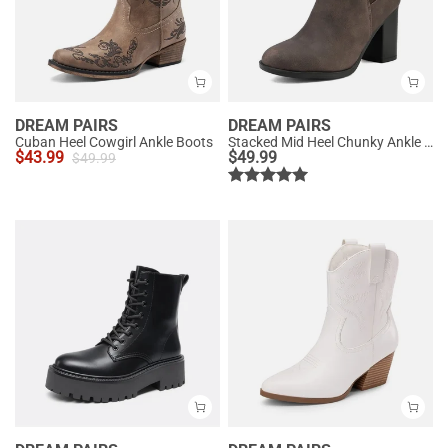
DREAM PAIRS
DREAM PAIRS
Cuban Heel Cowgirl Ankle Boots
Stacked Mid Heel Chunky Ankle Booties
$
43.99
$
49.99
$
49.99