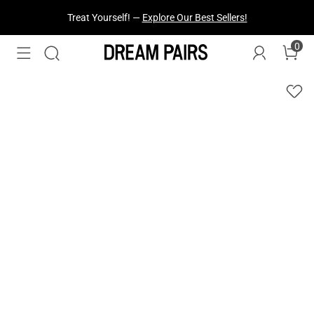
Fresh Styles Just Dropped —
Explore Now
0