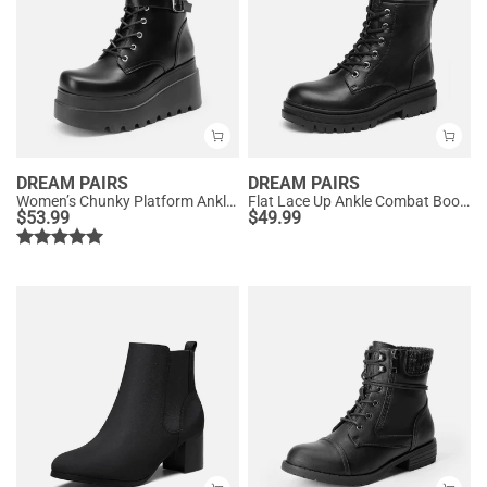
DREAM PAIRS
DREAM PAIRS
Women’s Chunky Platform Ankle Boots
Flat Lace Up Ankle Combat Boots
$
53.99
$
49.99