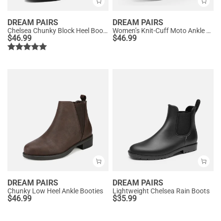
DREAM PAIRS
DREAM PAIRS
Chelsea Chunky Block Heel Booties
Women’s Knit-Cuff Moto Ankle Boots
$
46.99
$
46.99
DREAM PAIRS
DREAM PAIRS
Chunky Low Heel Ankle Booties
Lightweight Chelsea Rain Boots
$
46.99
$
35.99