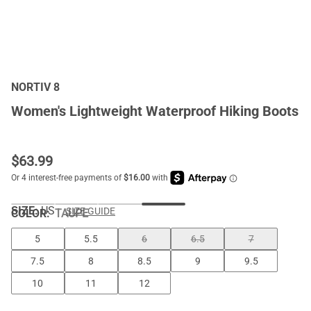
NORTIV 8
Women's Lightweight Waterproof Hiking Boots
$
63.99
SIZE:
US
SIZE GUIDE
COLOR
:
TAUPE
5
5.5
6
6.5
7
7.5
8
8.5
9
9.5
10
11
12