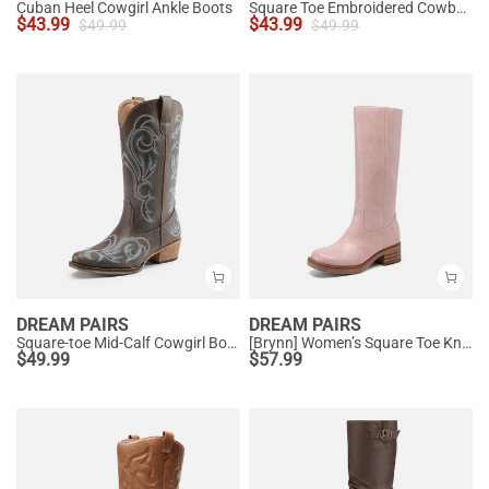
Cuban Heel Cowgirl Ankle Boots
Square Toe Embroidered Cowboy Boots
$
43.99
$
43.99
$
49.99
$
49.99
DREAM PAIRS
DREAM PAIRS
Square-toe Mid-Calf Cowgirl Boots
[Brynn] Women’s Square Toe Knee-High Boots
$
49.99
$
57.99