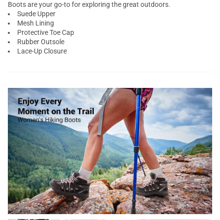
Boots are your go-to for exploring the great outdoors.
Suede Upper
Mesh Lining
Protective Toe Cap
Rubber Outsole
Lace-Up Closure