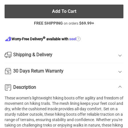
Add To Cart
FREE SHIPPING
$
69.99
+
on orders
®
?
Worry-Free Delivery
available with
seel
Shipping & Delivery
30 Days Return Warranty
Description
These women’s lightweight hiking boots offer agility and freedom of
movement on hiking trails. The mesh lining keeps your feet cool and
dry, while the cushioned insole provides all-day comfort. Set on a
sturdy rubber outsole, these hiking boots offer reliable traction on a
range of terrains, ensuring stability and confidence. Whether you're
taking on challenging treks or enjoying walks in nature, these hiking