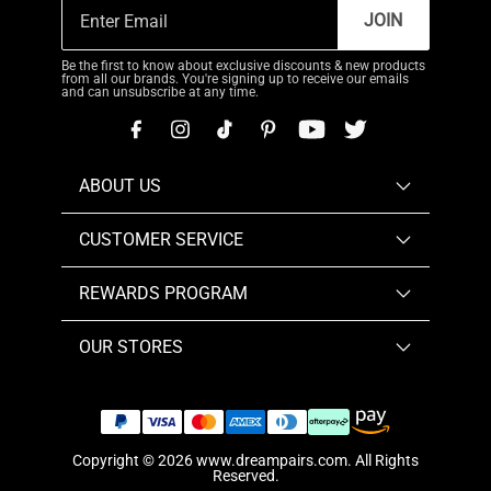
JOIN
Be the first to know about exclusive discounts & new products
from all our brands. You're signing up to receive our emails
and can unsubscribe at any time.
ABOUT US
CUSTOMER SERVICE
REWARDS PROGRAM
OUR STORES
Copyright © 2026
www.dreampairs.com
. All Rights
Reserved.