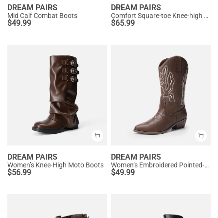
DREAM PAIRS
DREAM PAIRS
Mid Calf Combat Boots
Comfort Square-toe Knee-high Cowboy Boots
$
49.99
$
65.99
DREAM PAIRS
DREAM PAIRS
Women’s Knee-High Moto Boots
Women’s Embroidered Pointed-Toe Mid-Calf Western Boots
$
56.99
$
49.99