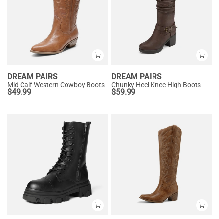
DREAM PAIRS
DREAM PAIRS
Mid Calf Western Cowboy Boots
Chunky Heel Knee High Boots
$
49.99
$
59.99