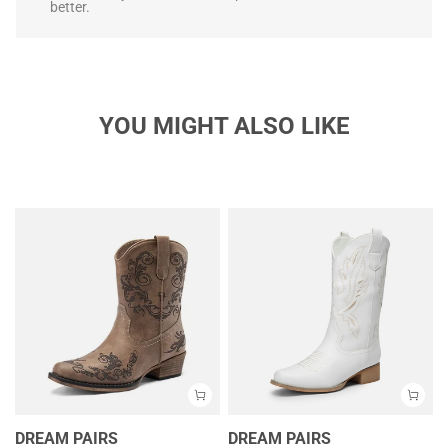
better.
YOU MIGHT ALSO LIKE
DREAM PAIRS
DREAM PAIRS