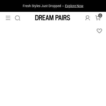
Fresh Styles Just Dropped —
Explore Now
0