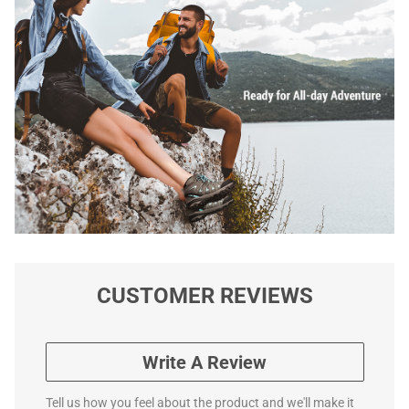
CUSTOMER REVIEWS
Write A Review
Tell us how you feel about the product and we'll make it