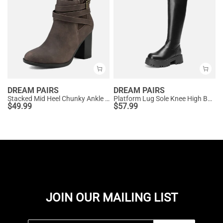
DREAM PAIRS
DREAM PAIRS
Stacked Mid Heel Chunky Ankle Booties
Platform Lug Sole Knee High Boots
$
49.99
$
57.99
JOIN OUR MAILING LIST