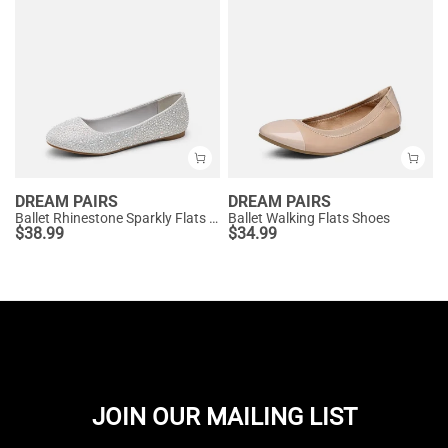
DREAM PAIRS
DREAM PAIRS
Ballet Rhinestone Sparkly Flats Shoes
Ballet Walking Flats Shoes
$
38.99
$
34.99
JOIN OUR MAILING LIST