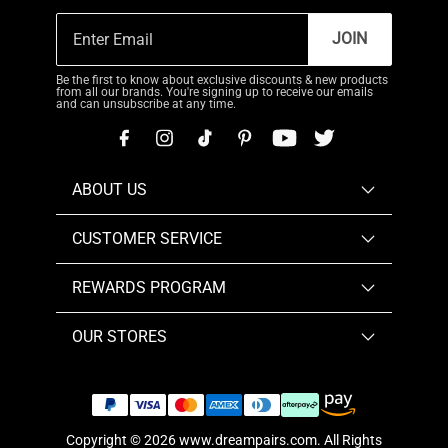
JOIN
Be the first to know about exclusive discounts & new products
from all our brands. You're signing up to receive our emails
and can unsubscribe at any time.
ABOUT US
CUSTOMER SERVICE
REWARDS PROGRAM
OUR STORES
Copyright © 2026
www.dreampairs.com
. All Rights