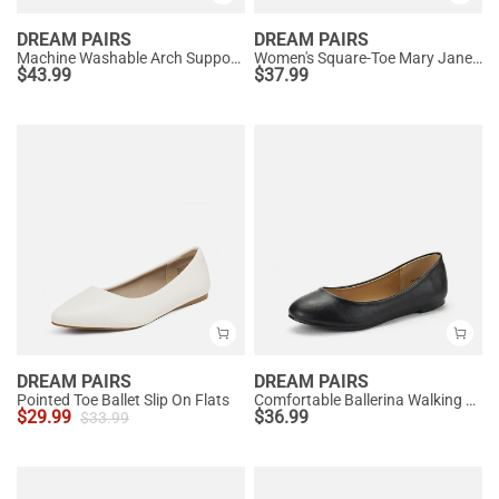
DREAM PAIRS
DREAM PAIRS
Machine Washable Arch Support Flats
Women's Square-Toe Mary Jane Flats
$
43.99
$
37.99
DREAM PAIRS
DREAM PAIRS
Pointed Toe Ballet Slip On Flats
Comfortable Ballerina Walking Flats
$
29.99
$
36.99
$
33.99