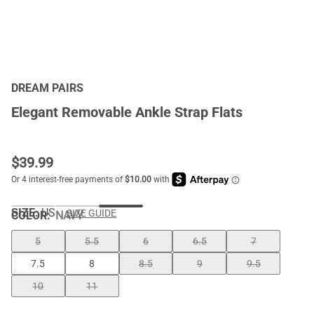
DREAM PAIRS
Elegant Removable Ankle Strap Flats
$
39.99
SIZE:
US
SIZE GUIDE
COLOR
:
NAVY
5
5.5
6
6.5
7
7.5
8
8.5
9
9.5
10
11