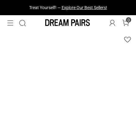
Treat Yourself! —
Explore Our Best Sellers!
0