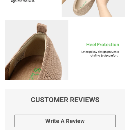
CUSTOMER REVIEWS
Write A Review