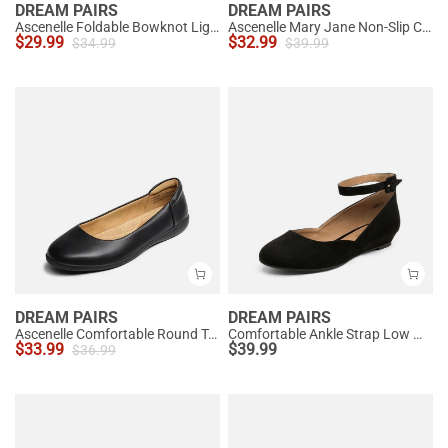
DREAM PAIRS
DREAM PAIRS
Ascenelle Foldable Bowknot Lightweight Ballet Flats
Ascenelle Mary Jane Non-Slip Comfortable Flats - [Josephine]
$
29.99
$
32.99
$
34.99
$
39.99
DREAM PAIRS
DREAM PAIRS
Ascenelle Comfortable Round Toe Ballet Flats
Comfortable Ankle Strap Low Wedge Flats
$
33.99
$
39.99
$
36.99