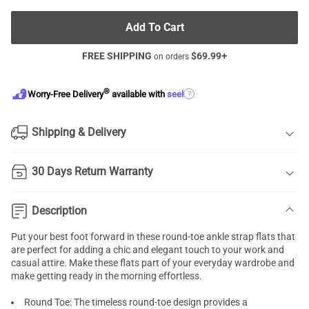
Add To Cart
FREE SHIPPING
$
69.99
+
on orders
®
?
Worry-Free Delivery
available with
seel
Shipping & Delivery
30 Days Return Warranty
Description
Put your best foot forward in these round-toe ankle strap flats that
are perfect for adding a chic and elegant touch to your work and
casual attire. Make these flats part of your everyday wardrobe and
make getting ready in the morning effortless.
Round Toe: The timeless round-toe design provides a