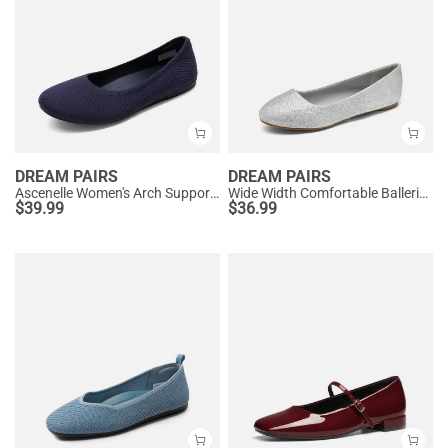
DREAM PAIRS
DREAM PAIRS
Ascenelle Women's Arch Support Ballet Flats Knit Edition
Wide Width Comfortable Ballerina Sparkly Flats
$
39.99
$
36.99