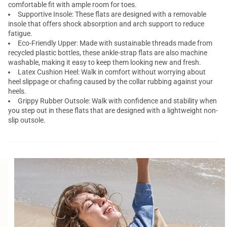
comfortable fit with ample room for toes.
Supportive Insole: These flats are designed with a removable
insole that offers shock absorption and arch support to reduce
fatigue.
Eco-Friendly Upper: Made with sustainable threads made from
recycled plastic bottles, these ankle-strap flats are also machine
washable, making it easy to keep them looking new and fresh.
Latex Cushion Heel: Walk in comfort without worrying about
heel slippage or chafing caused by the collar rubbing against your
heels.
Grippy Rubber Outsole: Walk with confidence and stability when
you step out in these flats that are designed with a lightweight non-
slip outsole.