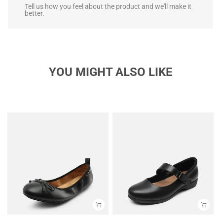
Tell us how you feel about the product and we'll make it
better.
YOU MIGHT ALSO LIKE