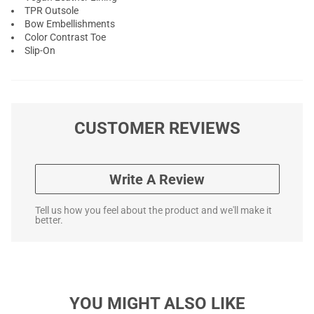
TPR Outsole
Bow Embellishments
Color Contrast Toe
Slip-On
CUSTOMER REVIEWS
Write A Review
Tell us how you feel about the product and we'll make it
better.
YOU MIGHT ALSO LIKE