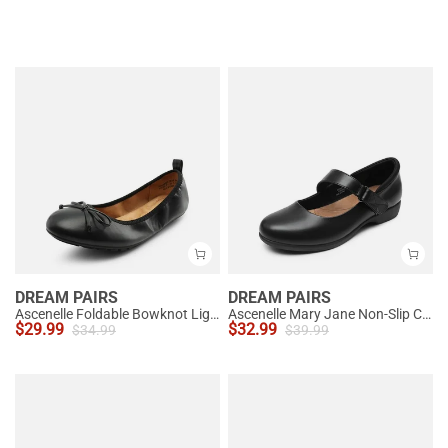
DREAM PAIRS
DREAM PAIRS
Ascenelle Foldable Bowknot Lightweight Ballet Flats
Ascenelle Mary Jane Non-Slip Comfortable Flats - [Josephine]
$
29.99
$
32.99
$
34.99
$
39.99