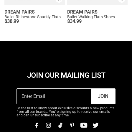
DREAM PAIRS
DREAM PAIRS
Ballet Rhinestone Sparkly Flats Shoes
Ballet Walking Flats Shoes
$
38.99
$
34.99
JOIN OUR MAILING LIST
JOIN
Be the first to know about exclusive discounts & new products
from all our brands. You're signing up to receive our emails
and can unsubscribe at any time.