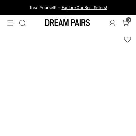
Fresh Styles Just Dropped —
Explore Now
0