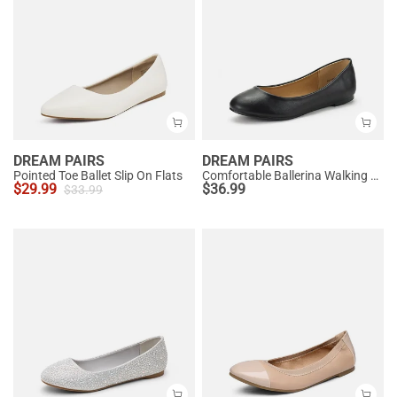
DREAM PAIRS
DREAM PAIRS
Pointed Toe Ballet Slip On Flats
Comfortable Ballerina Walking Flats
$
29.99
$
36.99
$
33.99