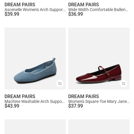
DREAM PAIRS
DREAM PAIRS
Ascenelle Women's Arch Support Ballet Flats Knit Edition
Wide Width Comfortable Ballerina Sparkly Flats
$
39.99
$
36.99
DREAM PAIRS
DREAM PAIRS
Machine Washable Arch Support Flats
Women's Square-Toe Mary Jane Flats
$
43.99
$
37.99