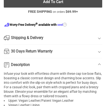
Add To Cart
FREE SHIPPING
$
69.99
+
on orders
®
?
Worry-Free Delivery
available with
seel
Shipping & Delivery
30 Days Return Warranty
Description
Infuse your look with effortless charm with these cap toe bow flats,
boasting a classic contrast design and charming bow accents. Slip
into comfort with the slip-on style which is perfect for busy days.
For a casual chic look, pair them with cropped jeans and a breezy
blouse. Elevate your ensemble for an elegant affair by matching
them with a flowy dress or tailored trousers.
Upper: Vegan Leather/Patent Vegan Leather
Vegan Leather Lining