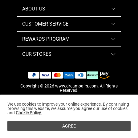
ABOUT US
CUSTOMER SERVICE
REWARDS PROGRAM
OUR STORES
Copyright © 2026
www.dreampairs.com
. All Rights
Reserved.
We use cookies to improve your online experience. By continuing
browsing this website, we assume you agree our use of cookies
and
Cookie Policy.
AGREE