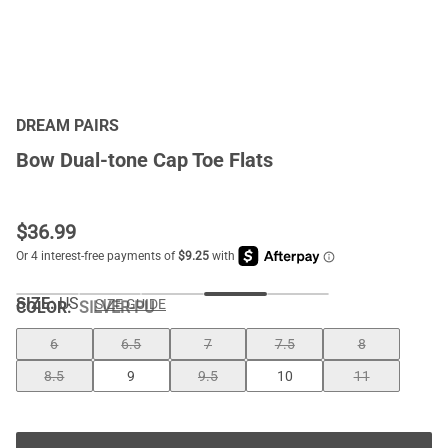
DREAM PAIRS
Bow Dual-tone Cap Toe Flats
$
36.99
SIZE:
US
SIZE GUIDE
COLOR
:
SILVER-PU
6
6.5
7
7.5
8
8.5
9
9.5
10
11