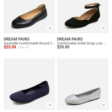
DREAM PAIRS
DREAM PAIRS
Ascenelle Comfortable Round Toe Ballet Flats
Comfortable Ankle Strap Low Wedge Flats
$
33.99
$
39.99
$
36.99