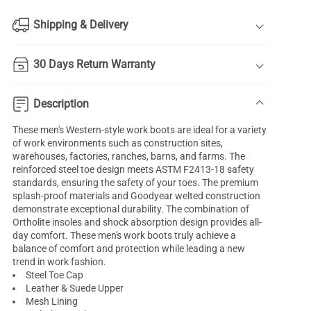
Shipping & Delivery
30 Days Return Warranty
Description
These men's Western-style work boots are ideal for a variety
of work environments such as construction sites,
warehouses, factories, ranches, barns, and farms. The
reinforced steel toe design meets ASTM F2413-18 safety
standards, ensuring the safety of your toes. The premium
splash-proof materials and Goodyear welted construction
demonstrate exceptional durability. The combination of
Ortholite insoles and shock absorption design provides all-
day comfort. These men's work boots truly achieve a
balance of comfort and protection while leading a new
trend in work fashion.
Steel Toe Cap
Leather & Suede Upper
Mesh Lining