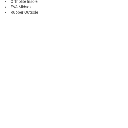
Ortholite Insole
EVA Midsole
Rubber Outsole