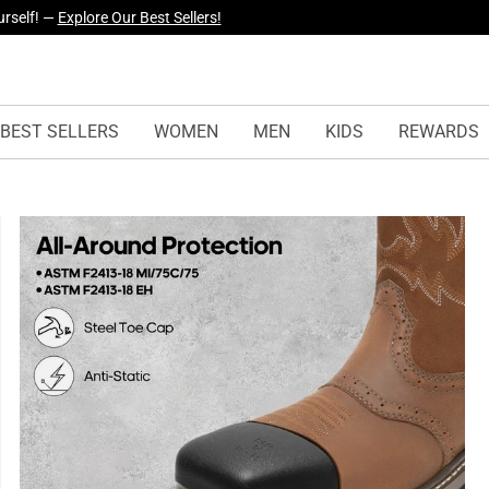
yles Just Dropped —
Explore Now
BEST SELLERS
WOMEN
MEN
KIDS
REWARDS