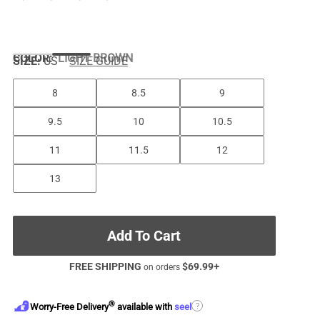
COLOR
:
LIGHT BROWN
SIZE:
US
SIZE GUIDE
8
8.5
9
9.5
10
10.5
11
11.5
12
13
Add To Cart
FREE SHIPPING
$
69.99
+
on orders
®
?
Worry-Free Delivery
available with
seel