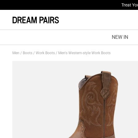
Fresh St
NEW IN
Men
/
Boots
/
Work Boots
/
Men's Western-style Work Boots