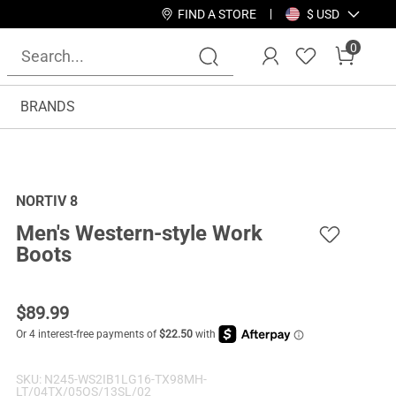
FIND A STORE
$ USD
0
BRANDS
NORTIV 8
Men's Western-style Work
Boots
$
89.99
SKU:
N245-WS2IB1LG16-TX98MH-
LT/04TX/05OS/13SL/02