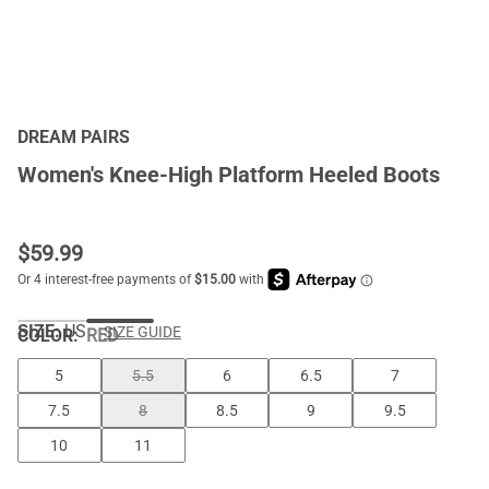
DREAM PAIRS
Women's Knee-High Platform Heeled Boots
$
59.99
SIZE:
US
SIZE GUIDE
COLOR
:
RED
5
5.5
6
6.5
7
7.5
8
8.5
9
9.5
10
11