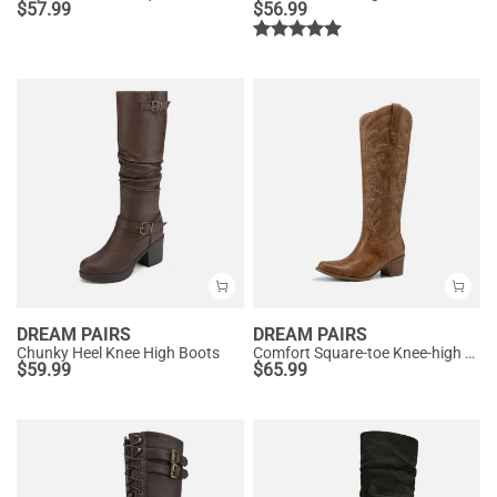
$
57.99
$
56.99
DREAM PAIRS
DREAM PAIRS
Chunky Heel Knee High Boots
Comfort Square-toe Knee-high Cowboy Boots
$
59.99
$
65.99