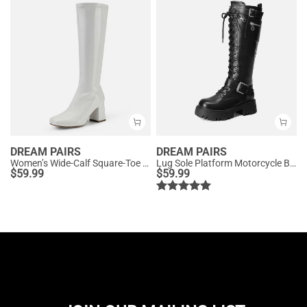
DREAM PAIRS
DREAM PAIRS
Women’s Wide-Calf Square-Toe Knee Boots
Lug Sole Platform Motorcycle Boots
$
59.99
$
59.99