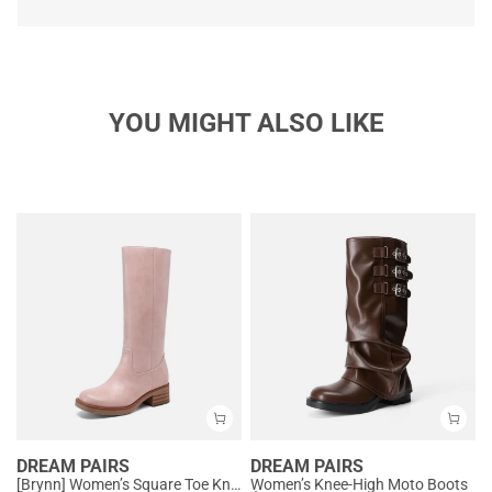
YOU MIGHT ALSO LIKE
DREAM PAIRS
DREAM PAIRS
[Brynn] Women’s Square Toe Knee-High Boots
Women’s Knee-High Moto Boots