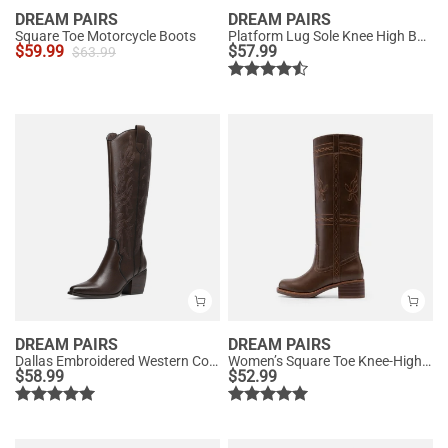
DREAM PAIRS
DREAM PAIRS
Square Toe Motorcycle Boots
Platform Lug Sole Knee High Boots
$
59.99
$
57.99
$
63.99
DREAM PAIRS
DREAM PAIRS
Dallas Embroidered Western Cowboy Knee High Boots
Women’s Square Toe Knee-High Western Boots
$
58.99
$
52.99