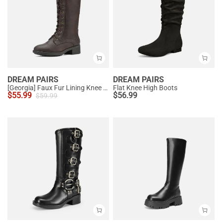
DREAM PAIRS
DREAM PAIRS
[Georgia] Faux Fur Lining Knee High Riding Boots
Flat Knee High Boots
$
55.99
$
56.99
$
59.99