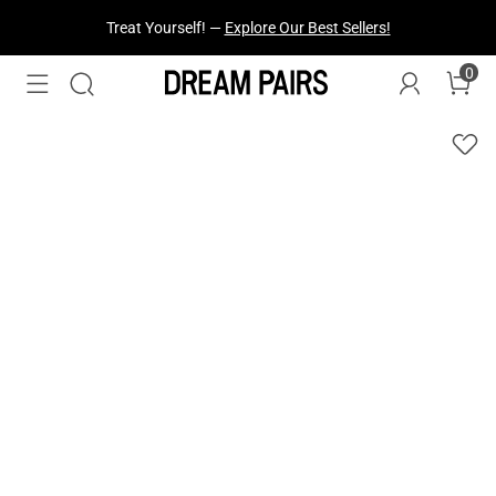
Treat Yourself! —
Explore Our Best Sellers!
0