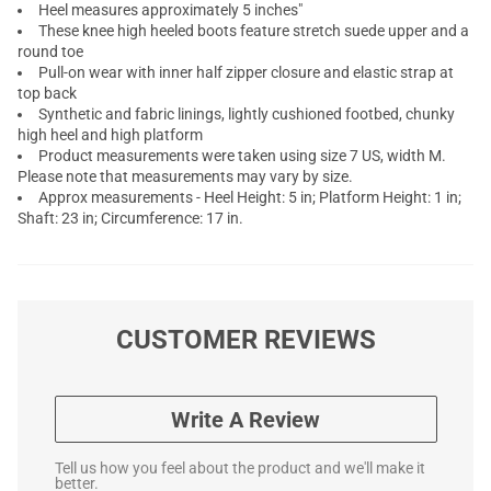
Heel measures approximately 5 inches"
These knee high heeled boots feature stretch suede upper and a
round toe
Pull-on wear with inner half zipper closure and elastic strap at
top back
Synthetic and fabric linings, lightly cushioned footbed, chunky
high heel and high platform
Product measurements were taken using size 7 US, width M.
Please note that measurements may vary by size.
Approx measurements - Heel Height: 5 in; Platform Height: 1 in;
Shaft: 23 in; Circumference: 17 in.
CUSTOMER REVIEWS
Write A Review
Tell us how you feel about the product and we'll make it
better.