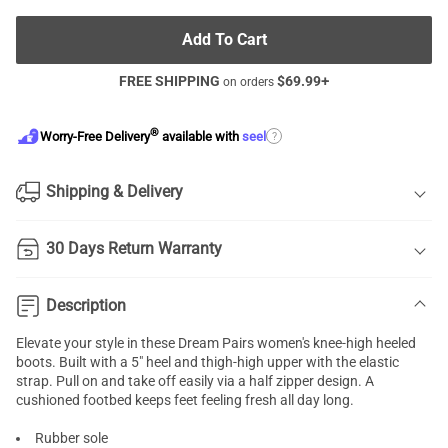
Add To Cart
FREE SHIPPING
$
69.99
+
on orders
®
?
Worry-Free Delivery
available with
seel
Shipping & Delivery
30 Days Return Warranty
Description
Elevate your style in these Dream Pairs women's knee-high heeled
boots. Built with a 5" heel and thigh-high upper with the elastic
strap. Pull on and take off easily via a half zipper design. A
cushioned footbed keeps feet feeling fresh all day long.
Rubber sole