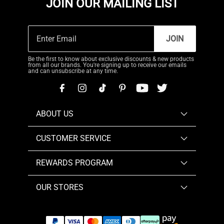
JOIN OUR MAILING LIST
JOIN
Be the first to know about exclusive discounts & new products
from all our brands. You're signing up to receive our emails
and can unsubscribe at any time.
ABOUT US
CUSTOMER SERVICE
REWARDS PROGRAM
OUR STORES