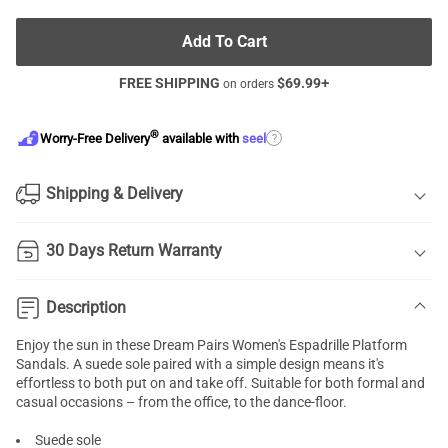
Add To Cart
FREE SHIPPING
$
69.99
+
on orders
®
?
Worry-Free Delivery
available with
seel
Shipping & Delivery
30 Days Return Warranty
Description
Enjoy the sun in these Dream Pairs Women's Espadrille Platform
Sandals. A suede sole paired with a simple design means it's
effortless to both put on and take off. Suitable for both formal and
casual occasions – from the office, to the dance-floor.
Suede sole