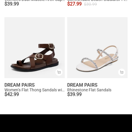
$
39.99
$
27.99
$
30.99
DREAM PAIRS
DREAM PAIRS
Women’s Flat Thong Sandals with Arch Support
Rhinestone Flat Sandals
$
42.99
$
39.99