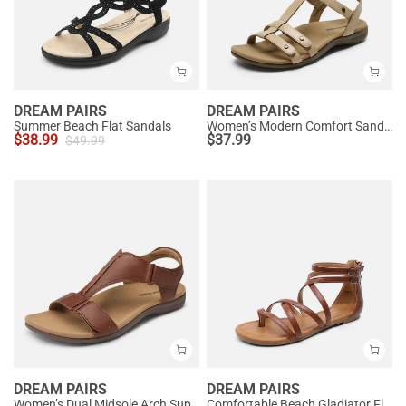
DREAM PAIRS
DREAM PAIRS
Summer Beach Flat Sandals
Women’s Modern Comfort Sandals with Arch Support
$
38.99
$
37.99
$
49.99
DREAM PAIRS
DREAM PAIRS
Women’s Dual Midsole Arch Support Sandals
Comfortable Beach Gladiator Flat Sandals