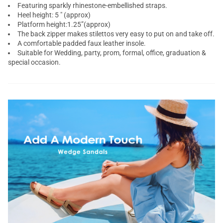
Featuring sparkly rhinestone-embellished straps.
Heel height: 5 " (approx)
Platform height:1.25”(approx)
The back zipper makes stilettos very easy to put on and take off.
A comfortable padded faux leather insole.
Suitable for Wedding, party, prom, formal, office, graduation &
special occasion.