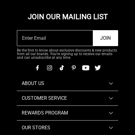
JOIN OUR MAILING LIST
JOIN
Be the first to know about exclusive discounts & new products
from all our brands. You're signing up to receive our emails
and can unsubscribe at any time.
ABOUT US
CUSTOMER SERVICE
REWARDS PROGRAM
OUR STORES