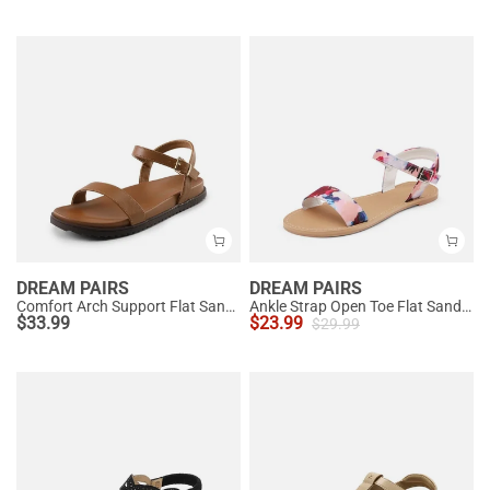
DREAM PAIRS
DREAM PAIRS
Comfort Arch Support Flat Sandals
Ankle Strap Open Toe Flat Sandals
$
33.99
$
23.99
$
29.99