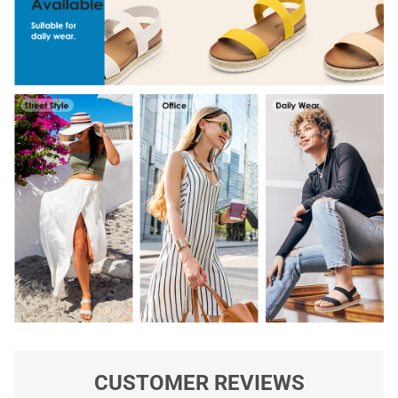
CUSTOMER REVIEWS