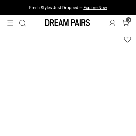
Fresh Styles Just Dropped —
Explore Now
0