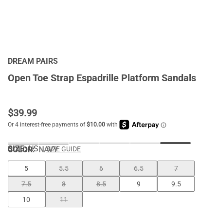
DREAM PAIRS
Open Toe Strap Espadrille Platform Sandals
$
39.99
SIZE:
US
COLOR
:
NAVY
SIZE GUIDE
5
5.5
6
6.5
7
7.5
8
8.5
9
9.5
10
11