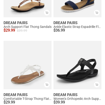
DREAM PAIRS
DREAM PAIRS
Arch Support Flat Thong Sandals
Ankle Elastic Strap Espadrille Flat Sandals
$
29.99
$
36.99
$
39.99
DREAM PAIRS
DREAM PAIRS
Comfortable T-Strap Thong Flat Sandals
Women’s Orthopedic Arch Support Sandals
$
29.99
$
39.99