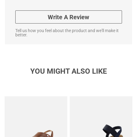
Write A Review
Tell us how you feel about the product and we'll make it
better.
YOU MIGHT ALSO LIKE