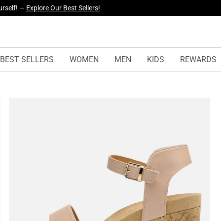
yles Just Dropped —
Explore Now
BEST SELLERS
WOMEN
MEN
KIDS
REWARDS