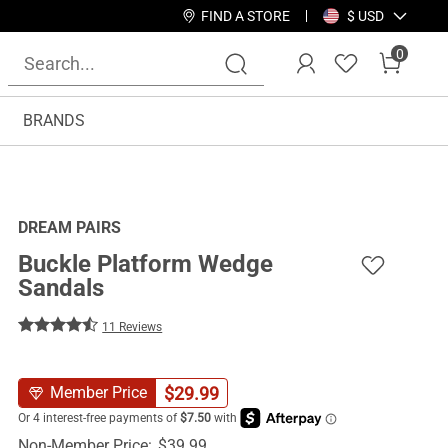
FIND A STORE
$ USD
0
BRANDS
DREAM PAIRS
Buckle Platform Wedge
Sandals
11 Reviews
$
29.99
Member Price
Non-Member Price:
$
39.99