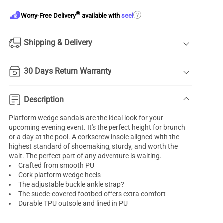
®
?
Worry-Free Delivery
available with
seel
Shipping & Delivery
30 Days Return Warranty
Description
Platform wedge sandals are the ideal look for your
upcoming evening event. It's the perfect height for brunch
or a day at the pool. A corkscrew insole aligned with the
highest standard of shoemaking, sturdy, and worth the
wait. The perfect part of any adventure is waiting.
Crafted from smooth PU
Cork platform wedge heels
The adjustable buckle ankle strap?
The suede-covered footbed offers extra comfort
Durable TPU outsole and lined in PU