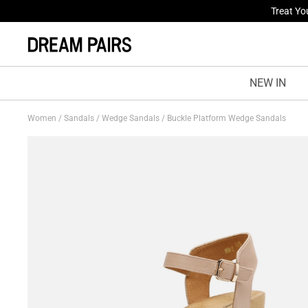
Fresh St
NEW IN
Women
/
Sandals
/
Wedge Sandals
/
Buckle Platform Wedge Sandals