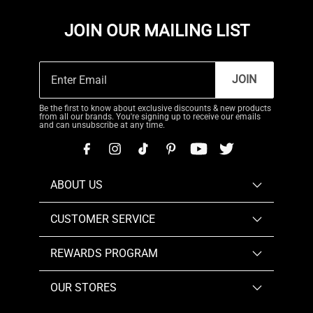
JOIN OUR MAILING LIST
JOIN
Be the first to know about exclusive discounts & new products
from all our brands. You're signing up to receive our emails
and can unsubscribe at any time.
ABOUT US
CUSTOMER SERVICE
REWARDS PROGRAM
OUR STORES