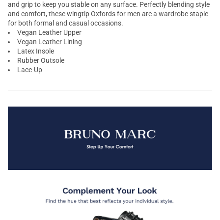
and grip to keep you stable on any surface. Perfectly blending style
and comfort, these wingtip Oxfords for men are a wardrobe staple
for both formal and casual occasions.
Vegan Leather Upper
Vegan Leather Lining
Latex Insole
Rubber Outsole
Lace-Up