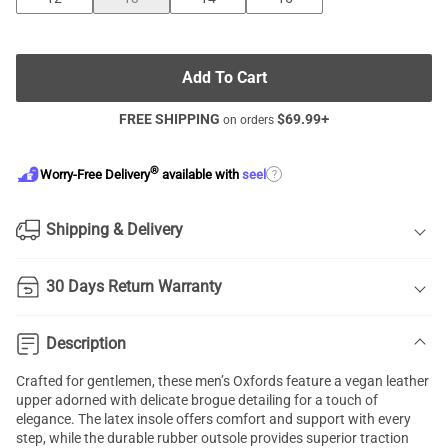
Add To Cart
FREE SHIPPING
$
69.99
+
on orders
®
?
Worry-Free Delivery
available with
seel
Shipping & Delivery
30 Days Return Warranty
Description
Crafted for gentlemen, these men’s Oxfords feature a vegan leather
upper adorned with delicate brogue detailing for a touch of
elegance. The latex insole offers comfort and support with every
step, while the durable rubber outsole provides superior traction