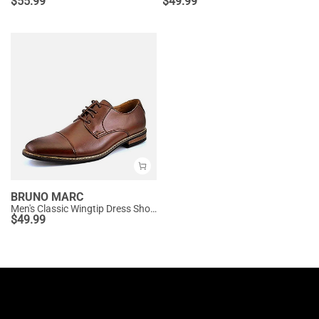
$
55.99
$
49.99
BRUNO MARC
Men's Classic Wingtip Dress Shoes
$
49.99