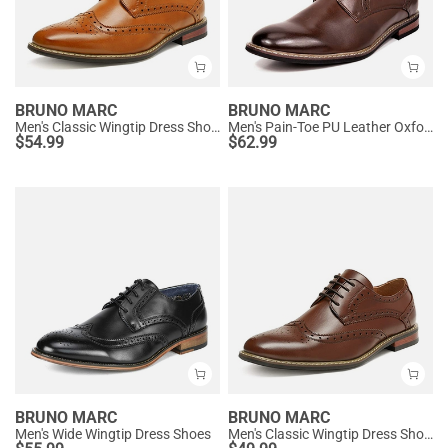
BRUNO MARC
BRUNO MARC
Men's Classic Wingtip Dress Shoes
Men's Pain-Toe PU Leather Oxford Shoes
$
54.99
$
62.99
BRUNO MARC
BRUNO MARC
Men's Wide Wingtip Dress Shoes
Men's Classic Wingtip Dress Shoes