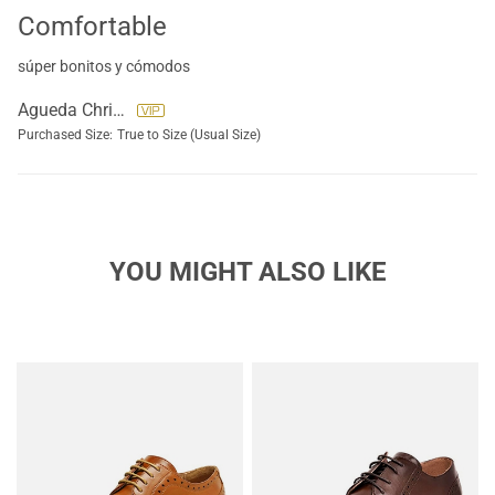
Comfortable
súper bonitos y cómodos
Agueda Christensen
Purchased Size:
True to Size (Usual Size)
YOU MIGHT ALSO LIKE