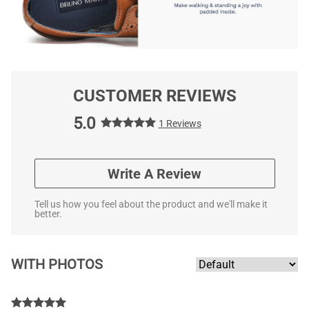
CUSTOMER REVIEWS
5.0
1 Reviews
Write A Review
Tell us how you feel about the product and we'll make it
better.
WITH PHOTOS