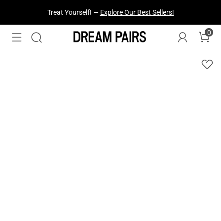
Treat Yourself! —
Explore Our Best Sellers!
0