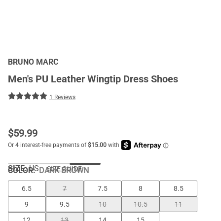
BRUNO MARC
Men's PU Leather Wingtip Dress Shoes
1 Reviews
$
59.99
SIZE:
US
SIZE GUIDE
COLOR
:
DARK BROWN
6.5
7
7.5
8
8.5
9
9.5
10
10.5
11
12
13
14
15