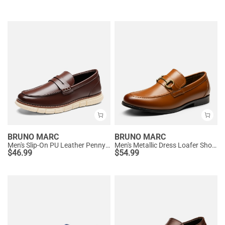
BRUNO MARC
BRUNO MARC
Men's Slip-On PU Leather Penny Loafers
Men's Metallic Dress Loafer Shoes
$
46.99
$
54.99