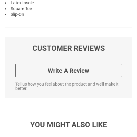
Latex Insole
Square Toe
Slip-On
CUSTOMER REVIEWS
Write A Review
Tell us how you feel about the product and we'll make it
better.
YOU MIGHT ALSO LIKE