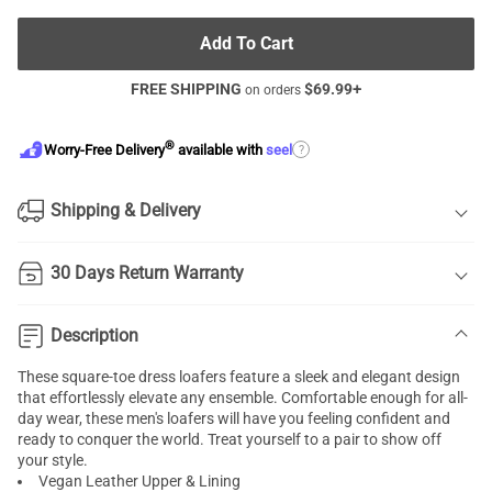
Add To Cart
FREE SHIPPING
$
69.99
+
on orders
®
?
Worry-Free Delivery
available with
seel
Shipping & Delivery
30 Days Return Warranty
Description
These square-toe dress loafers feature a sleek and elegant design
that effortlessly elevate any ensemble. Comfortable enough for all-
day wear, these men's loafers will have you feeling confident and
ready to conquer the world. Treat yourself to a pair to show off
your style.
Vegan Leather Upper & Lining