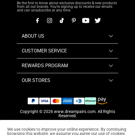
Be the first to know about exclusive discounts & new products
from all our brands. You're signing up to receive our emails
and can unsubscribe at any time.
ABOUT US
CUSTOMER SERVICE
REWARDS PROGRAM
OUR STORES
Copyright © 2026
www.dreampairs.com
. All Rights
Reserved.
We use cookies to improve your online experience. By continuing
browsing this website, we assume you agree our use of cookies