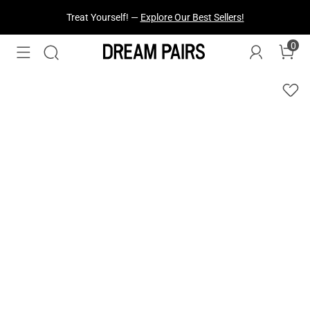
Treat Yourself! —
Explore Our Best Sellers!
0