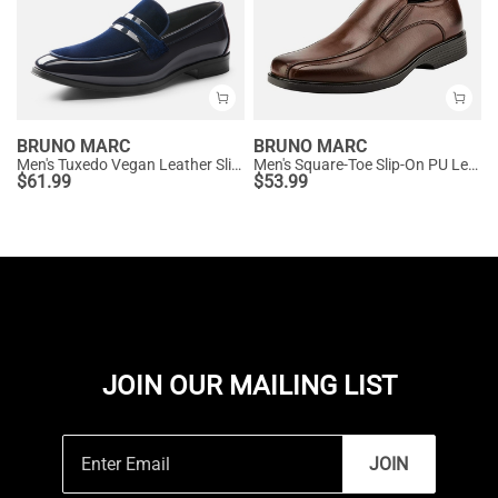
BRUNO MARC
BRUNO MARC
Men's Tuxedo Vegan Leather Slip-On Loafers
Men's Square-Toe Slip-On PU Leather Loafers
$
61.99
$
53.99
JOIN OUR MAILING LIST
JOIN