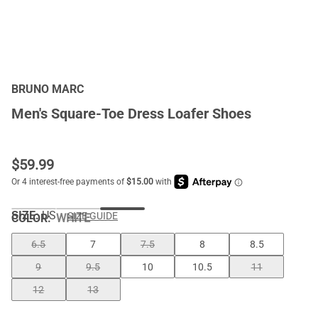
BRUNO MARC
Men's Square-Toe Dress Loafer Shoes
$
59.99
SIZE:
US
SIZE GUIDE
COLOR
:
WHITE
6.5
7
7.5
8
8.5
9
9.5
10
10.5
11
12
13