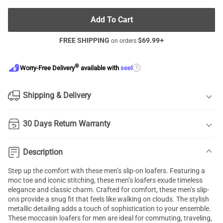
Add To Cart
FREE SHIPPING
$
69.99
+
on orders
®
?
Worry-Free Delivery
available with
seel
Shipping & Delivery
30 Days Return Warranty
Description
Step up the comfort with these men’s slip-on loafers. Featuring a
moc toe and iconic stitching, these men’s loafers exude timeless
elegance and classic charm. Crafted for comfort, these men’s slip-
ons provide a snug fit that feels like walking on clouds. The stylish
metallic detailing adds a touch of sophistication to your ensemble.
These moccasin loafers for men are ideal for commuting, traveling,