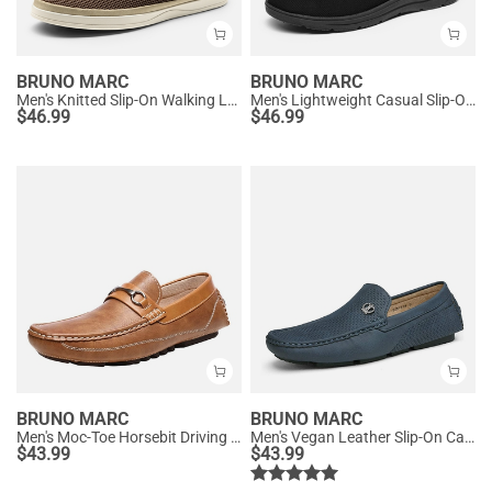
BRUNO MARC
BRUNO MARC
Men's Knitted Slip-On Walking Loafers
Men's Lightweight Casual Slip-On Loafers
$
46.99
$
46.99
BRUNO MARC
BRUNO MARC
Men's Moc-Toe Horsebit Driving Loafers
Men's Vegan Leather Slip-On Casual Loafers
$
43.99
$
43.99