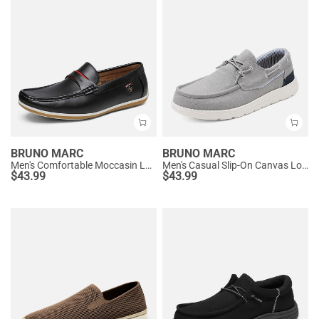
BRUNO MARC
BRUNO MARC
Men's Comfortable Moccasin Loafers
Men's Casual Slip-On Canvas Loafers
$
43.99
$
43.99