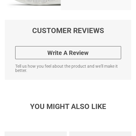
CUSTOMER REVIEWS
Write A Review
Tell us how you feel about the product and we'll make it
better.
YOU MIGHT ALSO LIKE