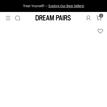
Treat Yourself! —
Explore Our Best Sellers!
0