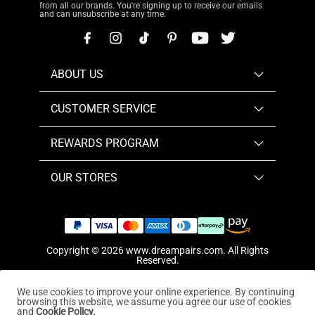
from all our brands. You're signing up to receive our emails
and can unsubscribe at any time.
ABOUT US
CUSTOMER SERVICE
REWARDS PROGRAM
OUR STORES
Copyright © 2026
www.dreampairs.com
. All Rights
Reserved.
We use cookies to improve your online experience. By continuing
browsing this website, we assume you agree our use of cookies
and
Cookie Policy.