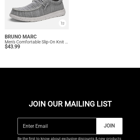
BRUNO MARC
Men's Comfortable Slip-On Knit Loafers
$
43.99
JOIN OUR MAILING LIST
JOIN
Be the first to know about exclusive discounts & new products