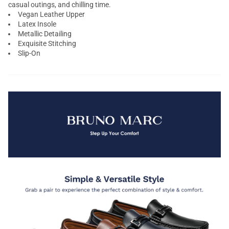
casual outings, and chilling time.
Vegan Leather Upper
Latex Insole
Metallic Detailing
Exquisite Stitching
Slip-On