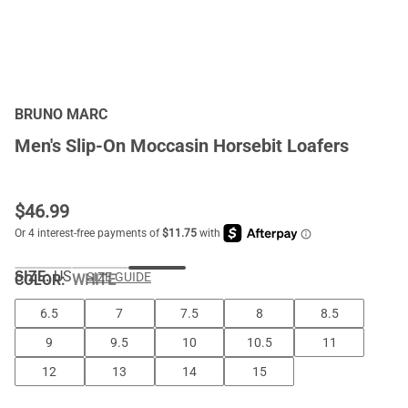
BRUNO MARC
Men's Slip-On Moccasin Horsebit Loafers
$
46.99
SIZE:
US
SIZE GUIDE
COLOR
:
WHITE
6.5
7
7.5
8
8.5
9
9.5
10
10.5
11
12
13
14
15