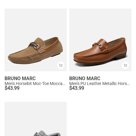
BRUNO MARC
BRUNO MARC
Men's Horsebit Moc-Toe Moccasin Loafers
Men's PU Leather Metallic Horsebit Loafers
$
43.99
$
43.99