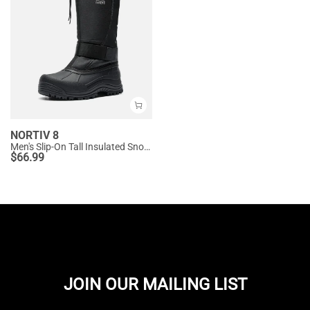
NORTIV 8
Men's Slip-On Tall Insulated Snow Boots
$
66.99
JOIN OUR MAILING LIST