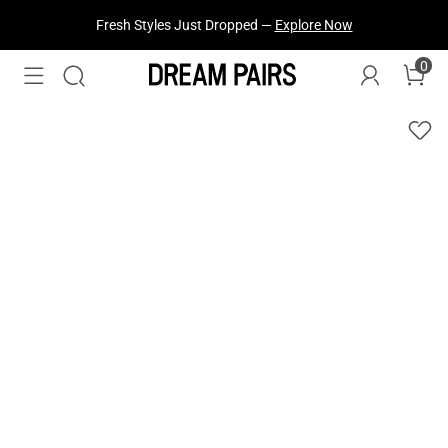
Fresh Styles Just Dropped —
Explore Now
0