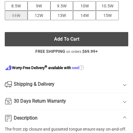
8.5W
9W
9.5W
10W
10.5W
11W
12W
13W
14W
15W
Add To Cart
FREE SHIPPING
$
69.99
+
on orders
®
?
Worry-Free Delivery
available with
seel
Shipping & Delivery
30 Days Return Warranty
Description
The front zip closure and gusseted tongue ensure easy on-and-off.