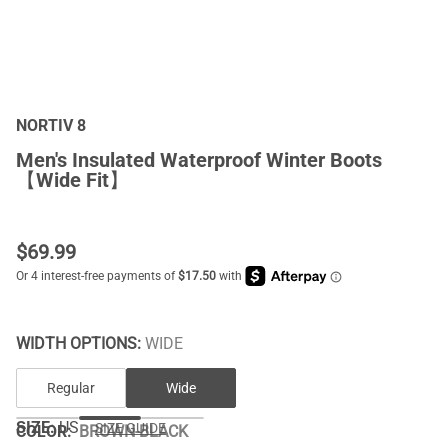
NORTIV 8
Men's Insulated Waterproof Winter Boots
【Wide Fit】
$
69.99
WIDTH OPTIONS:
WIDE
Regular
Wide
SIZE:
US
SIZE GUIDE
COLOR
:
BROWN-BLACK