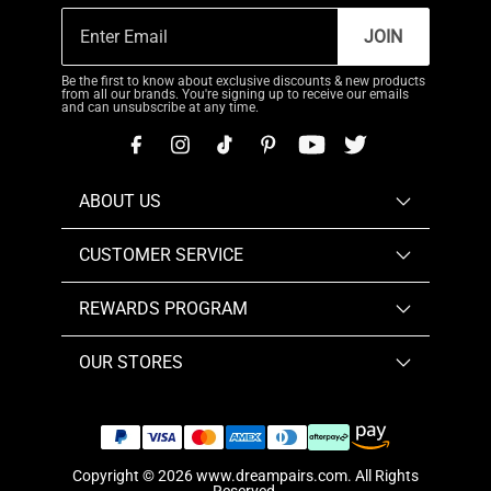
JOIN
Be the first to know about exclusive discounts & new products
from all our brands. You're signing up to receive our emails
and can unsubscribe at any time.
ABOUT US
CUSTOMER SERVICE
REWARDS PROGRAM
OUR STORES
Copyright © 2026
www.dreampairs.com
. All Rights