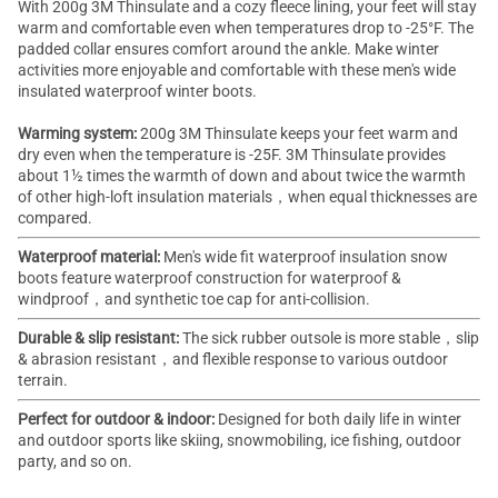
With 200g 3M Thinsulate and a cozy fleece lining, your feet will stay
warm and comfortable even when temperatures drop to -25°F. The
padded collar ensures comfort around the ankle. Make winter
activities more enjoyable and comfortable with these men's wide
insulated waterproof
winter boots
.
Warming system:
200g 3M Thinsulate keeps your feet warm and
dry even when the temperature is -25F. 3M Thinsulate provides
about 1½ times the warmth of down and about twice the warmth
of other high-loft insulation materials，when equal thicknesses are
compared.
Waterproof material:
Men's wide fit
waterproof insulation snow
boots
feature waterproof construction for waterproof &
windproof，and synthetic toe cap for anti-collision.
Durable & slip resistant:
The sick rubber outsole is more stable，slip
& abrasion resistant，and flexible response to various outdoor
terrain.
Perfect for outdoor & indoor:
Designed for both daily life in winter
and outdoor sports like skiing, snowmobiling, ice fishing, outdoor
party, and so on.