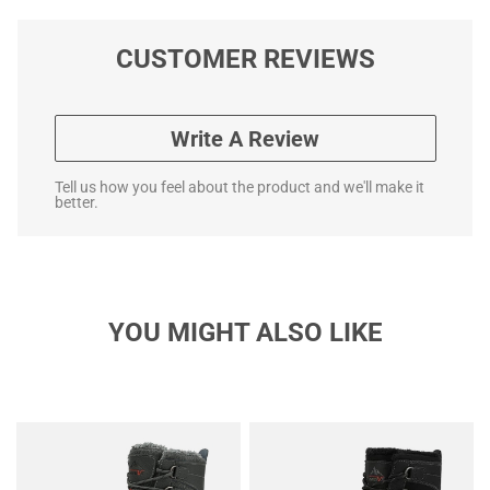
CUSTOMER REVIEWS
Write A Review
Tell us how you feel about the product and we'll make it
better.
YOU MIGHT ALSO LIKE