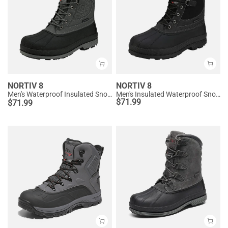
NORTIV 8
NORTIV 8
Men's Waterproof Insulated Snow Boots【Wide Fit】
Men's Insulated Waterproof Snow Boots
$
71.99
$
71.99