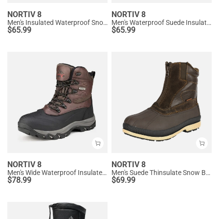
NORTIV 8
NORTIV 8
Men's Insulated Waterproof Snow Boots
Men's Waterproof Suede Insulated Snow Boots
$
65.99
$
65.99
NORTIV 8
NORTIV 8
Men's Wide Waterproof Insulated Snow Boots
Men's Suede Thinsulate Snow Boots
$
78.99
$
69.99