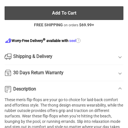
Add To Cart
FREE SHIPPING
$
69.99
+
on orders
®
?
Worry-Free Delivery
available with
seel
Shipping & Delivery
30 Days Return Warranty
Description
These men's flip-flops are your go-to choice for laid-back comfort
and effortless style. The thong design ensures wearability, while the
rubber outsole provides offers grip and traction on different
surfaces. Wear these flip-flops when you’re hitting the beach,
lounging by the pool, or running errands. Slip into relaxation mode
and step out in comfort and style no matter where your day takes