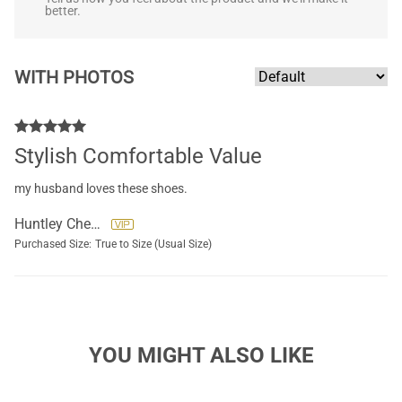
better.
WITH PHOTOS
Stylish Comfortable Value
my husband loves these shoes.
Huntley Cherie
Purchased Size:
True to Size (Usual Size)
YOU MIGHT ALSO LIKE