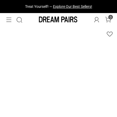
Treat Yourself! —
Explore Our Best Sellers!
0