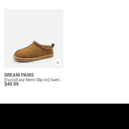
DREAM PAIRS
[FuzzyEasy Men's Slip-on] Suede Fur Slippers
$
49.99