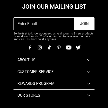
JOIN OUR MAILING LIST
JOIN
Be the first to know about exclusive discounts & new products
from all our brands. You're signing up to receive our emails
and can unsubscribe at any time.
ABOUT US
CUSTOMER SERVICE
REWARDS PROGRAM
OUR STORES