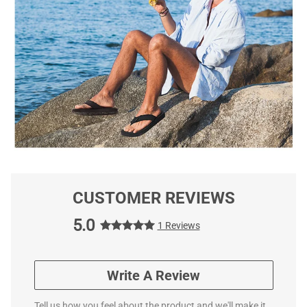
CUSTOMER REVIEWS
5.0
1 Reviews
Write A Review
Tell us how you feel about the product and we'll make it