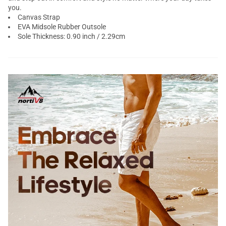
you.
Canvas Strap
EVA Midsole Rubber Outsole
Sole Thickness: 0.90 inch / 2.29cm