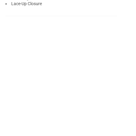
Lace-Up Closure