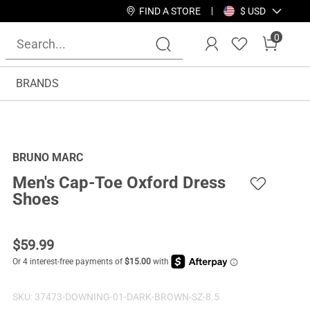
FIND A STORE
$ USD
0
BRANDS
BRUNO MARC
Men's Cap-Toe Oxford Dress
Shoes
$
59.99
SKU:
37473-DOWNING-01-DARK-BROWN-SZ-8.5