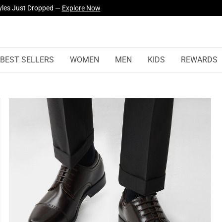
yles Just Dropped —
Explore Now
BEST SELLERS
WOMEN
MEN
KIDS
REWARDS