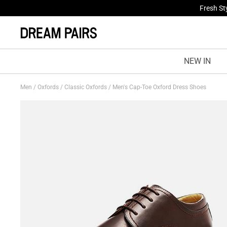
Fresh St
NEW IN
Men
/
Oxfords
/
Classic Oxfords
/
Men's Cap-Toe Oxford Dress Shoes