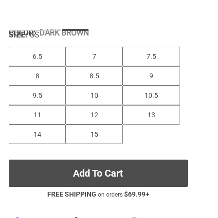
COLOR
:
DARK BROWN
SIZE:
US
6.5
7
7.5
8
8.5
9
9.5
10
10.5
11
12
13
14
15
Add To Cart
FREE SHIPPING
$
69.99
+
on orders