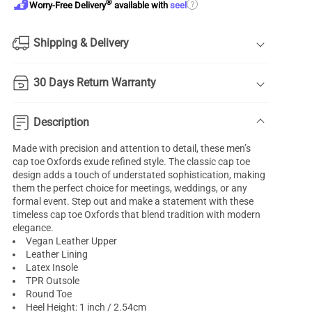
®
?
Worry-Free Delivery
available with
seel
Shipping & Delivery
30 Days Return Warranty
Description
Made with precision and attention to detail, these men’s
cap toe Oxfords exude refined style. The classic cap toe
design adds a touch of understated sophistication, making
them the perfect choice for meetings, weddings, or any
formal event. Step out and make a statement with these
timeless cap toe Oxfords that blend tradition with modern
elegance.
Vegan Leather Upper
Leather Lining
Latex Insole
TPR Outsole
Round Toe
Heel Height: 1 inch / 2.54cm