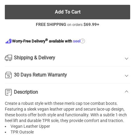
Add To Cart
FREE SHIPPING
$
69.99
+
on orders
®
?
Worry-Free Delivery
available with
seel
Shipping & Delivery
30 Days Return Warranty
Description
Create a robust style with these men's cap toe combat boots.
Featuring a sleek vegan leather upper and secure lace-up design,
these boots offer both style and functionality. With a subtle 1-inch
heel lift and durable TPR sole, they provide comfort and traction.
Vegan Leather Upper
TPR Outsole