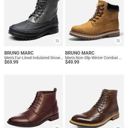
BRUNO MARC
BRUNO MARC
Men's Fur-Lined Indulated Snow Boots
Men's Non-Slip Winter Combat Boots
$
69.99
$
49.99