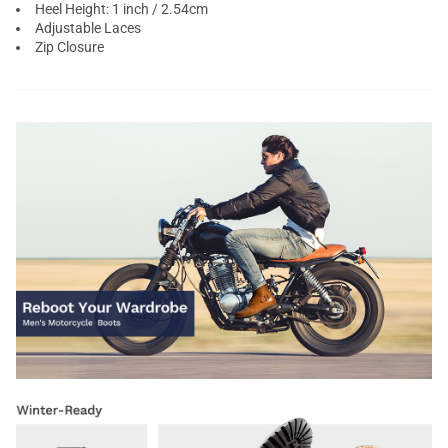
Heel Height: 1 inch / 2.54cm
Adjustable Laces
Zip Closure