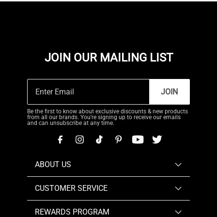
JOIN OUR MAILING LIST
JOIN
Be the first to know about exclusive discounts & new products
from all our brands. You're signing up to receive our emails
and can unsubscribe at any time.
ABOUT US
CUSTOMER SERVICE
REWARDS PROGRAM