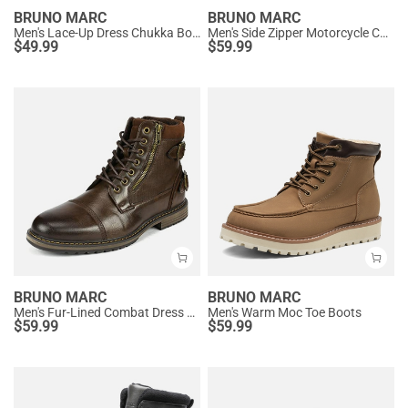
BRUNO MARC
BRUNO MARC
Men's Lace-Up Dress Chukka Boots
Men's Side Zipper Motorcycle Combat Boots
$
49.99
$
59.99
BRUNO MARC
BRUNO MARC
Men's Fur-Lined Combat Dress Boots
Men's Warm Moc Toe Boots
$
59.99
$
59.99