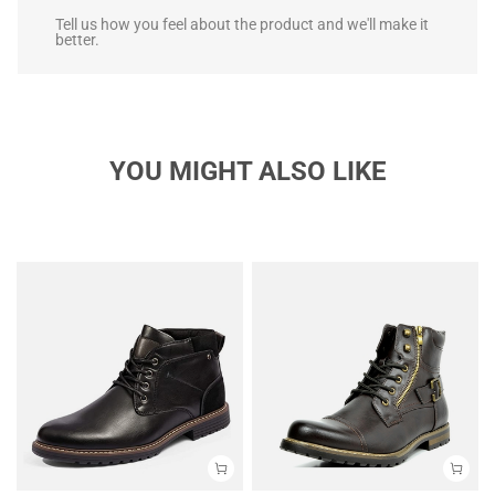
Tell us how you feel about the product and we'll make it
better.
YOU MIGHT ALSO LIKE