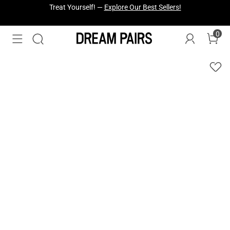
Fresh Styles Just Dropped —
Explore Now
0