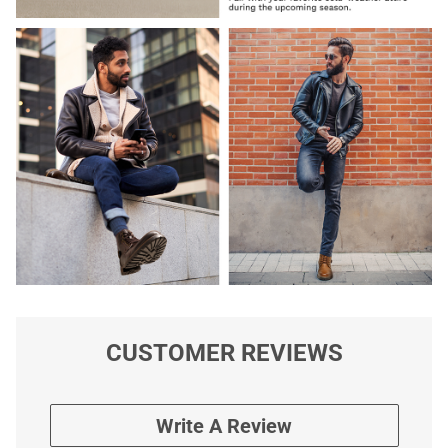
CUSTOMER REVIEWS
Write A Review