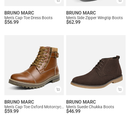
BRUNO MARC
BRUNO MARC
Men's Cap-Toe Dress Boots
Men's Side Zipper Wingtip Boots
$
56.99
$
62.99
BRUNO MARC
BRUNO MARC
Men's Cap-Toe Oxford Motorcycle Boots
Men's Suede Chukka Boots
$
59.99
$
46.99