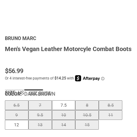
BRUNO MARC
Men's Vegan Leather Motorcyle Combat Boots
$
56.99
SIZE:
US
SIZE GUIDE
COLOR
:
DARK BROWN
6.5
7
7.5
8
8.5
9
9.5
10
10.5
11
12
13
14
15