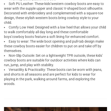
Soft PU Leather: These kids’western cowboy boots are easy to
wear with the supple upper and classic V-shaped boot silhouette.
Decorated with embroidery and complemented with a square-toe
design, these stylish western boots bring cowboy style to your
child.
Comfy Low Heel: Designed with a low heel that allows your child
to walk comfortably all day long and these comfortable
boys’cowboy boots feature a soft lining for enhanced comfort.
Easy to wear: The wide boot opening and pull-tab design make
these cowboy boots easier for children to put on and take off by
themselves.
Non-Slip Outsole: Set on a lightweight TPR outsole, these kids’
cowboy boots are suitable for outdoor activities where kids can
run, jump, and play with stability.
Versatility & Practicality: These boots can be worn with jeans,
and shorts in all seasons and are perfect for kids to wear for
playing in the park, walking around farms, and exploring the
woods.