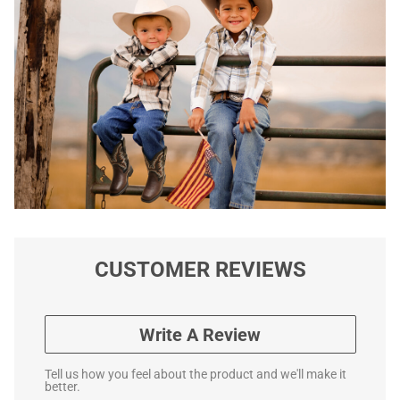
CUSTOMER REVIEWS
Write A Review
Tell us how you feel about the product and we'll make it
better.