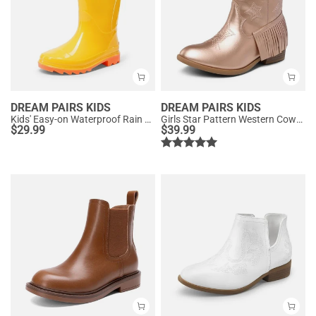
DREAM PAIRS KIDS
DREAM PAIRS KIDS
Kids' Easy-on Waterproof Rain Boots
Girls Star Pattern Western Cowgirl Boots
$
29.99
$
39.99