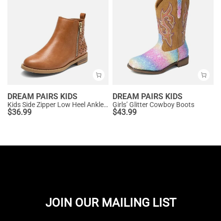
DREAM PAIRS KIDS
DREAM PAIRS KIDS
Kids Side Zipper Low Heel Ankle Boots
Girls’ Glitter Cowboy Boots
$
36.99
$
43.99
JOIN OUR MAILING LIST