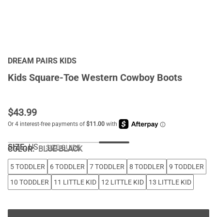
DREAM PAIRS KIDS
Kids Square-Toe Western Cowboy Boots
$
43.99
SIZE:
US
SIZE GUIDE
COLOR
:
BLUE-BLACK
5 TODDLER
6 TODDLER
7 TODDLER
8 TODDLER
9 TODDLER
10 TODDLER
11 LITTLE KID
12 LITTLE KID
13 LITTLE KID