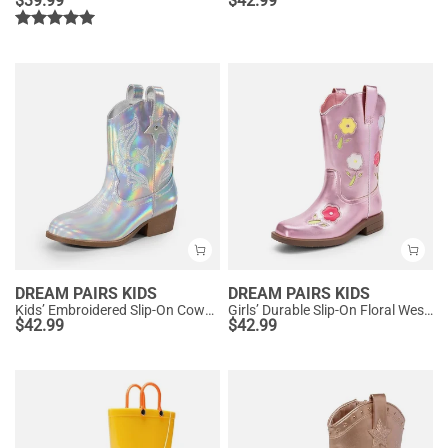
$
39.99
$
42.99
DREAM PAIRS KIDS
DREAM PAIRS KIDS
Kids’ Embroidered Slip-On Cowgirl Boots
Girls’ Durable Slip-On Floral Western Boots
$
42.99
$
42.99