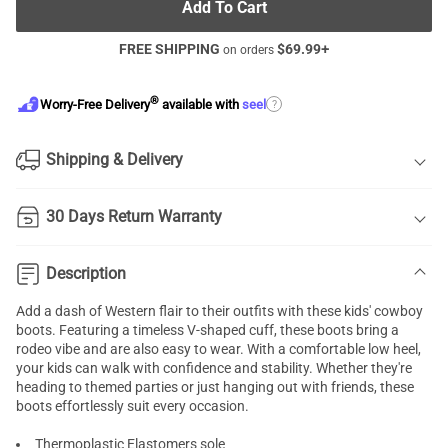
Add To Cart
FREE SHIPPING
$
69.99
+
on orders
®
?
Worry-Free Delivery
available with
seel
Shipping & Delivery
30 Days Return Warranty
Description
Add a dash of Western flair to their outfits with these kids' cowboy
boots. Featuring a timeless V-shaped cuff, these boots bring a
rodeo vibe and are also easy to wear. With a comfortable low heel,
your kids can walk with confidence and stability. Whether they're
heading to themed parties or just hanging out with friends, these
boots effortlessly suit every occasion.
Thermoplastic Elastomers sole