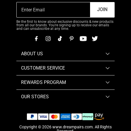
JOIN
Be the first to know about exclusive discounts & new products
from all our brands. You're signing up to receive our emails
and can unsubscribe at any time.
ABOUT US
CUSTOMER SERVICE
REWARDS PROGRAM
OUR STORES
Copyright © 2026
www.dreampairs.com
. All Rights
Reserved.