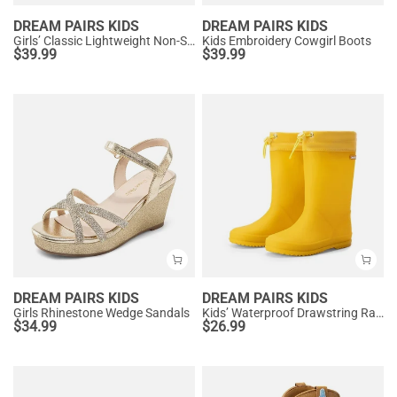
DREAM PAIRS KIDS
DREAM PAIRS KIDS
Girls’ Classic Lightweight Non-Slip Ankle Boots
Kids Embroidery Cowgirl Boots
$
39.99
$
39.99
DREAM PAIRS KIDS
DREAM PAIRS KIDS
Girls Rhinestone Wedge Sandals
Kids’ Waterproof Drawstring Rain Boots
$
34.99
$
26.99