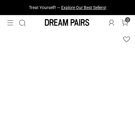
Fresh Styles Just Dropped —
Explore Now
0