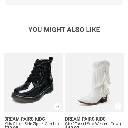
YOU MIGHT ALSO LIKE
DREAM PAIRS KIDS
DREAM PAIRS KIDS
Kids Glitter Side Zipper Combat Boots
Girls’ Tassel Star Western Cowgirl Boots