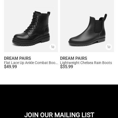
DREAM PAIRS
DREAM PAIRS
Flat Lace Up Ankle Combat Boots
Lightweight Chelsea Rain Boots
$
49.99
$
35.99
JOIN OUR MAILING LIST