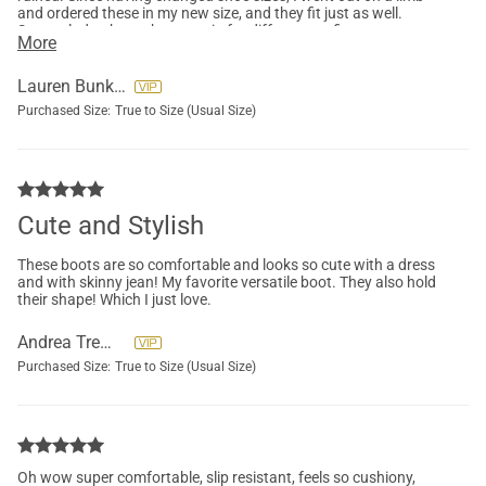
and ordered these in my new size, and they fit just as well.
Super glad to have these again for different outfits.
More
Lauren Bunker
Purchased Size:
True to Size (Usual Size)
Cute and Stylish
These boots are so comfortable and looks so cute with a dress
and with skinny jean! My favorite versatile boot. They also hold
their shape! Which I just love.
Andrea Tremel
Purchased Size:
True to Size (Usual Size)
Oh wow super comfortable, slip resistant, feels so cushiony,