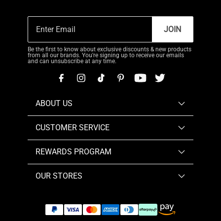
JOIN
Be the first to know about exclusive discounts & new products
from all our brands. You're signing up to receive our emails
and can unsubscribe at any time.
ABOUT US
CUSTOMER SERVICE
REWARDS PROGRAM
OUR STORES