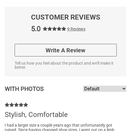
CUSTOMER REVIEWS
5.0
9 Reviews
Write A Review
Tell us how you feel about the product and we'll make it
better.
WITH PHOTOS
Stylish, Comfortable
I had a larger size a couple years ago that unfortunately got
ruined. Since having changed shoe sizes, I went out on a limb