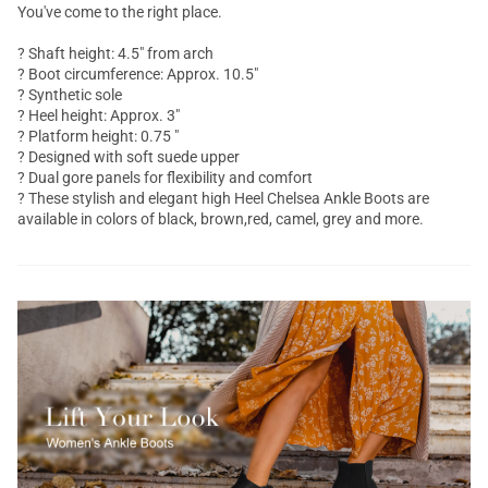
You've come to the right place.
? Shaft height: 4.5" from arch
? Boot circumference: Approx. 10.5"
? Synthetic sole
? Heel height: Approx. 3"
? Platform height: 0.75 "
? Designed with soft suede upper
? Dual gore panels for flexibility and comfort
? These stylish and elegant high Heel Chelsea
Ankle Boots
are
available in colors of black, brown,red, camel, grey and more.