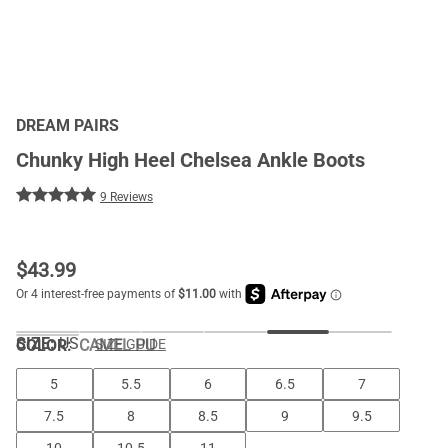
DREAM PAIRS
Chunky High Heel Chelsea Ankle Boots
9 Reviews
$
43.99
SIZE:
US
COLOR
:
CAMEL PU
SIZE GUIDE
5
5.5
6
6.5
7
7.5
8
8.5
9
9.5