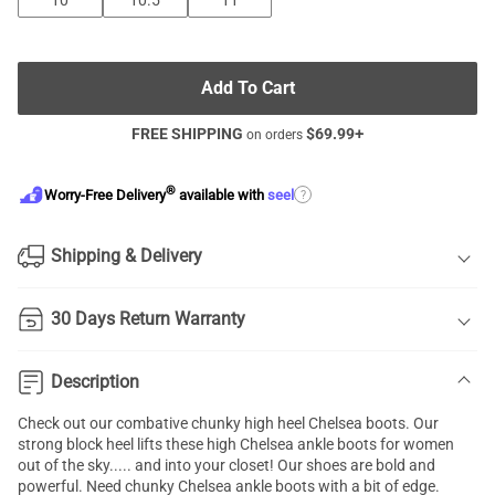
10
10.5
11
Add To Cart
FREE SHIPPING
$
69.99
+
on orders
®
?
Worry-Free Delivery
available with
seel
Shipping & Delivery
30 Days Return Warranty
Description
Check out our combative chunky high heel
Chelsea boots
. Our
strong block heel lifts these high Chelsea ankle boots for women
out of the sky..... and into your closet! Our shoes are bold and
powerful. Need chunky Chelsea ankle boots with a bit of edge.