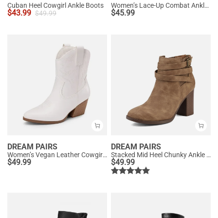
Cuban Heel Cowgirl Ankle Boots
Women’s Lace-Up Combat Ankle Boots
$
43.99
$
45.99
$
49.99
DREAM PAIRS
DREAM PAIRS
Women’s Vegan Leather Cowgirl Ankle Boots
Stacked Mid Heel Chunky Ankle Booties
$
49.99
$
49.99