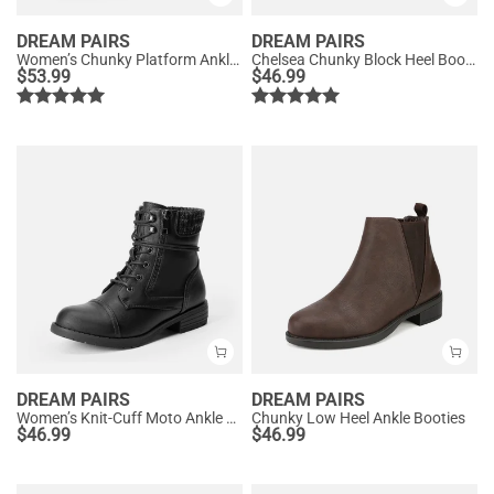
DREAM PAIRS
DREAM PAIRS
Women’s Chunky Platform Ankle Boots
Chelsea Chunky Block Heel Booties
$
53.99
$
46.99
DREAM PAIRS
DREAM PAIRS
Women’s Knit-Cuff Moto Ankle Boots
Chunky Low Heel Ankle Booties
$
46.99
$
46.99