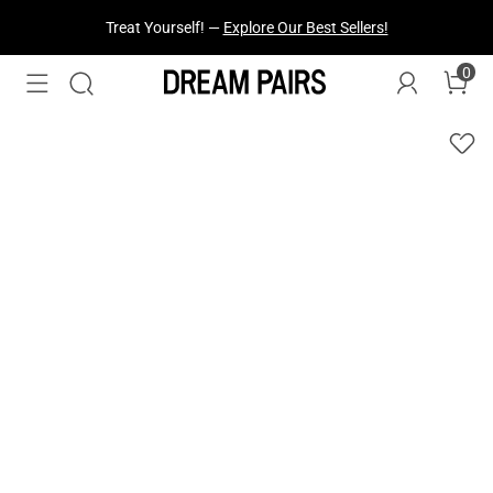
Treat Yourself! —
Explore Our Best Sellers!
0