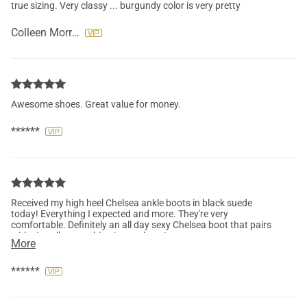
true sizing. Very classy ... burgundy color is very pretty
Colleen Morrison
Awesome shoes. Great value for money.
******
Received my high heel Chelsea ankle boots in black suede
today! Everything I expected and more. They're very
comfortable. Definitely an all day sexy Chelsea boot that pairs
with virtually everything in my closet!
More
******