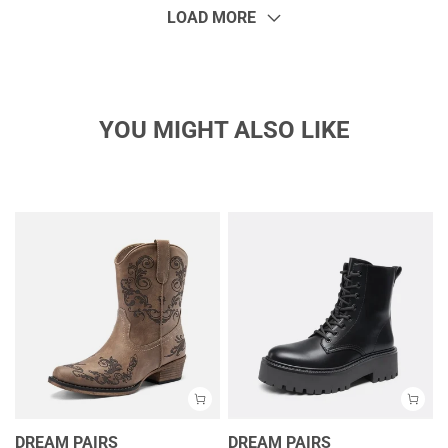
LOAD MORE
YOU MIGHT ALSO LIKE
DREAM PAIRS
DREAM PAIRS