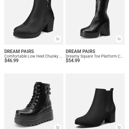
DREAM PAIRS
DREAM PAIRS
Comfortable Low Heel Chunky Ankle Boots
Dreamy Square Toe Platform Chunky Ankle Boots - Stella
$
46.99
$
54.99