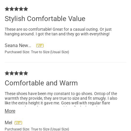
Stylish Comfortable Value
These are so comfortable! Great for a casual outing. Or just
hanging around. I got the tan and they go with everything!
Seana Newman
Purchased Size:
True to Size (Usual Size)
Comfortable and Warm
These shoes have been my constant to go shoes. Ontop of the
warmth they provide, they are true to size and fit smugly. I also
like the extra height it gave me. Goes well with regular flare
pants, scrubs, and sweat pants. Literally the best shoes to
More
wear for pretty much everything.
Mel
Purchased Size:
True to Size (Usual Size)