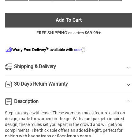
Add To Cart
FREE SHIPPING
$
69.99
+
on orders
®
?
Worry-Free Delivery
available with
seel
Shipping & Delivery
30 Days Return Warranty
Description
Step into style with ease! These women’s mules feature a slip-on
design, made for women on-the-go. With a unique geta-inspired
design, these mules set you apart in the crowd and will get you
compliments. The thick sole offers an added height, perfect for
pairing with baggy jeans or floor-length pants.