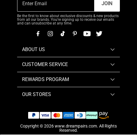
JOIN
Be the first to know about exclusive discounts & new products
from all our brands. You're signing up to receive our emails
and can unsubscribe at any time.
ABOUT US
CUSTOMER SERVICE
REWARDS PROGRAM
OUR STORES
Copyright © 2026
www.dreampairs.com
. All Rights
Reserved.