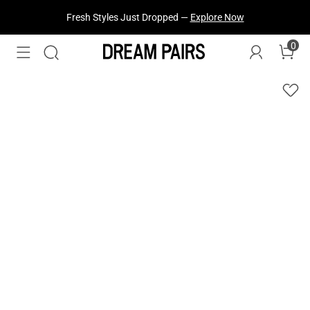
Fresh Styles Just Dropped —
Explore Now
0