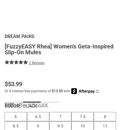
DREAM PAIRS
[FuzzyEASY Rhea] Women's Geta-Inspired
Slip-On Mules
2 Reviews
$
53.99
SIZE:
US
SIZE GUIDE
COLOR
:
BLACK
6
6.5
7
7.5
8
8.5
9
9.5
10
11