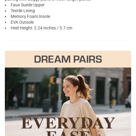
Faux Suede Upper
Textile Lining
Memory Foam Insole
EVA Outsole
Heel Height: 2.24 Inches / 5.7 cm