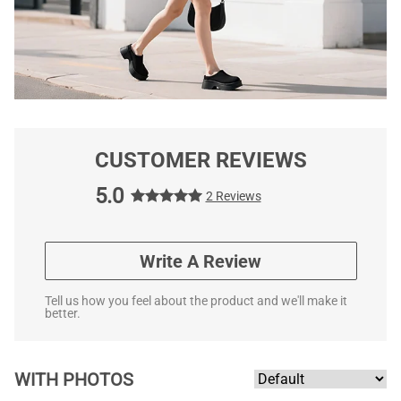
CUSTOMER REVIEWS
5.0
2 Reviews
Write A Review
Tell us how you feel about the product and we'll make it
better.
WITH PHOTOS