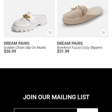
DREAM PAIRS
DREAM PAIRS
Golden Chain Slip On Mules
Bowknot Fuzzy Cozy Slippers
$
36.99
$
31.99
JOIN OUR MAILING LIST