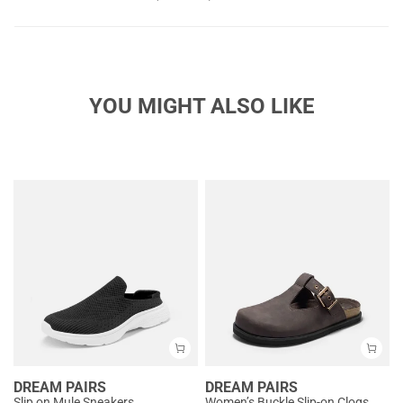
YOU MIGHT ALSO LIKE
DREAM PAIRS
DREAM PAIRS
Slip on Mule Sneakers
Women’s Buckle Slip-on Clogs