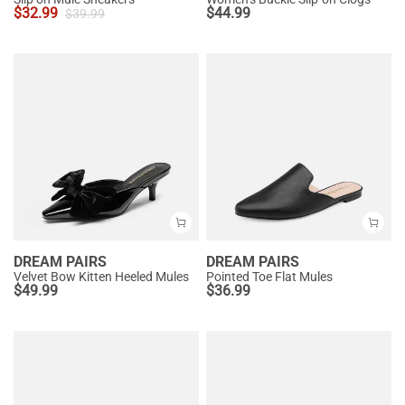
$
32.99
$
44.99
$
39.99
DREAM PAIRS
DREAM PAIRS
Velvet Bow Kitten Heeled Mules
Pointed Toe Flat Mules
$
49.99
$
36.99