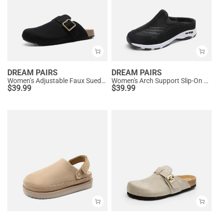
DREAM PAIRS
DREAM PAIRS
Women’s Adjustable Faux Suede Clogs
Women's Arch Support Slip-On Sneakers
$
39.99
$
39.99