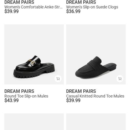
DREAM PAIRS
DREAM PAIRS
Women's Comfortable Anke-Strap Clogs
Women’s Slip-on Suede Clogs
$
39.99
$
36.99
DREAM PAIRS
DREAM PAIRS
Round Toe Slip-on Mules
Casual Knitted Round Toe Mules
$
43.99
$
39.99