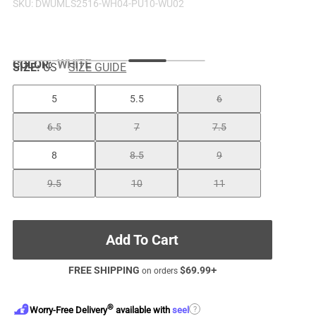
SKU:
DWUMLS2516-WH04-PU10-WU02
COLOR
:
WHITE
SIZE:
US
SIZE GUIDE
5
5.5
6
6.5
7
7.5
8
8.5
9
9.5
10
11
Add To Cart
FREE SHIPPING
$
69.99
+
on orders
®
?
Worry-Free Delivery
available with
seel