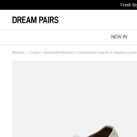
Fresh St
NEW IN
Women
/
Loafers
/
Ascenelle Women's Comfortable Slip-On Foldable Loafe