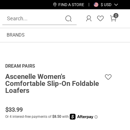
FIND A STORE
$ USD
0
BRANDS
DREAM PAIRS
Ascenelle Women's
Comfortable Slip-On Foldable
Loafers
$
33.99