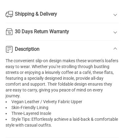
Shipping & Delivery
30 Days Return Warranty
Description
The convenient slip-on design makes these women’s loafers
easy to wear. Whether you’re strolling through bustling
streets or enjoying a leisurely coffee at a café, these flats,
featuring a specially designed insole, provide all-day
comfort and support. Their foldable design ensures they
are easy to carry, giving you peace of mind on every
journey.
Vegan Leather / Velvety Fabric Upper
Skin-Friendly Lining
Three-Layered Insole
Style Tips: Effortlessly achieve a laid-back & comfortable
style with casual outfits.