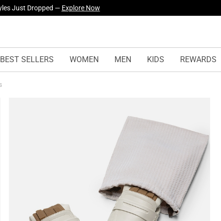
yles Just Dropped —
Explore Now
BEST SELLERS
WOMEN
MEN
KIDS
REWARDS
rs