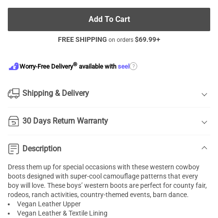
Add To Cart
FREE SHIPPING
$
69.99
+
on orders
®
?
Worry-Free Delivery
available with
seel
Shipping & Delivery
30 Days Return Warranty
Description
Dress them up for special occasions with these western cowboy
boots designed with super-cool camouflage patterns that every
boy will love. These boys’ western boots are perfect for county fair,
rodeos, ranch activities, country-themed events, barn dance.
Vegan Leather Upper
Vegan Leather & Textile Lining