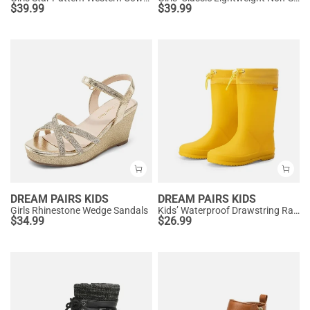
$
39.99
$
39.99
DREAM PAIRS KIDS
DREAM PAIRS KIDS
Girls Rhinestone Wedge Sandals
Kids’ Waterproof Drawstring Rain Boots
$
34.99
$
26.99