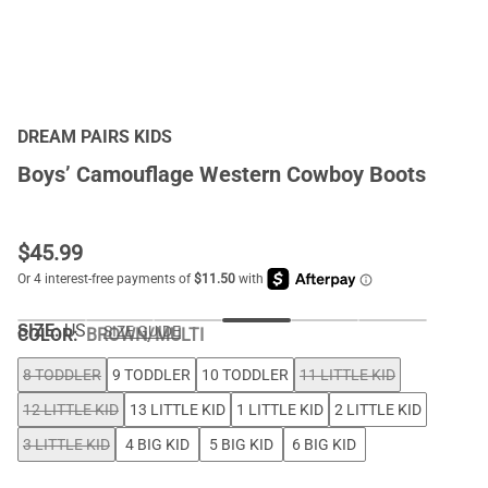
DREAM PAIRS KIDS
Boys’ Camouflage Western Cowboy Boots
$
45.99
SIZE:
US
SIZE GUIDE
COLOR
:
BROWN/MULTI
8 TODDLER
9 TODDLER
10 TODDLER
11 LITTLE KID
12 LITTLE KID
13 LITTLE KID
1 LITTLE KID
2 LITTLE KID
3 LITTLE KID
4 BIG KID
5 BIG KID
6 BIG KID