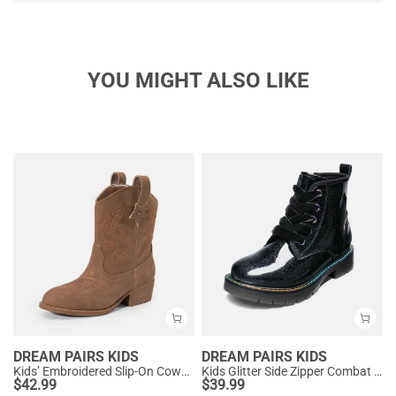
YOU MIGHT ALSO LIKE
DREAM PAIRS KIDS
DREAM PAIRS KIDS
Kids’ Embroidered Slip-On Cowgirl Boots
Kids Glitter Side Zipper Combat Boots
$
42.99
$
39.99