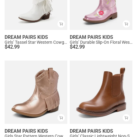
DREAM PAIRS KIDS
DREAM PAIRS KIDS
Girls’ Tassel Star Western Cowgirl Boots
Girls’ Durable Slip-On Floral Western Boots
$
42.99
$
42.99
DREAM PAIRS KIDS
DREAM PAIRS KIDS
Girls Star Pattern Western Cowgirl Boots
Girls’ Classic Lightweight Non-Slip Ankle Boots