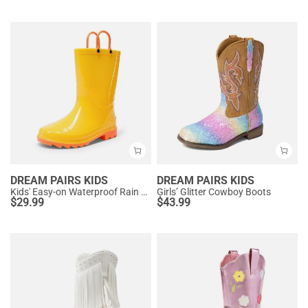
DREAM PAIRS KIDS
DREAM PAIRS KIDS
Kids' Easy-on Waterproof Rain Boots
Girls’ Glitter Cowboy Boots
$
29.99
$
43.99