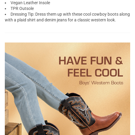
Vegan Leather Insole
TPR Outsole
Dressing Tip: Dress them up with these cool cowboy boots along
with a plaid shirt and denim jeans for a classic western look.