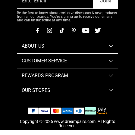
JOIN
Be the first to know about exclusive discounts & new products
from all our brands. You're signing up to receive our emails
and can unsubscribe at any time.
ABOUT US
CUSTOMER SERVICE
REWARDS PROGRAM
OUR STORES
Copyright © 2026
www.dreampairs.com
. All Rights
Reserved.