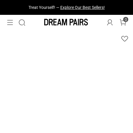
Fresh Styles Just Dropped —
Explore Now
0