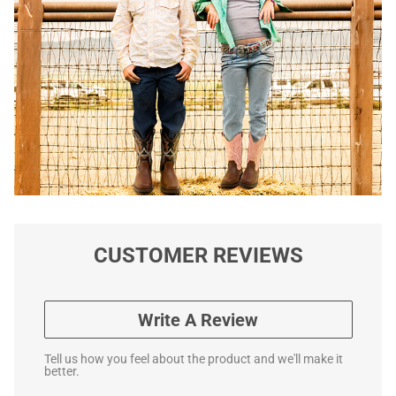
CUSTOMER REVIEWS
Write A Review
Tell us how you feel about the product and we'll make it
better.