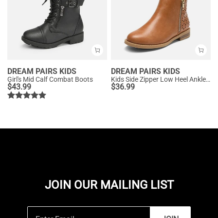
DREAM PAIRS KIDS
DREAM PAIRS KIDS
Girl's Mid Calf Combat Boots
Kids Side Zipper Low Heel Ankle Boots
$
43.99
$
36.99
JOIN OUR MAILING LIST