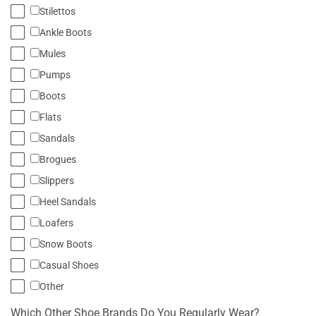
Stilettos
Ankle Boots
Mules
Pumps
Boots
Flats
Sandals
Brogues
Slippers
Heel Sandals
Loafers
Snow Boots
Casual Shoes
Other
Which Other Shoe Brands Do You Regularly Wear?