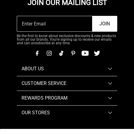
JOIN OUR MAILING LIST
JOIN
Be the first to know about exclusive discounts & new products
from all our brands. You're signing up to receive our emails
and can unsubscribe at any time.
ABOUT US
CUSTOMER SERVICE
REWARDS PROGRAM
OUR STORES