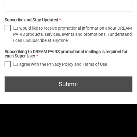
Subscribe and Stay Updated
*
I would like to receive promotional information about DREAM
PAIRS products, services, events and promotions. I understand
I can unsubscribe at anytime.
Subscribing to DREAM PAIRS promotional mailings is required for
each Super User
*
I agree with the
Privacy Policy
and
Terms of Use
Submit