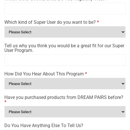
Which kind of Super User do you want to be?
*
Tell us why you think you would be a great fit for our Super
User Program.
How Did You Hear About This Program
*
Have you purchased products from DREAM PAIRS before?
*
Do You Have Anything Else To Tell Us?