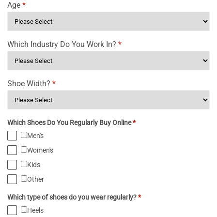
Age
*
Which Industry Do You Work In?
*
Shoe Width?
*
Which Shoes Do You Regularly Buy Online
*
Men's
Women's
Kids
Other
Which type of shoes do you wear regularly?
*
Heels