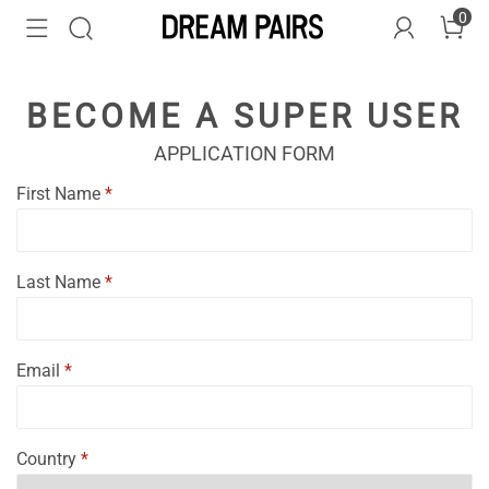
0
BECOME A SUPER USER
APPLICATION FORM
First Name
*
Last Name
*
Email
*
Country
*