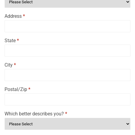
Address
*
State
*
City
*
Postal/Zip
*
Which better describes you?
*