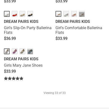
$
33.99
$
33.99
···
DREAM PAIRS KIDS
DREAM PAIRS KIDS
Girl's Slip-On Party Ballerina
Girl's Comfortable Ballerina
Flats
Flats
$
36.99
$
33.99
···
DREAM PAIRS KIDS
Girls Mary Jane Shoes
$
33.99
Viewing
33
of 33