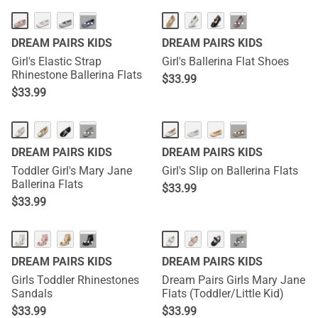
···
···
DREAM PAIRS KIDS
DREAM PAIRS KIDS
Girl's Elastic Strap
Girl's Ballerina Flat Shoes
Rhinestone Ballerina Flats
$
33.99
$
33.99
···
···
DREAM PAIRS KIDS
DREAM PAIRS KIDS
Toddler Girl's Mary Jane
Girl's Slip on Ballerina Flats
Ballerina Flats
$
33.99
$
33.99
···
···
DREAM PAIRS KIDS
DREAM PAIRS KIDS
Girls Toddler Rhinestones
Dream Pairs Girls Mary Jane
Sandals
Flats (Toddler/Little Kid)
$
33.99
$
33.99