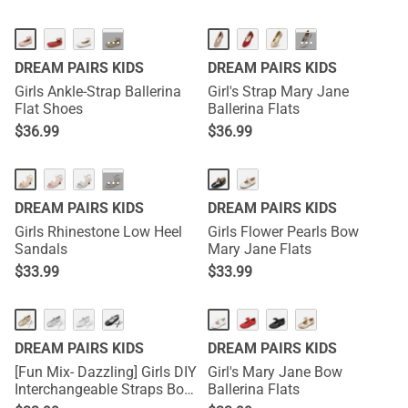
···
···
DREAM PAIRS KIDS
DREAM PAIRS KIDS
Girls Ankle-Strap Ballerina
Girl's Strap Mary Jane
Flat Shoes
Ballerina Flats
$
36.99
$
36.99
···
DREAM PAIRS KIDS
DREAM PAIRS KIDS
Girls Rhinestone Low Heel
Girls Flower Pearls Bow
Sandals
Mary Jane Flats
$
33.99
$
33.99
DREAM PAIRS KIDS
DREAM PAIRS KIDS
[Fun Mix- Dazzling] Girls DIY
Girl's Mary Jane Bow
Interchangeable Straps Bow
Ballerina Flats
Ballet Flats