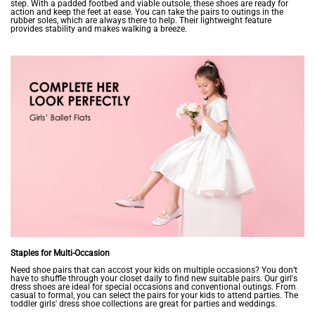
step. With a padded footbed and viable outsole, these shoes are ready for
action and keep the feet at ease. You can take the pairs to outings in the
rubber soles, which are always there to help. Their lightweight feature
provides stability and makes walking a breeze.
Staples for Multi-Occasion
Need shoe pairs that can accost your kids on multiple occasions? You don’t
have to shuffle through your closet daily to find new suitable pairs. Our girl's
dress shoes are ideal for special occasions and conventional outings. From
casual to formal, you can select the pairs for your kids to attend parties. The
toddler girls' dress shoe collections are great for parties and weddings.