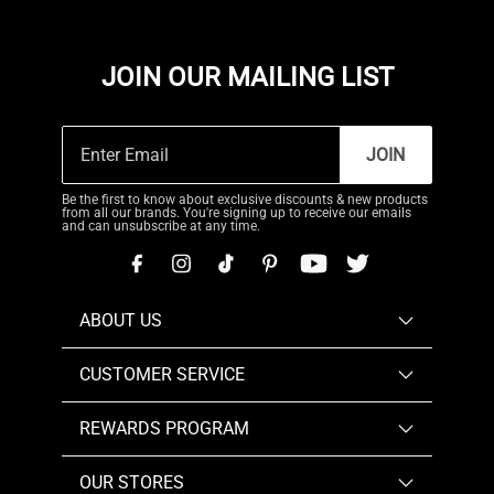
JOIN OUR MAILING LIST
JOIN
Be the first to know about exclusive discounts & new products
from all our brands. You're signing up to receive our emails
and can unsubscribe at any time.
ABOUT US
CUSTOMER SERVICE
REWARDS PROGRAM
OUR STORES