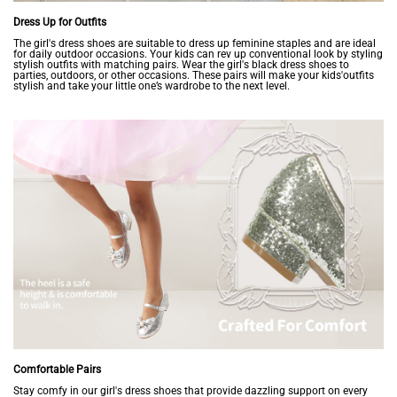
Dress Up for Outfits
The girl's dress shoes are suitable to dress up feminine staples and are ideal
for daily outdoor occasions. Your kids can rev up conventional look by styling
stylish outfits with matching pairs. Wear the girl's black dress shoes to
parties, outdoors, or other occasions. These pairs will make your kids'outfits
stylish and take your little one’s wardrobe to the next level.
Comfortable Pairs
Stay comfy in our girl's dress shoes that provide dazzling support on every