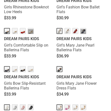
DREAM PAIRS KIDS
DREAM PAIRS KIDS
Girls Rhinestone Bowknot
Girl's Fashion Bow Ballet
Low Heels
Flats
$
33.99
$
30.99
···
···
DREAM PAIRS KIDS
DREAM PAIRS KIDS
Girl's Comfortable Slip on
Girl's Mary Jane Pearl
Ballerina Flats
Ballerina Flats
$
33.99
$
36.99
DREAM PAIRS KIDS
DREAM PAIRS KIDS
Girls Bow Slip-Resistant
Girls Mary Jane Flower
Ballerina Flats
Dress Flats
$
33.99
$
34.99