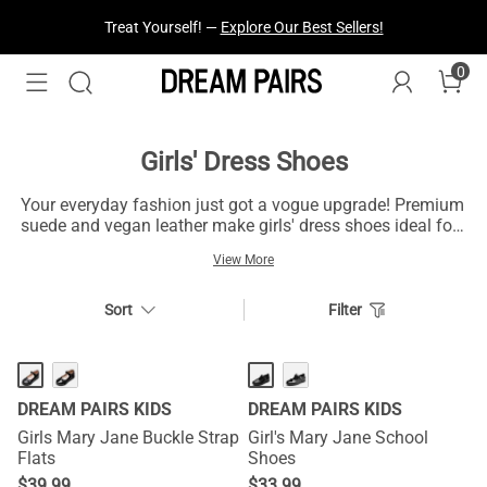
Treat Yourself! —
Explore Our Best Sellers!
0
Girls' Dress Shoes
Your everyday fashion just got a vogue upgrade! Premium
suede and vegan leather make girls' dress shoes ideal for
your daily outings and workplace essentials. Available in
View More
a range of colors that resonate with your personality, their
smooth padded outsoles keep you balanced on uneven
surfaces all day long. These intricate designs make girls'
Sort
Filter
dress shoes apt for your daily outings.
DREAM PAIRS KIDS
DREAM PAIRS KIDS
Girls Mary Jane Buckle Strap
Girl's Mary Jane School
Flats
Shoes
$
39.99
$
33.99