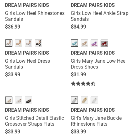
DREAM PAIRS KIDS
DREAM PAIRS KIDS
Girls Low Heel Rhinestones
Girls Low Heel Ankle Strap
Sandals
Sandals
$
36.99
$
34.99
···
DREAM PAIRS KIDS
DREAM PAIRS KIDS
Girls Low Heel Dress
Girls Mary Jane Low Heel
Sandals
Dress Shoes
$
33.99
$
31.99
DREAM PAIRS KIDS
DREAM PAIRS KIDS
Girls Stitched Detail Elastic
Girl's Mary Jane Buckle
Crossover Straps Flats
Rhinestone Flats
$
33.99
$
33.99