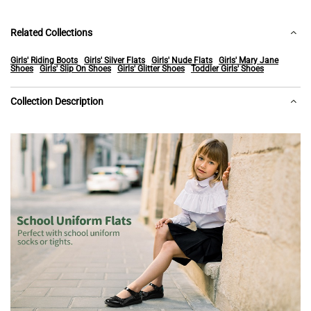
Related Collections
Girls' Riding Boots
Girls' Silver Flats
Girls' Nude Flats
Girls' Mary Jane
Shoes
Girls' Slip On Shoes
Girls' Glitter Shoes
Toddler Girls' Shoes
Collection Description