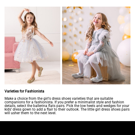
Varieties for Fashionista
Make a choice from the girl's dress shoes varieties that are suitable
companions for a fashionista. If you prefer a minimalist style and fashion
details, select the ballerina flats pairs. Pick the low heels and wedges for your
kids’ dress gown to add a flair to their outlook. The little girl dress shoes pairs
will usher them to the next level.