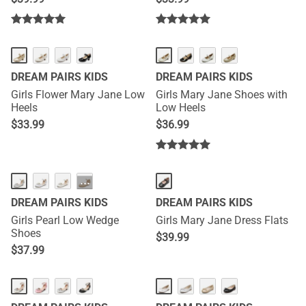
DREAM PAIRS KIDS
DREAM PAIRS KIDS
Girls Flower Mary Jane Low
Girls Mary Jane Shoes with
Heels
Low Heels
$
33.99
$
36.99
···
DREAM PAIRS KIDS
DREAM PAIRS KIDS
Girls Pearl Low Wedge
Girls Mary Jane Dress Flats
Shoes
$
39.99
$
37.99