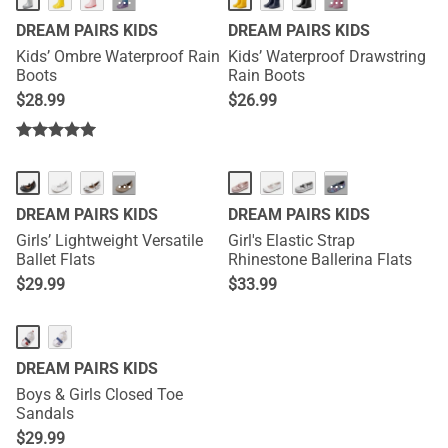
···
···
DREAM PAIRS KIDS
DREAM PAIRS KIDS
Kids’ Ombre Waterproof Rain
Kids’ Waterproof Drawstring
Boots
Rain Boots
$
28.99
$
26.99
···
···
DREAM PAIRS KIDS
DREAM PAIRS KIDS
Girls’ Lightweight Versatile
Girl's Elastic Strap
Ballet Flats
Rhinestone Ballerina Flats
$
29.99
$
33.99
DREAM PAIRS KIDS
Boys & Girls Closed Toe
Sandals
$
29.99