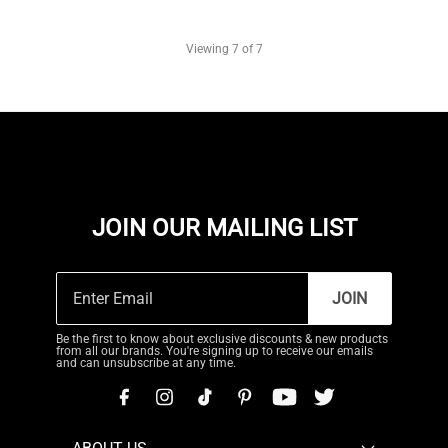
Viewing
7
of 7
JOIN OUR MAILING LIST
JOIN
Be the first to know about exclusive discounts & new products
from all our brands. You're signing up to receive our emails
and can unsubscribe at any time.