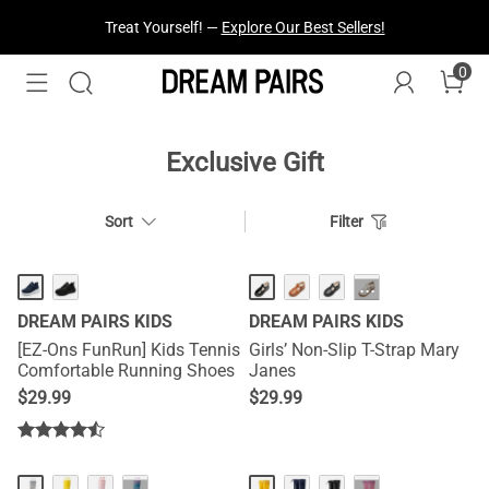
Treat Yourself! —
Explore Our Best Sellers!
0
Exclusive Gift
Sort
Filter
···
DREAM PAIRS KIDS
DREAM PAIRS KIDS
[EZ-Ons FunRun] Kids Tennis
Girls’ Non-Slip T-Strap Mary
Comfortable Running Shoes
Janes
$
29.99
$
29.99