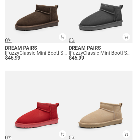
0%
0%
DREAM PAIRS
DREAM PAIRS
[FuzzyClassic Mini Boot] Splash-Proof Slip-On Suede Snow Boots
[FuzzyClassic Mini Boot] Splash-Proof Slip-On Suede Snow Boots
$
46.99
$
46.99
0%
0%