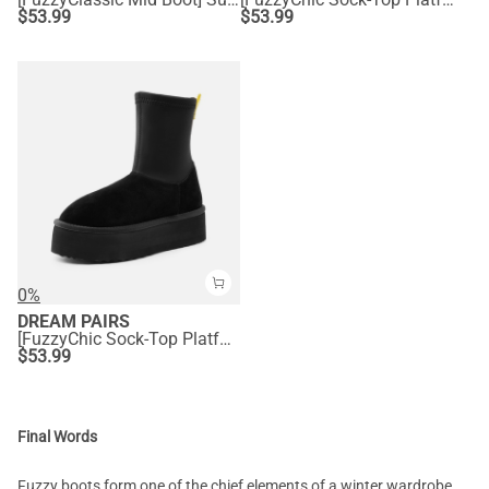
$
53.99
$
53.99
0%
DREAM PAIRS
[FuzzyChic Sock-Top Platform] Mid-calf Snow Boots
$
53.99
Final Words
Fuzzy boots form one of the chief elements of a winter wardrobe