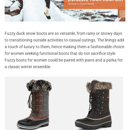
Fuzzy duck snow boots are so versatile, from rainy or snowy days
to transitioning outside activities to casual outings. The linings add
a touch of luxury to them, hence making them a fashionable choice
for women seeking functional boots that do not sacrifice style.
Fuzzy boots for women could be paired with jeans and a parka for
a classic winter ensemble.