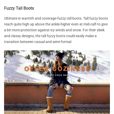
Fuzzy Tall Boots
Ultimate in warmth and coverage-fuzzy tall boots. Tall fuzzy boots
reach quite high up above the ankle-higher even at mid-calf-to give
a bit more protection against icy winds and snow. For their sleek
and classy designs, the tall fuzzy boots could easily make a
transition between casual and semi-formal.