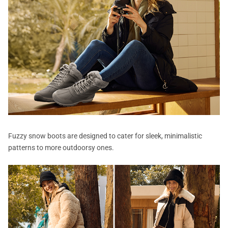
Fuzzy snow boots are designed to cater for sleek, minimalistic
patterns to more outdoorsy ones.