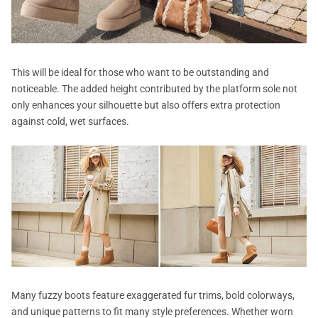
This will be ideal for those who want to be outstanding and
noticeable. The added height contributed by the platform sole not
only enhances your silhouette but also offers extra protection
against cold, wet surfaces.
Many fuzzy boots feature exaggerated fur trims, bold colorways,
and unique patterns to fit many style preferences. Whether worn