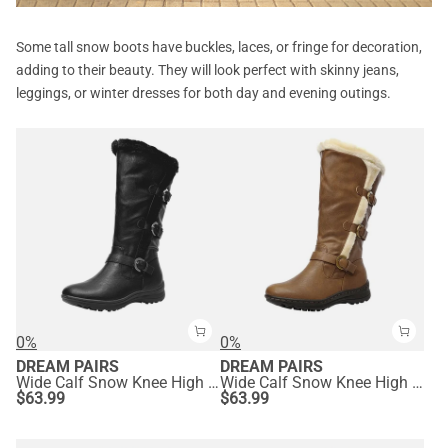
Some tall snow boots have buckles, laces, or fringe for decoration,
adding to their beauty. They will look perfect with skinny jeans,
leggings, or winter dresses for both day and evening outings.
0%
0%
DREAM PAIRS
DREAM PAIRS
Wide Calf Snow Knee High Boots
Wide Calf Snow Knee High Boots
$
63.99
$
63.99