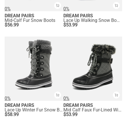
0%
0%
DREAM PAIRS
DREAM PAIRS
Mid-Calf Fur Snow Boots
Lace Up Walking Snow Boots
$
56.99
$
53.99
0%
0%
DREAM PAIRS
DREAM PAIRS
Lace Up Winter Fur Snow Boots
Mid Calf Faux Fur-Lined Winter Boots
$
58.99
$
53.99