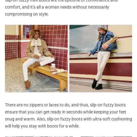
comfort, and it’s all a woman needs without necessarily
compromising on style.
There are no zippers or laces to do, and thus, slip-on fuzzy boots
ensure that you can get ready in seconds while keeping your feet
snug and warm. Also, slip-on fuzzy boots with ultra-soft cushioning
will help you stay with boots for a while.