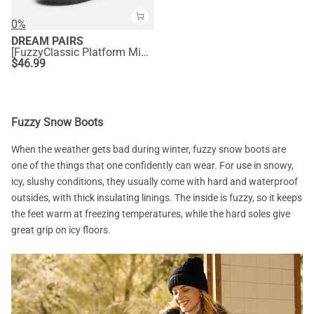
0%
DREAM PAIRS
[FuzzyClassic Platform Mini Boot] Suede Platform Ankle Snow Boots
$
46.99
Fuzzy Snow Boots
When the weather gets bad during winter, fuzzy snow boots are
one of the things that one confidently can wear. For use in snowy,
icy, slushy conditions, they usually come with hard and waterproof
outsides, with thick insulating linings. The inside is fuzzy, so it keeps
the feet warm at freezing temperatures, while the hard soles give
great grip on icy floors.