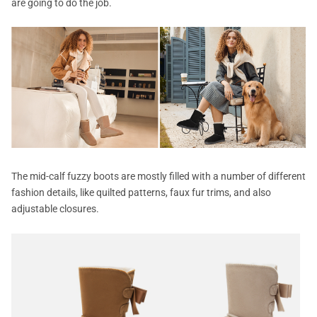
are going to do the job.
The mid-calf fuzzy boots are mostly filled with a number of different
fashion details, like quilted patterns, faux fur trims, and also
adjustable closures.