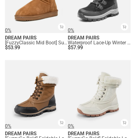
0%
0%
DREAM PAIRS
DREAM PAIRS
[FuzzyClassic Mid Boot] Suede Mid Calf Snow Boots
Waterproof Lace-Up Winter Snow Boots
$
53.99
$
57.99
0%
0%
DREAM PAIRS
DREAM PAIRS