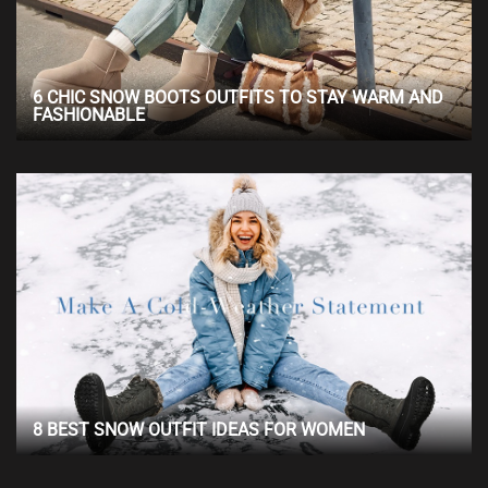
6 CHIC SNOW BOOTS OUTFITS TO STAY WARM AND
FASHIONABLE
8 BEST SNOW OUTFIT IDEAS FOR WOMEN