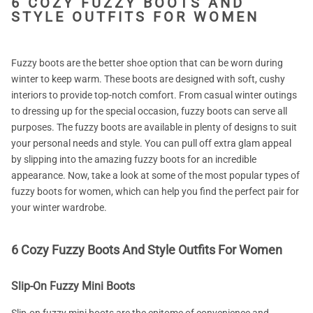
6 COZY FUZZY BOOTS AND
STYLE OUTFITS FOR WOMEN
Fuzzy boots are the better shoe option that can be worn during
winter to keep warm. These boots are designed with soft, cushy
interiors to provide top-notch comfort. From casual winter outings
to dressing up for the special occasion, fuzzy boots can serve all
purposes. The fuzzy boots are available in plenty of designs to suit
your personal needs and style. You can pull off extra glam appeal
by slipping into the amazing fuzzy boots for an incredible
appearance. Now, take a look at some of the most popular types of
fuzzy boots for women, which can help you find the perfect pair for
your winter wardrobe.
6 Cozy Fuzzy Boots And Style Outfits For Women
Slip-On Fuzzy Mini Boots
Slip-on fuzzy mini boots are the epitome of convenience and