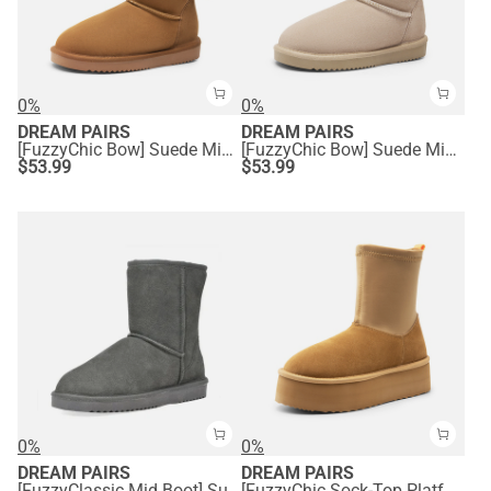
0%
0%
DREAM PAIRS
DREAM PAIRS
[FuzzyChic Bow] Suede Mid-calf Snow Boots
[FuzzyChic Bow] Suede Mid-calf Snow Boots
$
53.99
$
53.99
0%
0%
DREAM PAIRS
DREAM PAIRS
[FuzzyClassic Mid Boot] Suede Mid Calf Snow Boots
[FuzzyChic Sock-Top Platform] Mid-calf Snow Boots