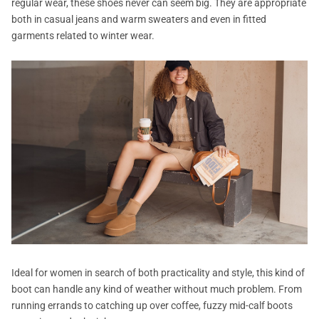
regular wear, these shoes never can seem big. They are appropriate
both in casual jeans and warm sweaters and even in fitted
garments related to winter wear.
Ideal for women in search of both practicality and style, this kind of
boot can handle any kind of weather without much problem. From
running errands to catching up over coffee, fuzzy mid-calf boots