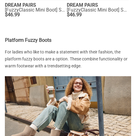
DREAM PAIRS
DREAM PAIRS
[FuzzyClassic Mini Boot] Splash-Proof Slip-On Suede Snow Boots
[FuzzyClassic Mini Boot] Splash-Proof Slip-On Suede Snow Boots
$
46.99
$
46.99
Platform Fuzzy Boots
For ladies who like to make a statement with their fashion, the
platform fuzzy boots are a option. These combine functionality or
warm footwear with a trendsetting edge.