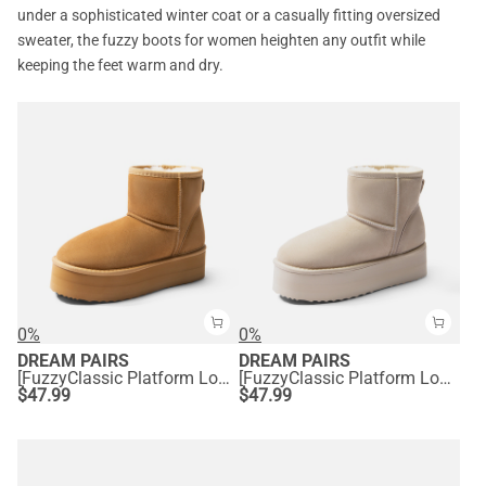
under a sophisticated winter coat or a casually fitting oversized
sweater, the fuzzy boots for women heighten any outfit while
keeping the feet warm and dry.
0%
0%
DREAM PAIRS
DREAM PAIRS
[FuzzyClassic Platform Low Boot] Genuine Suede Snow Boots
[FuzzyClassic Platform Low Boot] Genuine Suede Snow Boots
$
47.99
$
47.99