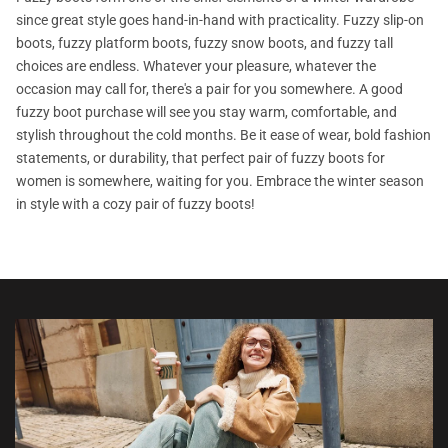
since great style goes hand-in-hand with practicality. Fuzzy slip-on
boots, fuzzy platform boots, fuzzy snow boots, and fuzzy tall
choices are endless. Whatever your pleasure, whatever the
occasion may call for, there's a pair for you somewhere. A good
fuzzy boot purchase will see you stay warm, comfortable, and
stylish throughout the cold months. Be it ease of wear, bold fashion
statements, or durability, that perfect pair of fuzzy boots for
women is somewhere, waiting for you. Embrace the winter season
in style with a cozy pair of fuzzy boots!