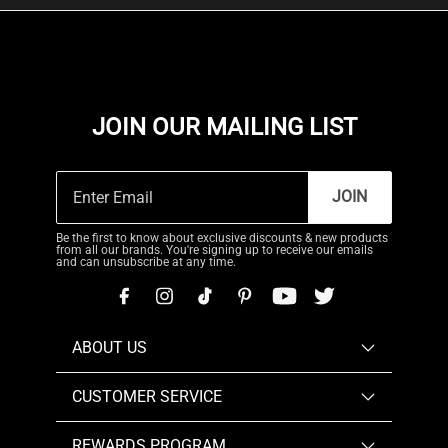
JOIN OUR MAILING LIST
JOIN
Be the first to know about exclusive discounts & new products
from all our brands. You're signing up to receive our emails
and can unsubscribe at any time.
ABOUT US
CUSTOMER SERVICE
REWARDS PROGRAM