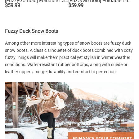
[FuzzyGo Bold] Foldable Lace-Up Winter Snow Boots
[FuzzyGo Bold] Foldable Lace-Up Winter Snow Boots
$
59.99
$
59.99
Fuzzy Duck Snow Boots
Among other more interesting types of snow boots are fuzzy duck
snow boots. A classic silhouette of duck boots combined with cozy
fuzzy linings will make them practical yet stylish in winter weather
conditions. Water-resistant rubber bottoms, along with suede or
leather uppers, merge durability and comfort to perfection.