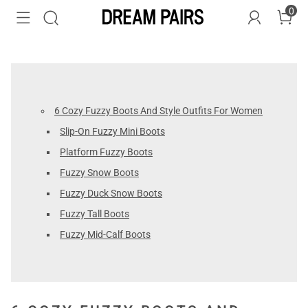
0
6 Cozy Fuzzy Boots And Style Outfits For Women
Slip-On Fuzzy Mini Boots
Platform Fuzzy Boots
Fuzzy Snow Boots
Fuzzy Duck Snow Boots
Fuzzy Tall Boots
Fuzzy Mid-Calf Boots