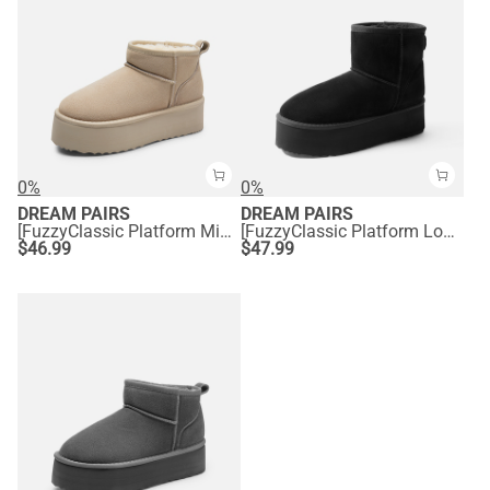
0%
0%
DREAM PAIRS
DREAM PAIRS
[FuzzyClassic Platform Mini Boot] Suede Platform Ankle Snow Boots
[FuzzyClassic Platform Low Boot] Genuine Suede Snow Boots
$
46.99
$
47.99