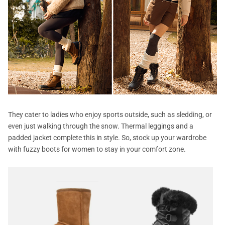
They cater to ladies who enjoy sports outside, such as sledding, or
even just walking through the snow. Thermal leggings and a
padded jacket complete this in style. So, stock up your wardrobe
with fuzzy boots for women to stay in your comfort zone.