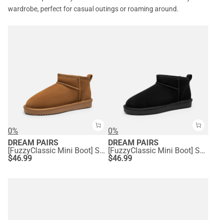
wardrobe, perfect for casual outings or roaming around.
0%
0%
DREAM PAIRS
DREAM PAIRS
[FuzzyClassic Mini Boot] Splash-Proof Slip-On Suede Snow Boots
[FuzzyClassic Mini Boot] Splash-Proof Slip-On Suede Snow Boots
$
46.99
$
46.99