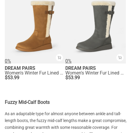
0%
0%
DREAM PAIRS
DREAM PAIRS
Women's Winter Fur Lined Mid Calf Snow Boots
Women's Winter Fur Lined Mid Calf Snow Boots
$
53.99
$
53.99
Fuzzy Mid-Calf Boots
As an adaptable type for almost anyone between ankle and tall-
length boots, the fuzzy mid-calf lengths make a great compromise,
combining great warmth with some reasonable coverage. For