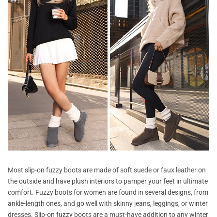
Most slip-on fuzzy boots are made of soft suede or faux leather on
the outside and have plush interiors to pamper your feet in ultimate
comfort. Fuzzy boots for women are found in several designs, from
ankle-length ones, and go well with skinny jeans, leggings, or winter
dresses. Slip-on fuzzy boots are a must-have addition to any winter