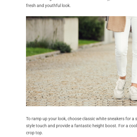
fresh and youthful look.
To ramp up your look, choose classic white sneakers for a s
style touch and provide a fantastic height boost. For a cool 
crop top.