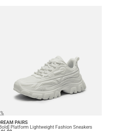
0%
DREAM PAIRS
Bold] Platform Lightweight Fashion Sneakers