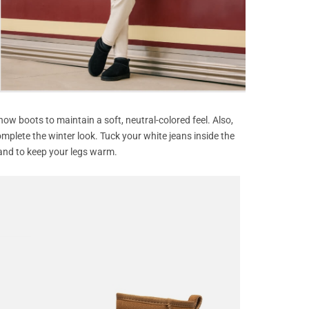
ow boots to maintain a soft, neutral-colored feel. Also,
omplete the winter look. Tuck your white jeans inside the
and to keep your legs warm.