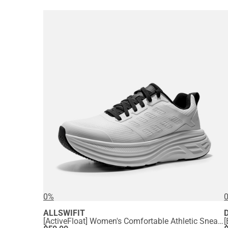
0%
ALLSWIFIT
[ActiveFloat] Women's Comfortable Athletic Sneakers
[