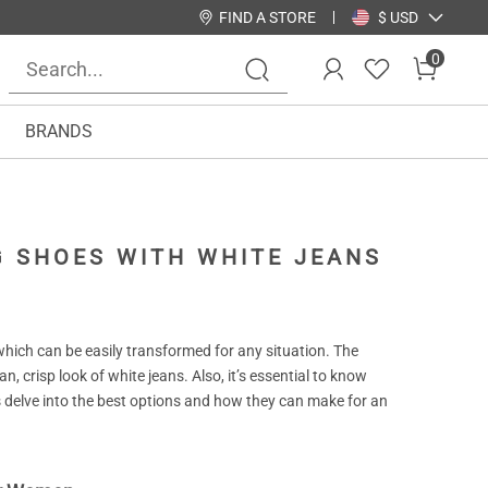
FIND A STORE
$ USD
0
BRANDS
NG SHOES WITH WHITE JEANS
, which can be easily transformed for any situation. The
n, crisp look of white jeans. Also, it’s essential to know
s delve into the best options and how they can make for an