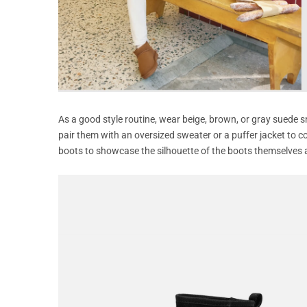
As a good style routine, wear beige, brown, or gray suede sn
pair them with an oversized sweater or a puffer jacket to c
boots to showcase the silhouette of the boots themselves 