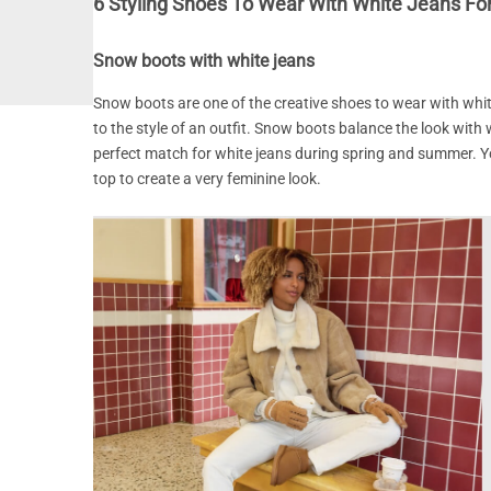
6 Styling Shoes To Wear With White Jeans F
Snow boots with white jeans
Snow boots are one of the creative shoes to wear with whi
to the style of an outfit. Snow boots balance the look with 
perfect match for white jeans during spring and summer. Yo
top to create a very feminine look.