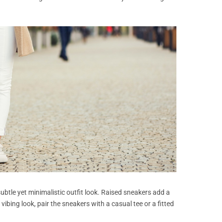
ubtle yet minimalistic outfit look. Raised sneakers add a
vibing look, pair the sneakers with a casual tee or a fitted