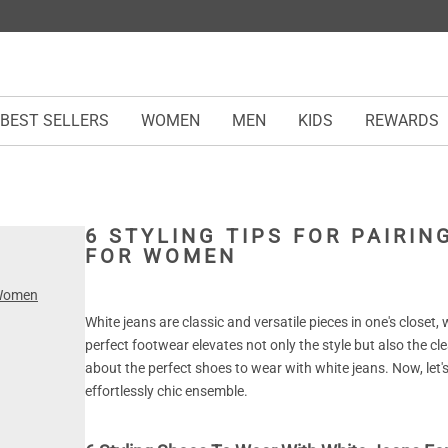
BEST SELLERS
WOMEN
MEN
KIDS
REWARDS
6 STYLING TIPS FOR PAIRI
FOR WOMEN
 Women
White jeans are classic and versatile pieces in one's closet
perfect footwear elevates not only the style but also the clea
about the perfect shoes to wear with white jeans. Now, let'
effortlessly chic ensemble.