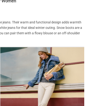
or Women
te jeans. Their warm and functional design adds warmth
white jeans for that ideal winter outing. Snow boots are a
u can pair them with a flowy blouse or an off-shoulder