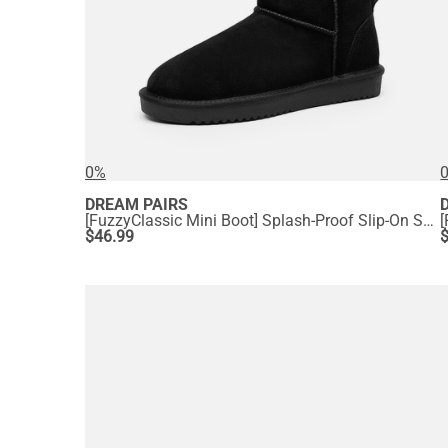
0%
DREAM PAIRS
[FuzzyClassic Mini Boot] Splash-Proof Slip-On Suede Snow Boots
$
46.99