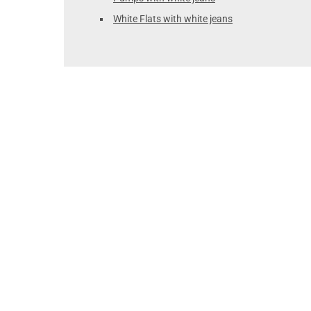
White Flats with white jeans