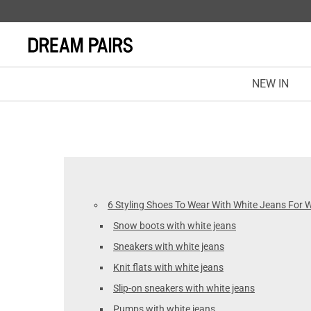
NEW IN
6 Styling Shoes To Wear With White Jeans For
Snow boots with white jeans
Sneakers with white jeans
Knit flats with white jeans
Slip-on sneakers with white jeans
Pumps with white jeans