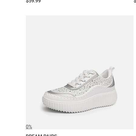
$
59.99
0%