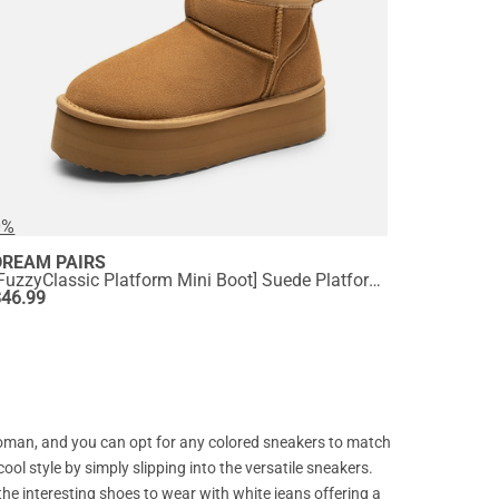
0%
DREAM PAIRS
[FuzzyClassic Platform Mini Boot] Suede Platform Ankle Snow Boots
$
46.99
 woman, and you can opt for any colored sneakers to match
cool style by simply slipping into the versatile sneakers.
the interesting shoes to wear with white jeans offering a