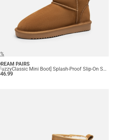
0%
DREAM PAIRS
[FuzzyClassic Mini Boot] Splash-Proof Slip-On Suede Snow Boots
$
46.99