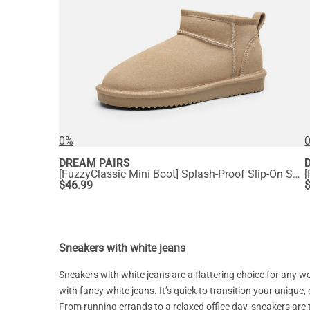
0%
DREAM PAIRS
[FuzzyClassic Mini Boot] Splash-Proof Slip-On Suede Snow Boots
$
46.99
Sneakers with white jeans
Sneakers with white jeans are a flattering choice for any
with fancy white jeans. It’s quick to transition your unique, 
From running errands to a relaxed office day, sneakers are 