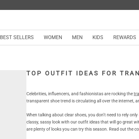
BEST SELLERS
WOMEN
MEN
KIDS
REWARDS
TOP OUTFIT IDEAS FOR TR
Celebrities, influencers, and fashionistas are rocking the
tr
transparent shoe trend is circulating all over the internet, an
When talking about clear shoes, you don’t need to rely only
classy, sassy look with our outfit ideas that will go great w
are plenty of looks you can try this season. Read out the com