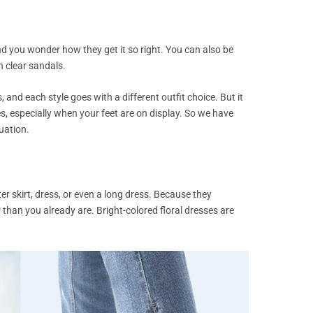
 you wonder how they get it so right. You can also be
h clear sandals.
 and each style goes with a different outfit choice. But it
s, especially when your feet are on display. So we have
tuation.
er skirt, dress, or even a long dress. Because they
 than you already are. Bright-colored floral dresses are