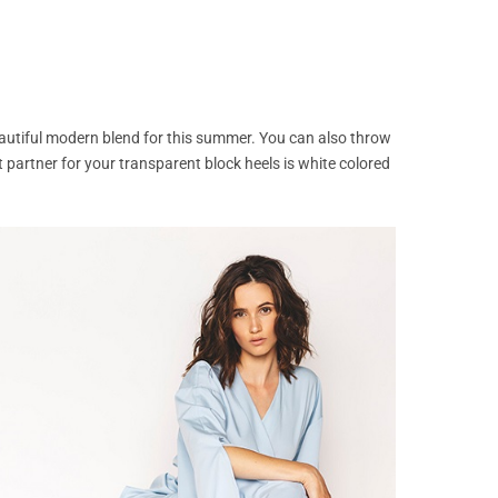
eautiful modern blend for this summer. You can also throw
 partner for your transparent block heels is white colored