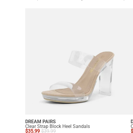
DREAM PAIRS
Clear Strap Block Heel Sandals
C
$
35.99
$
39.99