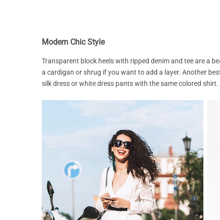
Modern Chic Style
Transparent block heels with ripped denim and tee are a b
a cardigan or shrug if you want to add a layer. Another best
silk dress or white dress pants with the same colored shirt.