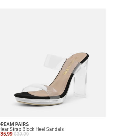
DREAM PAIRS
lear Strap Block Heel Sandals
$
35.99
$
39.99