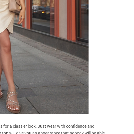
ts for a classier look. Just wear with confidence and
 top will give you an appearance that nobody will be able