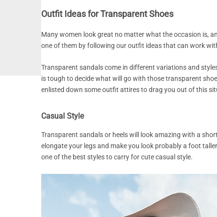
Outfit Ideas for Transparent Shoes
Many women look great no matter what the occasion is, and
one of them by following our outfit ideas that can work wit
Transparent sandals come in different variations and styles,
is tough to decide what will go with those transparent shoe
enlisted down some outfit attires to drag you out of this si
Casual Style
Transparent sandals or heels will look amazing with a short
elongate your legs and make you look probably a foot taller
one of the best styles to carry for cute casual style.