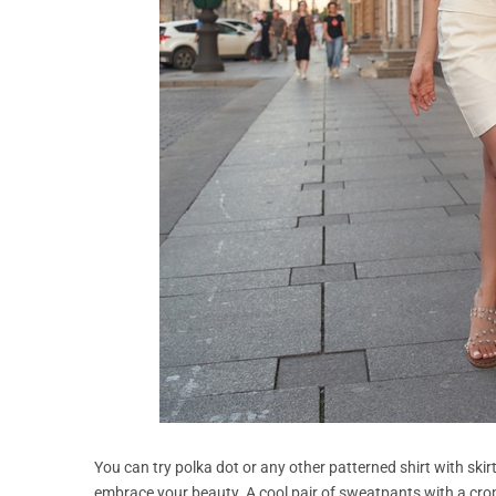
You can try polka dot or any other patterned shirt with skir
embrace your beauty. A cool pair of sweatpants with a crop