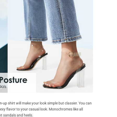
n-up shirt will make your look simple but classier. You can
 sexy flavor to your casual look. Monochromes like all
nt sandals and heels.