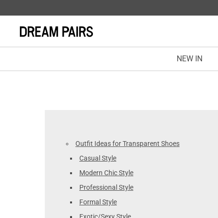
NEW IN
Outfit Ideas for Transparent Shoes
Casual Style
Modern Chic Style
Professional Style
Formal Style
Exotic/Sexy Style