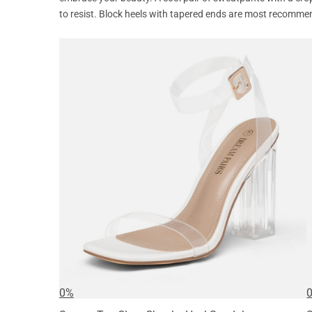
to resist. Block heels with tapered ends are most recomme
0%