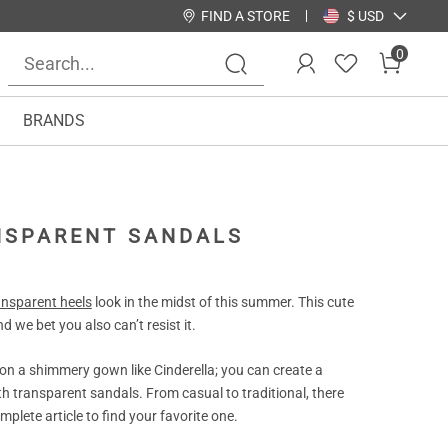
FIND A STORE
$ USD
0
BRANDS
ANSPARENT SANDALS
ansparent heels
look in the midst of this summer. This cute
d we bet you also can’t resist it.
 on a shimmery gown like Cinderella; you can create a
ith transparent sandals. From casual to traditional, there
plete article to find your favorite one.