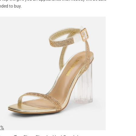
nded to buy.
0%