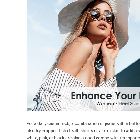
For a daily casual look, a combination of jeans with a butto
also try cropped t-shirt with shorts or a mini skirt to add a
white, pink, or black are also a good combo with transpare