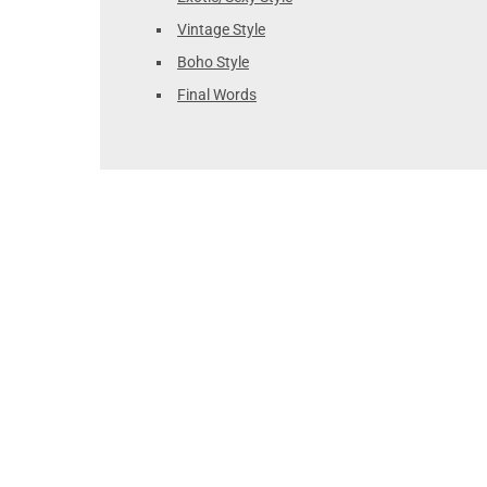
Vintage Style
Boho Style
Final Words